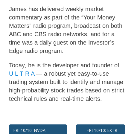
James has delivered weekly market
commentary as part of the “Your Money
Matters” radio program, broadcast on both
ABC and CBS radio networks, and for a
time was a daily guest on the Investor’s
Edge radio program.
Today, he is the developer and founder of
U L T R A
— a robust yet easy-to-use
trading system built to identify and manage
high-probability stock trades based on strict
technical rules and real-time alerts.
Post
FRI 10/10: NVDA –
FRI 10/10: EXTR –