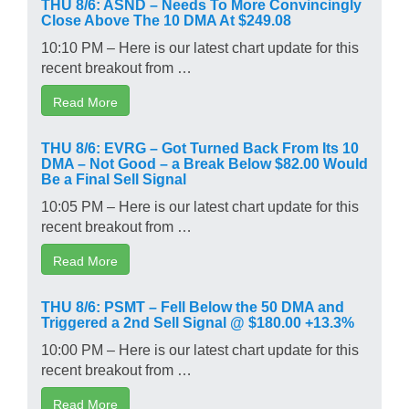
THU 8/6: ASND – Needs To More Convincingly
Close Above The 10 DMA At $249.08
10:10 PM – Here is our latest chart update for this
recent breakout from …
Read More
THU 8/6: EVRG – Got Turned Back From Its 10
DMA – Not Good – a Break Below $82.00 Would
Be a Final Sell Signal
10:05 PM – Here is our latest chart update for this
recent breakout from …
Read More
THU 8/6: PSMT – Fell Below the 50 DMA and
Triggered a 2nd Sell Signal @ $180.00 +13.3%
10:00 PM – Here is our latest chart update for this
recent breakout from …
Read More