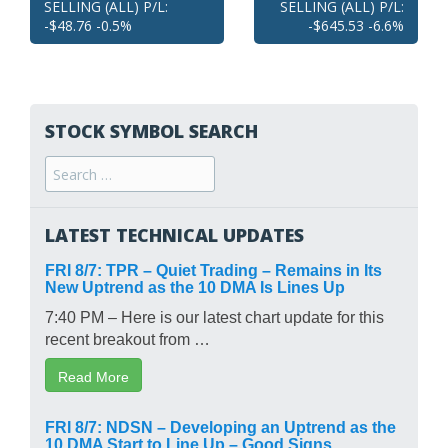
SELLING (ALL) P/L:
SELLING (ALL) P/L:
navigation
-$48.76 -0.5%
-$645.53 -6.6%
STOCK SYMBOL SEARCH
Search
for:
LATEST TECHNICAL UPDATES
FRI 8/7: TPR – Quiet Trading – Remains in Its
New Uptrend as the 10 DMA Is Lines Up
7:40 PM – Here is our latest chart update for this
recent breakout from …
Read More
FRI 8/7: NDSN – Developing an Uptrend as the
10 DMA Start to Line Up – Good Signs