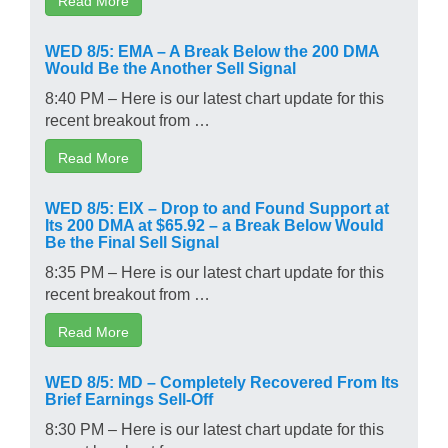
WED 8/5: EMA – A Break Below the 200 DMA
Would Be the Another Sell Signal
8:40 PM – Here is our latest chart update for this
recent breakout from …
Read More
WED 8/5: EIX – Drop to and Found Support at
Its 200 DMA at $65.92 – a Break Below Would
Be the Final Sell Signal
8:35 PM – Here is our latest chart update for this
recent breakout from …
Read More
WED 8/5: MD – Completely Recovered From Its
Brief Earnings Sell-Off
8:30 PM – Here is our latest chart update for this