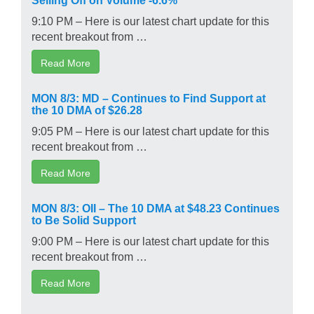
9:10 PM – Here is our latest chart update for this
recent breakout from …
Read More
MON 8/3: MD – Continues to Find Support at
the 10 DMA of $26.28
9:05 PM – Here is our latest chart update for this
recent breakout from …
Read More
MON 8/3: OII – The 10 DMA at $48.23 Continues
to Be Solid Support
9:00 PM – Here is our latest chart update for this
recent breakout from …
Read More