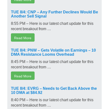
TUE 8/4: CNP – Any Further Declines Would Be
Another Sell Signal
8:55 PM – Here is our latest chart update for this
recent breakout from …
Read More
TUE 8/4: PNW – Gets Volatile on Earnings – 10
DMA Resistance Looms Overhead
8:45 PM – Here is our latest chart update for this
recent breakout from …
Read More
TUE 8/4: EVRG – Needs to Get Back Above the
10 DMA at $84.92
8:40 PM – Here is our latest chart update for this
recent breakout from …