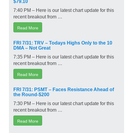
$79.10
7:40 PM – Here is our latest chart update for this
recent breakout from …
Read More
FRI 7/31: TRV – Todays Highs Only to the 10
DMA – Not Great
7:35 PM – Here is our latest chart update for this
recent breakout from …
Read More
FRI 7/31: PSMT – Faces Resistance Ahead of
the Round-$200
7:30 PM – Here is our latest chart update for this
recent breakout from …
Read More