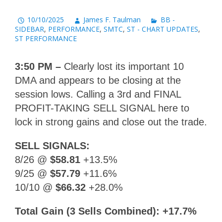
10/10/2025
James F. Taulman
BB -
SIDEBAR
,
PERFORMANCE
,
SMTC
,
ST - CHART UPDATES
,
ST PERFORMANCE
3:50 PM –
Clearly lost its important 10
DMA and appears to be closing at the
session lows. Calling a 3rd and FINAL
PROFIT-TAKING SELL SIGNAL here to
lock in strong gains and close out the trade.
SELL SIGNALS:
8/26 @
$58.81
+13.5%
9/25 @
$57.79
+11.6%
10/10 @
$66.32
+28.0%
Total Gain (3 Sells Combined): +17.7%