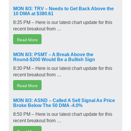
MON 8/3: TRV – Needs to Get Back Above the
10 DMA at $380.61
8:35 PM – Here is our latest chart update for this
recent breakout from …
Read More
MON 8/3: PSMT – A Break Above the
Round-$200 Would Be a Bullish Sign
8:30 PM – Here is our latest chart update for this
recent breakout from …
Read More
MON 8/3: ASND – Called A Sell Signal As Price
Broke Below The 50 DMA -4.0%
8:50 PM – Here is our latest chart update for this
recent breakout from …
Read More