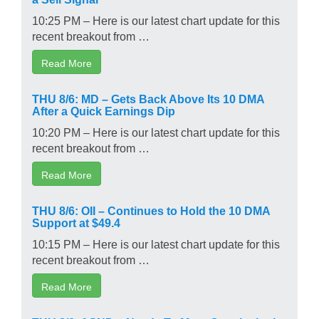
10:25 PM – Here is our latest chart update for this
recent breakout from …
Read More
THU 8/6: MD – Gets Back Above Its 10 DMA
After a Quick Earnings Dip
10:20 PM – Here is our latest chart update for this
recent breakout from …
Read More
THU 8/6: OII – Continues to Hold the 10 DMA
Support at $49.4
10:15 PM – Here is our latest chart update for this
recent breakout from …
Read More