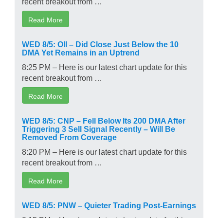
recent breakout from …
Read More
WED 8/5: OII – Did Close Just Below the 10
DMA Yet Remains in an Uptrend
8:25 PM – Here is our latest chart update for this
recent breakout from …
Read More
WED 8/5: CNP – Fell Below Its 200 DMA After
Triggering 3 Sell Signal Recently – Will Be
Removed From Coverage
8:20 PM – Here is our latest chart update for this
recent breakout from …
Read More
WED 8/5: PNW – Quieter Trading Post-Earnings