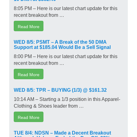
8:05 PM – Here is our latest chart update for this
recent breakout from …
Read More
WED 8/5: PSMT – A Break of the 50 DMA
Support at $185.04 Would Be a Sell Signal
8:00 PM – Here is our latest chart update for this
recent breakout from …
Read More
WED 8/5: TPR – BUYING (1/3) @ $161.32
10:14 AM – Starting a 1/3 position in this Apparel-
Clothing & Shoes leader from …
Read More
TUE 8/4: NDSN – Made a Decent Breakout