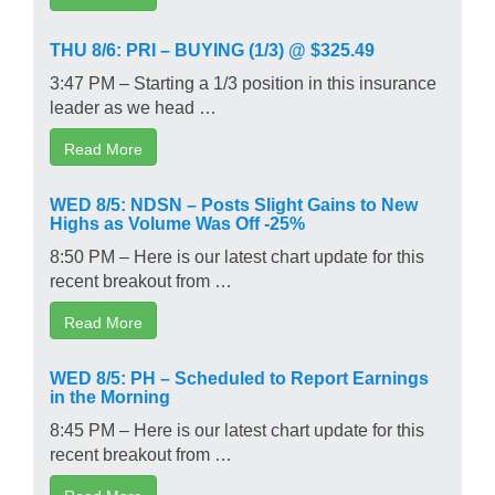
THU 8/6: PRI – BUYING (1/3) @ $325.49
3:47 PM – Starting a 1/3 position in this insurance
leader as we head …
Read More
WED 8/5: NDSN – Posts Slight Gains to New
Highs as Volume Was Off -25%
8:50 PM – Here is our latest chart update for this
recent breakout from …
Read More
WED 8/5: PH – Scheduled to Report Earnings
in the Morning
8:45 PM – Here is our latest chart update for this
recent breakout from …
Read More