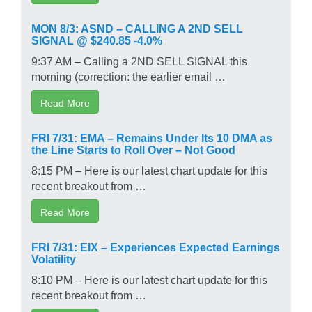
MON 8/3: ASND – CALLING A 2ND SELL
SIGNAL @ $240.85 -4.0%
9:37 AM – Calling a 2ND SELL SIGNAL this
morning (correction: the earlier email …
Read More
FRI 7/31: EMA – Remains Under Its 10 DMA as
the Line Starts to Roll Over – Not Good
8:15 PM – Here is our latest chart update for this
recent breakout from …
Read More
FRI 7/31: EIX – Experiences Expected Earnings
Volatility
8:10 PM – Here is our latest chart update for this
recent breakout from …