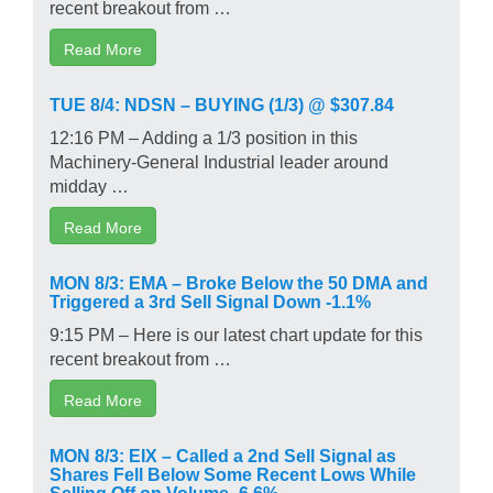
recent breakout from …
Read More
TUE 8/4: NDSN – BUYING (1/3) @ $307.84
12:16 PM – Adding a 1/3 position in this
Machinery-General Industrial leader around
midday …
Read More
MON 8/3: EMA – Broke Below the 50 DMA and
Triggered a 3rd Sell Signal Down -1.1%
9:15 PM – Here is our latest chart update for this
recent breakout from …
Read More
MON 8/3: EIX – Called a 2nd Sell Signal as
Shares Fell Below Some Recent Lows While
Selling Off on Volume -6.6%