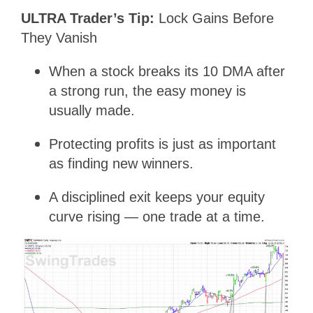
ULTRA Trader’s Tip:
Lock Gains Before
They Vanish
When a stock breaks its 10 DMA after
a strong run, the easy money is
usually made.
Protecting profits is just as important
as finding new winners.
A disciplined exit keeps your equity
curve rising — one trade at a time.