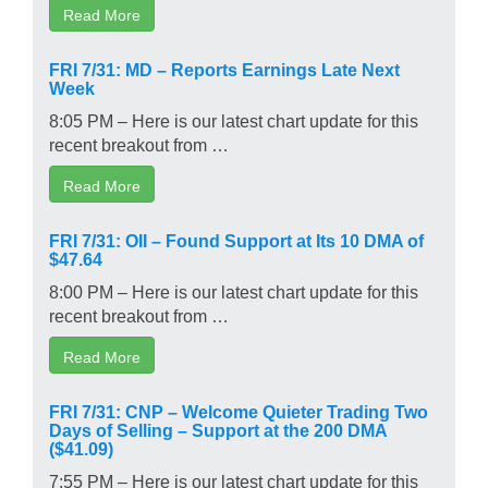
Read More
FRI 7/31: MD – Reports Earnings Late Next
Week
8:05 PM – Here is our latest chart update for this
recent breakout from …
Read More
FRI 7/31: OII – Found Support at Its 10 DMA of
$47.64
8:00 PM – Here is our latest chart update for this
recent breakout from …
Read More
FRI 7/31: CNP – Welcome Quieter Trading Two
Days of Selling – Support at the 200 DMA
($41.09)
7:55 PM – Here is our latest chart update for this