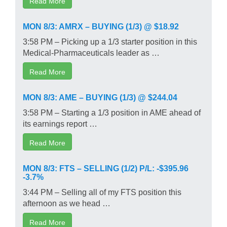
MON 8/3: AMRX – BUYING (1/3) @ $18.92
3:58 PM – Picking up a 1/3 starter position in this
Medical-Pharmaceuticals leader as …
Read More
MON 8/3: AME – BUYING (1/3) @ $244.04
3:58 PM – Starting a 1/3 position in AME ahead of
its earnings report …
Read More
MON 8/3: FTS – SELLING (1/2) P/L: -$395.96
-3.7%
3:44 PM – Selling all of my FTS position this
afternoon as we head …
Read More