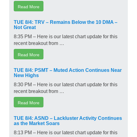
Read More
TUE 8/4: TRV – Remains Below the 10 DMA –
Not Great
8:35 PM – Here is our latest chart update for this
recent breakout from …
Read More
TUE 8/4: PSMT – Muted Action Continues Near
New Highs
8:30 PM – Here is our latest chart update for this
recent breakout from …
Read More
TUE 8/4: ASND – Lackluster Activity Continues
as the Market Soars
8:13 PM – Here is our latest chart update for this