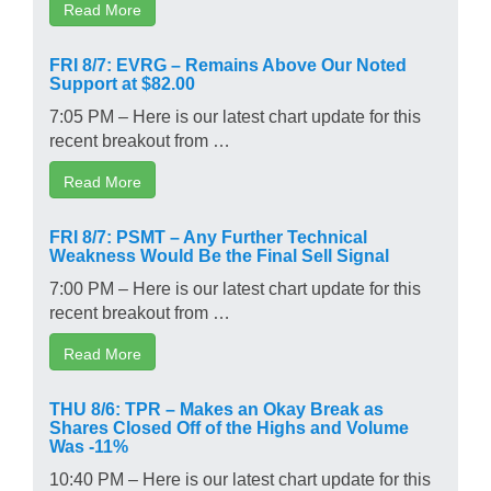
Read More
FRI 8/7: EVRG – Remains Above Our Noted
Support at $82.00
7:05 PM – Here is our latest chart update for this
recent breakout from …
Read More
FRI 8/7: PSMT – Any Further Technical
Weakness Would Be the Final Sell Signal
7:00 PM – Here is our latest chart update for this
recent breakout from …
Read More
THU 8/6: TPR – Makes an Okay Break as
Shares Closed Off of the Highs and Volume
Was -11%
10:40 PM – Here is our latest chart update for this