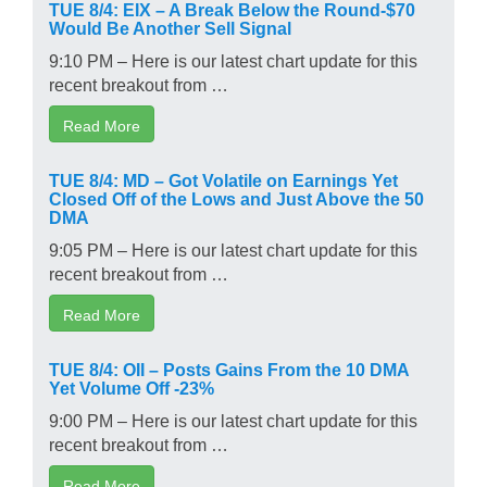
TUE 8/4: EIX – A Break Below the Round-$70
Would Be Another Sell Signal
9:10 PM – Here is our latest chart update for this
recent breakout from …
Read More
TUE 8/4: MD – Got Volatile on Earnings Yet
Closed Off of the Lows and Just Above the 50
DMA
9:05 PM – Here is our latest chart update for this
recent breakout from …
Read More
TUE 8/4: OII – Posts Gains From the 10 DMA
Yet Volume Off -23%
9:00 PM – Here is our latest chart update for this
recent breakout from …
Read More