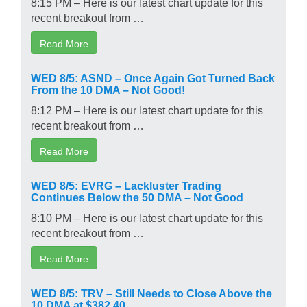
8:15 PM – Here is our latest chart update for this
recent breakout from …
Read More
WED 8/5: ASND – Once Again Got Turned Back
From the 10 DMA – Not Good!
8:12 PM – Here is our latest chart update for this
recent breakout from …
Read More
WED 8/5: EVRG – Lackluster Trading
Continues Below the 50 DMA – Not Good
8:10 PM – Here is our latest chart update for this
recent breakout from …
Read More
WED 8/5: TRV – Still Needs to Close Above the
10 DMA at $382.40