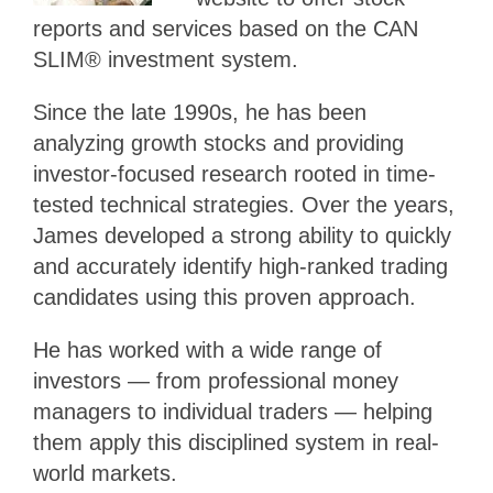
reports and services based on the CAN
SLIM® investment system.
Since the late 1990s, he has been
analyzing growth stocks and providing
investor-focused research rooted in time-
tested technical strategies. Over the years,
James developed a strong ability to quickly
and accurately identify high-ranked trading
candidates using this proven approach.
He has worked with a wide range of
investors — from professional money
managers to individual traders — helping
them apply this disciplined system in real-
world markets.