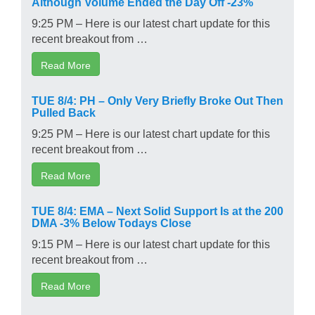
Although Volume Ended the Day Off -23%
9:25 PM – Here is our latest chart update for this
recent breakout from …
Read More
TUE 8/4: PH – Only Very Briefly Broke Out Then
Pulled Back
9:25 PM – Here is our latest chart update for this
recent breakout from …
Read More
TUE 8/4: EMA – Next Solid Support Is at the 200
DMA -3% Below Todays Close
9:15 PM – Here is our latest chart update for this
recent breakout from …
Read More