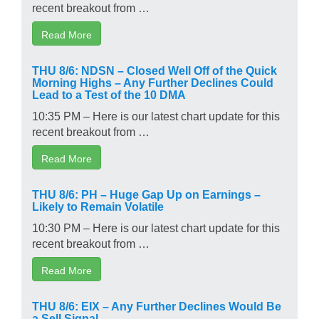
recent breakout from …
Read More
THU 8/6: NDSN – Closed Well Off of the Quick
Morning Highs – Any Further Declines Could
Lead to a Test of the 10 DMA
10:35 PM – Here is our latest chart update for this
recent breakout from …
Read More
THU 8/6: PH – Huge Gap Up on Earnings –
Likely to Remain Volatile
10:30 PM – Here is our latest chart update for this
recent breakout from …
Read More
THU 8/6: EIX – Any Further Declines Would Be
a Sell Signal