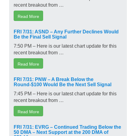
recent breakout from …
Read More
FRI 7/31: ASND – Any Further Declines Would
Be the Final Sell Signal
7:50 PM – Here is our latest chart update for this
recent breakout from …
Read More
FRI 7/31: PNW – A Break Below the
Round-$100 Would Be the Next Sell Signal
7:45 PM – Here is our latest chart update for this
recent breakout from …
Read More
FRI 7/31: EVRG – Continued Trading Below the
50 DMA – Next Support at the 200 DMA of