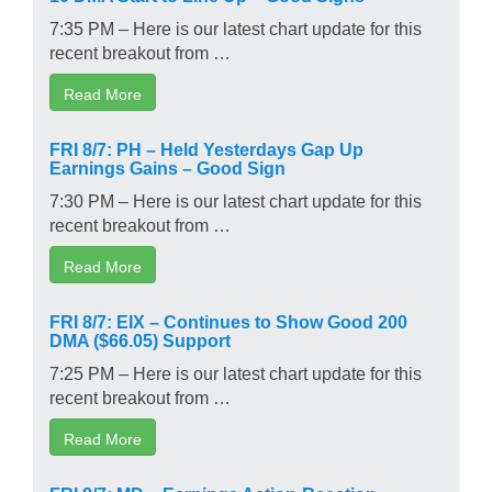
7:35 PM – Here is our latest chart update for this
recent breakout from …
Read More
FRI 8/7: PH – Held Yesterdays Gap Up
Earnings Gains – Good Sign
7:30 PM – Here is our latest chart update for this
recent breakout from …
Read More
FRI 8/7: EIX – Continues to Show Good 200
DMA ($66.05) Support
7:25 PM – Here is our latest chart update for this
recent breakout from …
Read More
FRI 8/7: MD – Earnings Action-Reaction