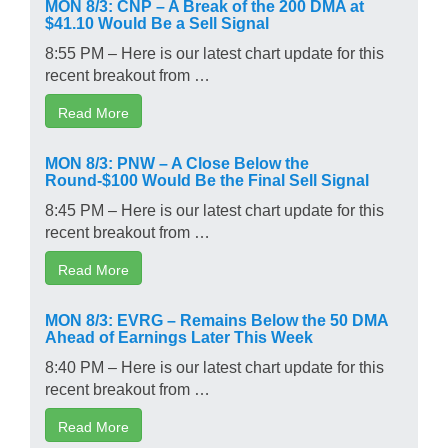
MON 8/3: CNP – A Break of the 200 DMA at
$41.10 Would Be a Sell Signal
8:55 PM – Here is our latest chart update for this
recent breakout from …
Read More
MON 8/3: PNW – A Close Below the
Round-$100 Would Be the Final Sell Signal
8:45 PM – Here is our latest chart update for this
recent breakout from …
Read More
MON 8/3: EVRG – Remains Below the 50 DMA
Ahead of Earnings Later This Week
8:40 PM – Here is our latest chart update for this
recent breakout from …
Read More