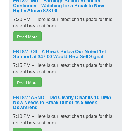
Continues – Watching for a Break to New
Highs Above $28.00
7:20 PM – Here is our latest chart update for this
recent breakout from …
Read More
FRI 8/7: OII – A Break Below Our Noted 1st
Support at $47.00 Would Be a Sell Signal
7:15 PM – Here is our latest chart update for this
recent breakout from …
Read More
FRI 8/7: ASND – Did Clearly Clear Its 10 DMA –
Now Needs to Break Out of Its 5-Week
Downtrend
7:10 PM – Here is our latest chart update for this
recent breakout from …