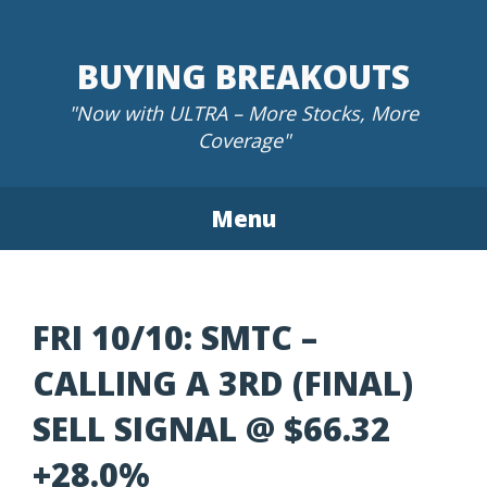
Skip
to
BUYING BREAKOUTS
content
"Now with ULTRA – More Stocks, More
Coverage"
Menu
FRI 10/10: SMTC –
CALLING A 3RD (FINAL)
SELL SIGNAL @ $66.32
+28.0%