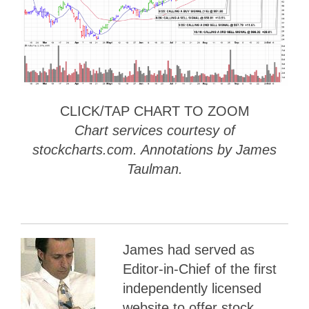
CLICK/TAP CHART TO ZOOM
Chart services courtesy of
stockcharts.com. Annotations by James
Taulman.
James had served as
Editor-in-Chief of the first
independently licensed
website to offer stock