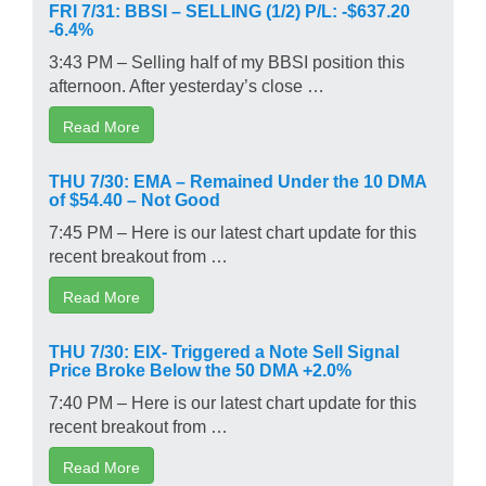
FRI 7/31: BBSI – SELLING (1/2) P/L: -$637.20
-6.4%
3:43 PM – Selling half of my BBSI position this
afternoon. After yesterday’s close …
Read More
THU 7/30: EMA – Remained Under the 10 DMA
of $54.40 – Not Good
7:45 PM – Here is our latest chart update for this
recent breakout from …
Read More
THU 7/30: EIX- Triggered a Note Sell Signal
Price Broke Below the 50 DMA +2.0%
7:40 PM – Here is our latest chart update for this
recent breakout from …
Read More