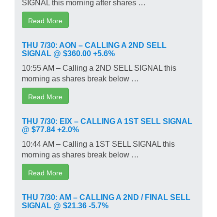
SIGNAL this morning after shares …
Read More
THU 7/30: AON – CALLING A 2ND SELL
SIGNAL @ $360.00 +5.6%
10:55 AM – Calling a 2ND SELL SIGNAL this
morning as shares break below …
Read More
THU 7/30: EIX – CALLING A 1ST SELL SIGNAL
@ $77.84 +2.0%
10:44 AM – Calling a 1ST SELL SIGNAL this
morning as shares break below …
Read More
THU 7/30: AM – CALLING A 2ND / FINAL SELL
SIGNAL @ $21.36 -5.7%