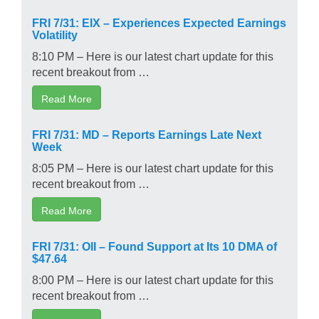
FRI 7/31: EIX – Experiences Expected Earnings
Volatility
8:10 PM – Here is our latest chart update for this
recent breakout from …
Read More
FRI 7/31: MD – Reports Earnings Late Next
Week
8:05 PM – Here is our latest chart update for this
recent breakout from …
Read More
FRI 7/31: OII – Found Support at Its 10 DMA of
$47.64
8:00 PM – Here is our latest chart update for this
recent breakout from …