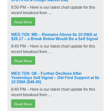
8:50 PM – Here is our latest chart update for this
recent breakout from …
Read More
WED 7/29: MD – Remains Above Its 10 DMA at
$26.17 – a Break Below Would Be a Sell Signal
8:45 PM – Here is our latest chart update for this
recent breakout from …
Read More
WED 7/29: OII – Further Declines After
Yesterdays Sell Signal – Did Find Support at Its
10 DMA ($46.45)
8:40 PM – Here is our latest chart update for this
recent breakout from …
Read More