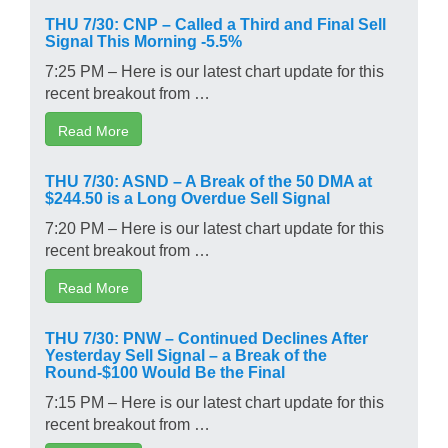
THU 7/30: CNP – Called a Third and Final Sell
Signal This Morning -5.5%
7:25 PM – Here is our latest chart update for this
recent breakout from …
Read More
THU 7/30: ASND – A Break of the 50 DMA at
$244.50 is a Long Overdue Sell Signal
7:20 PM – Here is our latest chart update for this
recent breakout from …
Read More
THU 7/30: PNW – Continued Declines After
Yesterday Sell Signal – a Break of the
Round-$100 Would Be the Final
7:15 PM – Here is our latest chart update for this
recent breakout from …