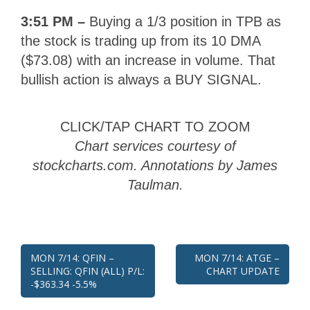
3:51 PM –
Buying a 1/3 position in TPB as
the stock is trading up from its 10 DMA
($73.08) with an increase in volume. That
bullish action is always a BUY SIGNAL.
CLICK/TAP CHART TO ZOOM
Chart services courtesy of
stockcharts.com. Annotations by James
Taulman.
Post
MON 7/14: QFIN –
MON 7/14: ATGE –
SELLING: QFIN (ALL) P/L:
CHART UPDATE
navigation
-$363.34 -5.5%