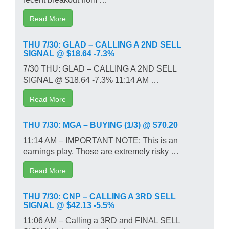
Read More
THU 7/30: GLAD – CALLING A 2ND SELL
SIGNAL @ $18.64 -7.3%
7/30 THU: GLAD – CALLING A 2ND SELL
SIGNAL @ $18.64 -7.3% 11:14 AM …
Read More
THU 7/30: MGA – BUYING (1/3) @ $70.20
11:14 AM – IMPORTANT NOTE: This is an
earnings play. Those are extremely risky …
Read More
THU 7/30: CNP – CALLING A 3RD SELL
SIGNAL @ $42.13 -5.5%
11:06 AM – Calling a 3RD and FINAL SELL