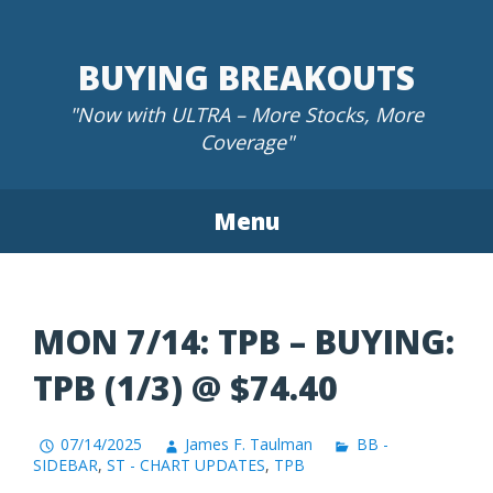
Skip
to
BUYING BREAKOUTS
content
"Now with ULTRA – More Stocks, More
Coverage"
Menu
MON 7/14: TPB – BUYING:
TPB (1/3) @ $74.40
07/14/2025
James F. Taulman
BB -
SIDEBAR
,
ST - CHART UPDATES
,
TPB