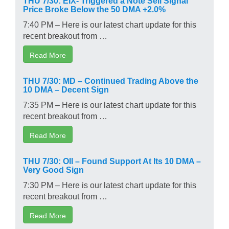
Price Broke Below the 50 DMA +2.0%
7:40 PM – Here is our latest chart update for this
recent breakout from …
Read More
THU 7/30: MD – Continued Trading Above the
10 DMA – Decent Sign
7:35 PM – Here is our latest chart update for this
recent breakout from …
Read More
THU 7/30: OII – Found Support At Its 10 DMA –
Very Good Sign
7:30 PM – Here is our latest chart update for this
recent breakout from …
Read More