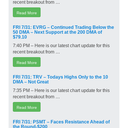
recent breakout from …
Read More
FRI 7/31: EVRG – Continued Trading Below the
50 DMA – Next Support at the 200 DMA of
$79.10
7:40 PM – Here is our latest chart update for this
recent breakout from …
Read More
FRI 7/31: TRV – Todays Highs Only to the 10
DMA – Not Great
7:35 PM – Here is our latest chart update for this
recent breakout from …
Read More
FRI 7/31: PSMT – Faces Resistance Ahead of
the Round-$200