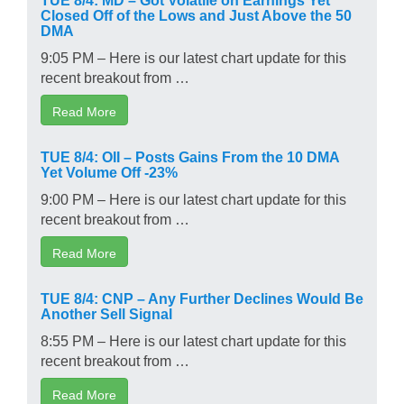
Closed Off of the Lows and Just Above the 50
DMA
9:05 PM – Here is our latest chart update for this
recent breakout from …
Read More
TUE 8/4: OII – Posts Gains From the 10 DMA
Yet Volume Off -23%
9:00 PM – Here is our latest chart update for this
recent breakout from …
Read More
TUE 8/4: CNP – Any Further Declines Would Be
Another Sell Signal
8:55 PM – Here is our latest chart update for this
recent breakout from …
Read More