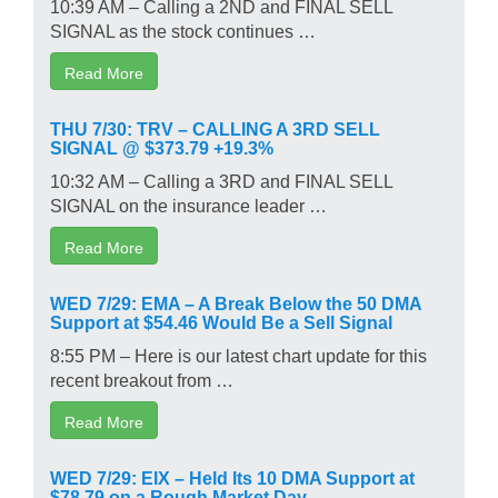
10:39 AM – Calling a 2ND and FINAL SELL
SIGNAL as the stock continues …
Read More
THU 7/30: TRV – CALLING A 3RD SELL
SIGNAL @ $373.79 +19.3%
10:32 AM – Calling a 3RD and FINAL SELL
SIGNAL on the insurance leader …
Read More
WED 7/29: EMA – A Break Below the 50 DMA
Support at $54.46 Would Be a Sell Signal
8:55 PM – Here is our latest chart update for this
recent breakout from …
Read More
WED 7/29: EIX – Held Its 10 DMA Support at
$78.79 on a Rough Market Day