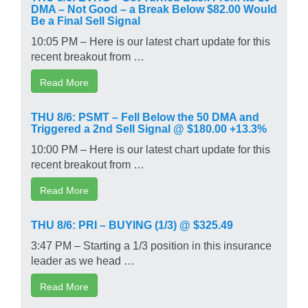
DMA – Not Good – a Break Below $82.00 Would
Be a Final Sell Signal
10:05 PM – Here is our latest chart update for this
recent breakout from …
Read More
THU 8/6: PSMT – Fell Below the 50 DMA and
Triggered a 2nd Sell Signal @ $180.00 +13.3%
10:00 PM – Here is our latest chart update for this
recent breakout from …
Read More
THU 8/6: PRI – BUYING (1/3) @ $325.49
3:47 PM – Starting a 1/3 position in this insurance
leader as we head …
Read More