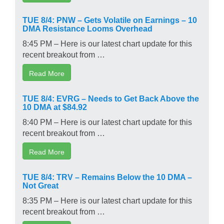
TUE 8/4: PNW – Gets Volatile on Earnings – 10
DMA Resistance Looms Overhead
8:45 PM – Here is our latest chart update for this
recent breakout from …
Read More
TUE 8/4: EVRG – Needs to Get Back Above the
10 DMA at $84.92
8:40 PM – Here is our latest chart update for this
recent breakout from …
Read More
TUE 8/4: TRV – Remains Below the 10 DMA –
Not Great
8:35 PM – Here is our latest chart update for this
recent breakout from …