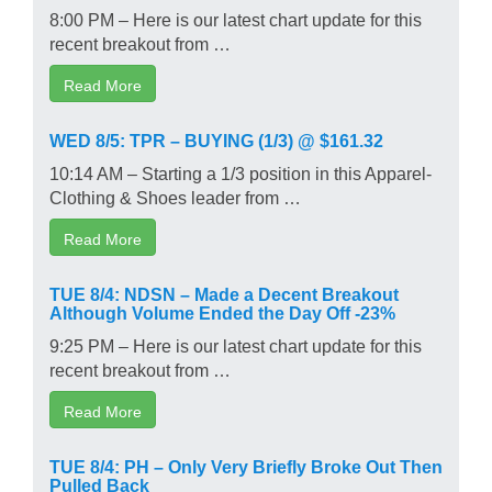
8:00 PM – Here is our latest chart update for this
recent breakout from …
Read More
WED 8/5: TPR – BUYING (1/3) @ $161.32
10:14 AM – Starting a 1/3 position in this Apparel-
Clothing & Shoes leader from …
Read More
TUE 8/4: NDSN – Made a Decent Breakout
Although Volume Ended the Day Off -23%
9:25 PM – Here is our latest chart update for this
recent breakout from …
Read More
TUE 8/4: PH – Only Very Briefly Broke Out Then
Pulled Back