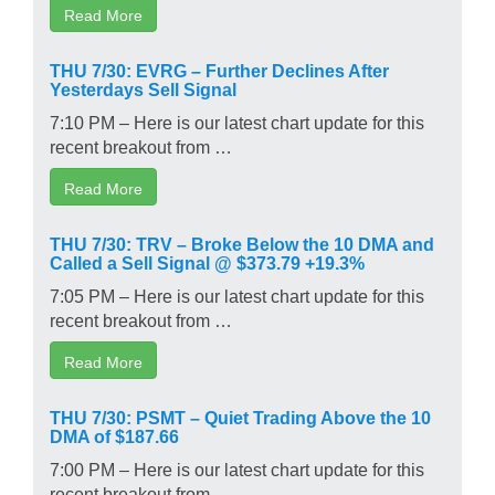
Read More
THU 7/30: EVRG – Further Declines After
Yesterdays Sell Signal
7:10 PM – Here is our latest chart update for this
recent breakout from …
Read More
THU 7/30: TRV – Broke Below the 10 DMA and
Called a Sell Signal @ $373.79 +19.3%
7:05 PM – Here is our latest chart update for this
recent breakout from …
Read More
THU 7/30: PSMT – Quiet Trading Above the 10
DMA of $187.66
7:00 PM – Here is our latest chart update for this
recent breakout from …