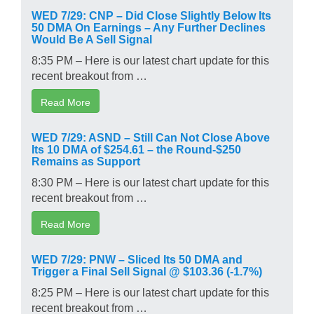
WED 7/29: CNP – Did Close Slightly Below Its
50 DMA On Earnings – Any Further Declines
Would Be A Sell Signal
8:35 PM – Here is our latest chart update for this
recent breakout from …
Read More
WED 7/29: ASND – Still Can Not Close Above
Its 10 DMA of $254.61 – the Round-$250
Remains as Support
8:30 PM – Here is our latest chart update for this
recent breakout from …
Read More
WED 7/29: PNW – Sliced Its 50 DMA and
Trigger a Final Sell Signal @ $103.36 (-1.7%)
8:25 PM – Here is our latest chart update for this
recent breakout from …