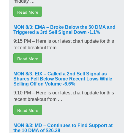
midday …
Read More
MON 8/3: EMA – Broke Below the 50 DMA and
Triggered a 3rd Sell Signal Down -1.1%
9:15 PM – Here is our latest chart update for this
recent breakout from …
Read More
MON 8/3: EIX – Called a 2nd Sell Signal as
Shares Fell Below Some Recent Lows While
Selling Off on Volume -6.6%
9:10 PM – Here is our latest chart update for this
recent breakout from …
Read More
MON 8/3: MD – Continues to Find Support at
the 10 DMA of $26.28