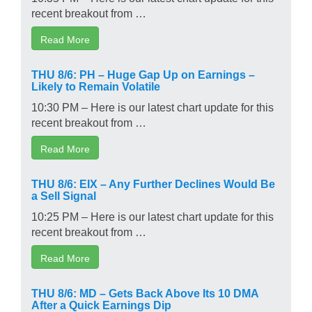
recent breakout from …
Read More
THU 8/6: PH – Huge Gap Up on Earnings –
Likely to Remain Volatile
10:30 PM – Here is our latest chart update for this
recent breakout from …
Read More
THU 8/6: EIX – Any Further Declines Would Be
a Sell Signal
10:25 PM – Here is our latest chart update for this
recent breakout from …
Read More
THU 8/6: MD – Gets Back Above Its 10 DMA
After a Quick Earnings Dip