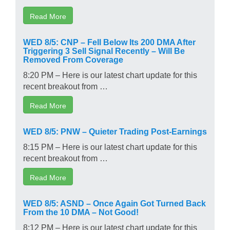
Read More
WED 8/5: CNP – Fell Below Its 200 DMA After
Triggering 3 Sell Signal Recently – Will Be
Removed From Coverage
8:20 PM – Here is our latest chart update for this
recent breakout from …
Read More
WED 8/5: PNW – Quieter Trading Post-Earnings
8:15 PM – Here is our latest chart update for this
recent breakout from …
Read More
WED 8/5: ASND – Once Again Got Turned Back
From the 10 DMA – Not Good!
8:12 PM – Here is our latest chart update for this