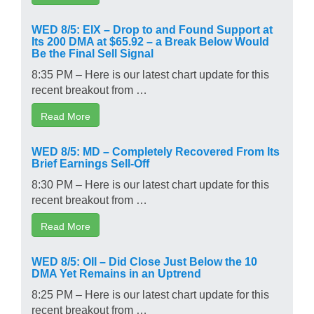
WED 8/5: EIX – Drop to and Found Support at
Its 200 DMA at $65.92 – a Break Below Would
Be the Final Sell Signal
8:35 PM – Here is our latest chart update for this
recent breakout from …
Read More
WED 8/5: MD – Completely Recovered From Its
Brief Earnings Sell-Off
8:30 PM – Here is our latest chart update for this
recent breakout from …
Read More
WED 8/5: OII – Did Close Just Below the 10
DMA Yet Remains in an Uptrend
8:25 PM – Here is our latest chart update for this
recent breakout from …