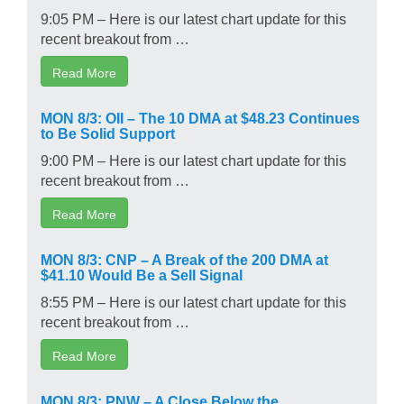
9:05 PM – Here is our latest chart update for this
recent breakout from …
Read More
MON 8/3: OII – The 10 DMA at $48.23 Continues
to Be Solid Support
9:00 PM – Here is our latest chart update for this
recent breakout from …
Read More
MON 8/3: CNP – A Break of the 200 DMA at
$41.10 Would Be a Sell Signal
8:55 PM – Here is our latest chart update for this
recent breakout from …
Read More
MON 8/3: PNW – A Close Below the