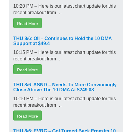
10:20 PM – Here is our latest chart update for this
recent breakout from …
Read More
THU 8/6: OII – Continues to Hold the 10 DMA
Support at $49.4
10:15 PM – Here is our latest chart update for this
recent breakout from …
Read More
THU 8/6: ASND – Needs To More Convincingly
Close Above The 10 DMA At $249.08
10:10 PM – Here is our latest chart update for this
recent breakout from …
Read More
THU 8/6: EVRG – Got Turned Back From Its 10