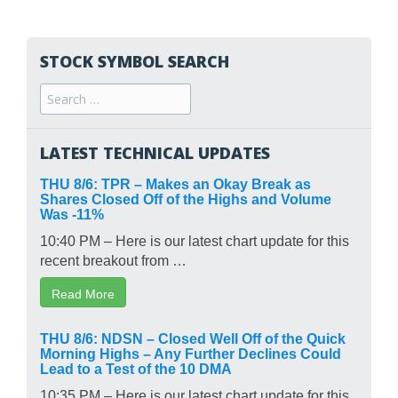
STOCK SYMBOL SEARCH
Search
for:
LATEST TECHNICAL UPDATES
THU 8/6: TPR – Makes an Okay Break as
Shares Closed Off of the Highs and Volume
Was -11%
10:40 PM – Here is our latest chart update for this
recent breakout from …
Read More
THU 8/6: NDSN – Closed Well Off of the Quick
Morning Highs – Any Further Declines Could
Lead to a Test of the 10 DMA
10:35 PM – Here is our latest chart update for this