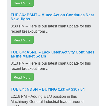
Read More
TUE 8/4: PSMT – Muted Action Continues Near
New Highs
8:30 PM – Here is our latest chart update for this
recent breakout from …
Read More
TUE 8/4: ASND – Lackluster Activity Continues
as the Market Soars
8:13 PM – Here is our latest chart update for this
recent breakout from …
Read More
TUE 8/4: NDSN – BUYING (1/3) @ $307.84
12:16 PM – Adding a 1/3 position in this
Machinery-General Industrial leader around