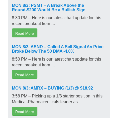
MON 8/3: PSMT – A Break Above the
Round-$200 Would Be a Bullish Sign
8:30 PM – Here is our latest chart update for this
recent breakout from …
Read More
MON 8/3: ASND – Called A Sell Signal As Price
Broke Below The 50 DMA -4.0%
8:50 PM – Here is our latest chart update for this
recent breakout from …
Read More
MON 8/3: AMRX – BUYING (1/3) @ $18.92
3:58 PM – Picking up a 1/3 starter position in this
Medical-Pharmaceuticals leader as …
Read More