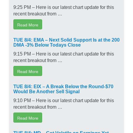
9:25 PM – Here is our latest chart update for this
recent breakout from …
Read More
TUE 8/4: EMA – Next Solid Support Is at the 200
DMA -3% Below Todays Close
9:15 PM – Here is our latest chart update for this
recent breakout from …
Read More
TUE 8/4: EIX – A Break Below the Round-$70
Would Be Another Sell Signal
9:10 PM – Here is our latest chart update for this
recent breakout from …
Read More
TUE 8/4: MD – Got Volatile on Earnings Yet