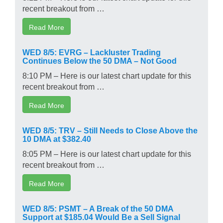
recent breakout from …
Read More
WED 8/5: EVRG – Lackluster Trading
Continues Below the 50 DMA – Not Good
8:10 PM – Here is our latest chart update for this
recent breakout from …
Read More
WED 8/5: TRV – Still Needs to Close Above the
10 DMA at $382.40
8:05 PM – Here is our latest chart update for this
recent breakout from …
Read More
WED 8/5: PSMT – A Break of the 50 DMA
Support at $185.04 Would Be a Sell Signal