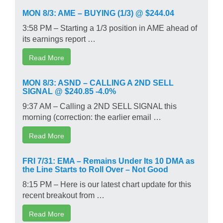
MON 8/3: AME – BUYING (1/3) @ $244.04
3:58 PM – Starting a 1/3 position in AME ahead of
its earnings report …
Read More
MON 8/3: ASND – CALLING A 2ND SELL
SIGNAL @ $240.85 -4.0%
9:37 AM – Calling a 2ND SELL SIGNAL this
morning (correction: the earlier email …
Read More
FRI 7/31: EMA – Remains Under Its 10 DMA as
the Line Starts to Roll Over – Not Good
8:15 PM – Here is our latest chart update for this
recent breakout from …
Read More