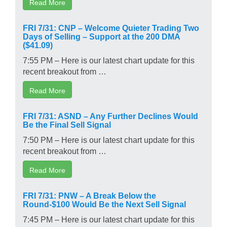
Read More
FRI 7/31: CNP – Welcome Quieter Trading Two
Days of Selling – Support at the 200 DMA
($41.09)
7:55 PM – Here is our latest chart update for this
recent breakout from …
Read More
FRI 7/31: ASND – Any Further Declines Would
Be the Final Sell Signal
7:50 PM – Here is our latest chart update for this
recent breakout from …
Read More
FRI 7/31: PNW – A Break Below the
Round-$100 Would Be the Next Sell Signal
7:45 PM – Here is our latest chart update for this