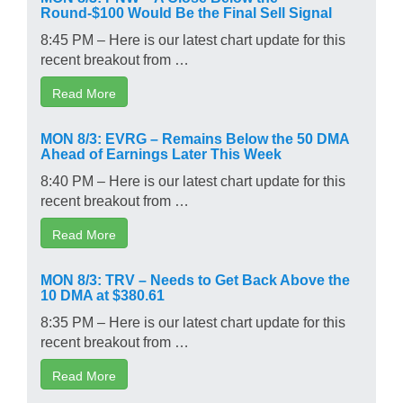
Round-$100 Would Be the Final Sell Signal
8:45 PM – Here is our latest chart update for this
recent breakout from …
Read More
MON 8/3: EVRG – Remains Below the 50 DMA
Ahead of Earnings Later This Week
8:40 PM – Here is our latest chart update for this
recent breakout from …
Read More
MON 8/3: TRV – Needs to Get Back Above the
10 DMA at $380.61
8:35 PM – Here is our latest chart update for this
recent breakout from …
Read More