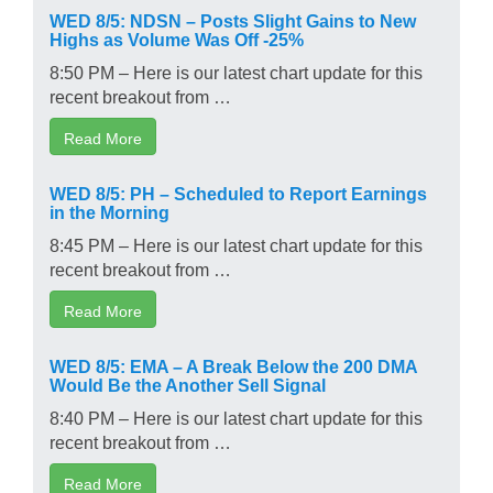
WED 8/5: NDSN – Posts Slight Gains to New
Highs as Volume Was Off -25%
8:50 PM – Here is our latest chart update for this
recent breakout from …
Read More
WED 8/5: PH – Scheduled to Report Earnings
in the Morning
8:45 PM – Here is our latest chart update for this
recent breakout from …
Read More
WED 8/5: EMA – A Break Below the 200 DMA
Would Be the Another Sell Signal
8:40 PM – Here is our latest chart update for this
recent breakout from …
Read More