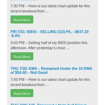
7:30 PM – Here is our latest chart update for this
recent breakout from …
Read More
FRI 7/31: BBSI – SELLING (1/2) P/L: -$637.20
-6.4%
3:43 PM – Selling half of my BBSI position this
afternoon. After yesterday’s close …
Read More
THU 7/30: EMA – Remained Under the 10 DMA
of $54.40 – Not Good
7:45 PM – Here is our latest chart update for this
recent breakout from …
Read More
THU 7/30: EIX- Triggered a Note Sell Signal