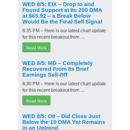
WED 8/5: EIX – Drop to and
Found Support at Its 200 DMA
at $65.92 – a Break Below
Would Be the Final Sell Signal
8:35 PM – Here is our latest chart update
for this recent breakout from …
Read More
WED 8/5: MD – Completely
Recovered From Its Brief
Earnings Sell-Off
8:30 PM – Here is our latest chart update
for this recent breakout from …
Read More
WED 8/5: OII – Did Close Just
Below the 10 DMA Yet Remains
in an Uptrend