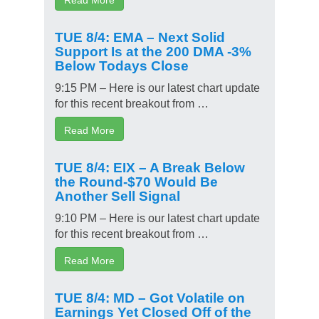
TUE 8/4: EMA – Next Solid
Support Is at the 200 DMA -3%
Below Todays Close
9:15 PM – Here is our latest chart update
for this recent breakout from …
Read More
TUE 8/4: EIX – A Break Below
the Round-$70 Would Be
Another Sell Signal
9:10 PM – Here is our latest chart update
for this recent breakout from …
Read More
TUE 8/4: MD – Got Volatile on
Earnings Yet Closed Off of the