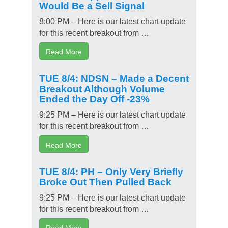
Would Be a Sell Signal
8:00 PM – Here is our latest chart update
for this recent breakout from …
Read More
TUE 8/4: NDSN – Made a Decent
Breakout Although Volume
Ended the Day Off -23%
9:25 PM – Here is our latest chart update
for this recent breakout from …
Read More
TUE 8/4: PH – Only Very Briefly
Broke Out Then Pulled Back
9:25 PM – Here is our latest chart update
for this recent breakout from …
Read More