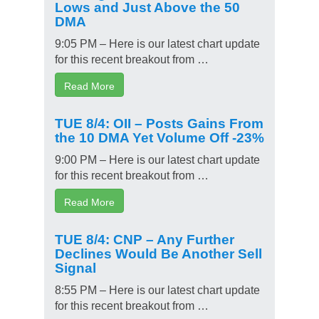
Lows and Just Above the 50
DMA
9:05 PM – Here is our latest chart update
for this recent breakout from …
Read More
TUE 8/4: OII – Posts Gains From
the 10 DMA Yet Volume Off -23%
9:00 PM – Here is our latest chart update
for this recent breakout from …
Read More
TUE 8/4: CNP – Any Further
Declines Would Be Another Sell
Signal
8:55 PM – Here is our latest chart update
for this recent breakout from …