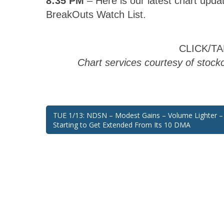
BreakOuts Watch List.
CLICK/T
Chart services courtesy of stoc
Post
TUE 1/13: NDSN – Modest Gains – Volume Lighter – 
Starting to Get Extended From Its 10 DMA
navigation