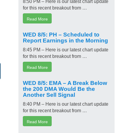
8:50 PM – Here is our latest chart update
for this recent breakout from …
Read More
WED 8/5: PH – Scheduled to
Report Earnings in the Morning
8:45 PM – Here is our latest chart update
for this recent breakout from …
Read More
WED 8/5: EMA – A Break Below
the 200 DMA Would Be the
Another Sell Signal
8:40 PM – Here is our latest chart update
for this recent breakout from …
Read More