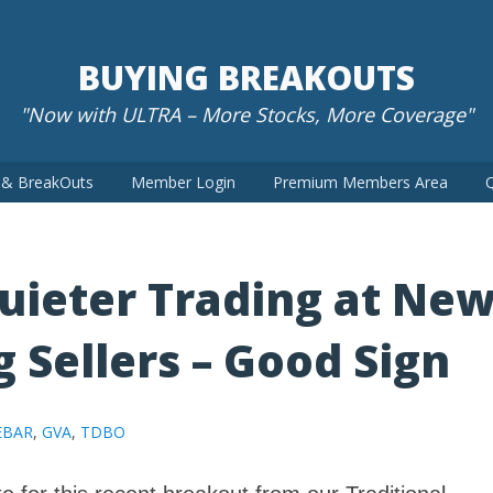
BUYING BREAKOUTS
"Now with ULTRA – More Stocks, More Coverage"
t & BreakOuts
Member Login
Premium Members Area
Q
Quieter Trading at Ne
g Sellers – Good Sign
EBAR
,
GVA
,
TDBO
e for this recent breakout from our Traditional