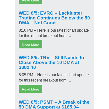
WED 8/5: EVRG – Lackluster
Trading Continues Below the 50
DMA – Not Good
8:10 PM – Here is our latest chart update
for this recent breakout from …
Read More
WED 8/5: TRV – Still Needs to
Close Above the 10 DMA at
$382.40
8:05 PM – Here is our latest chart update
for this recent breakout from …
Read More
WED 8/5: PSMT – A Break of the
50 DMA Support at $185.04