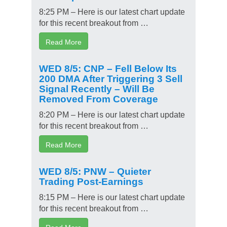
8:25 PM – Here is our latest chart update
for this recent breakout from …
Read More
WED 8/5: CNP – Fell Below Its
200 DMA After Triggering 3 Sell
Signal Recently – Will Be
Removed From Coverage
8:20 PM – Here is our latest chart update
for this recent breakout from …
Read More
WED 8/5: PNW – Quieter
Trading Post-Earnings
8:15 PM – Here is our latest chart update
for this recent breakout from …
Read More