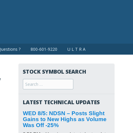
uestions ?
800-601-9220
U L T R A
STOCK SYMBOL SEARCH
w
Search
for:
LATEST TECHNICAL UPDATES
WED 8/5: NDSN – Posts Slight
Gains to New Highs as Volume
Was Off -25%