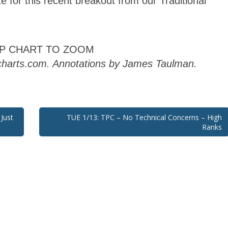
AP CHART TO ZOOM
kcharts.com. Annotations by James Taulman.
Just
TUE 1/13: TPC – No Technical Concerns – High
Ranks