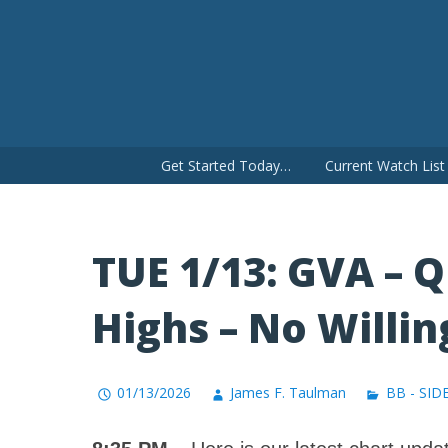
Skip
to
content
Get Started Today…
Current Watch Lis
TUE 1/13: GVA – 
Highs – No Willin
01/13/2026
James F. Taulman
BB - SID
8:35 PM
– Here is our latest chart updat