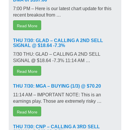
7:00 PM – Here is our latest chart update for this
recent breakout from …
Read More
THU 7/30: GLAD – CALLING A 2ND SELL
SIGNAL @ $18.64 -7.3%
7/30 THU: GLAD – CALLING A 2ND SELL
SIGNAL @ $18.64 -7.3% 11:14 AM …
Read More
THU 7/30: MGA – BUYING (1/3) @ $70.20
11:14 AM – IMPORTANT NOTE: This is an
earnings play. Those are extremely risky …
Read More
THU 7/30: CNP – CALLING A 3RD SELL