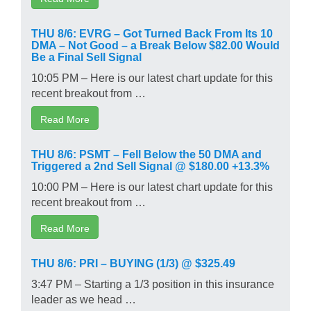
THU 8/6: EVRG – Got Turned Back From Its 10
DMA – Not Good – a Break Below $82.00 Would
Be a Final Sell Signal
10:05 PM – Here is our latest chart update for this
recent breakout from …
Read More
THU 8/6: PSMT – Fell Below the 50 DMA and
Triggered a 2nd Sell Signal @ $180.00 +13.3%
10:00 PM – Here is our latest chart update for this
recent breakout from …
Read More
THU 8/6: PRI – BUYING (1/3) @ $325.49
3:47 PM – Starting a 1/3 position in this insurance
leader as we head …