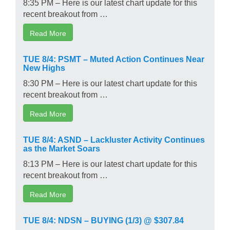
8:35 PM – Here is our latest chart update for this
recent breakout from …
Read More
TUE 8/4: PSMT – Muted Action Continues Near
New Highs
8:30 PM – Here is our latest chart update for this
recent breakout from …
Read More
TUE 8/4: ASND – Lackluster Activity Continues
as the Market Soars
8:13 PM – Here is our latest chart update for this
recent breakout from …
Read More
TUE 8/4: NDSN – BUYING (1/3) @ $307.84