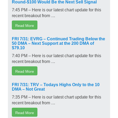
Round-$100 Would Be the Next Sell Signal
7:45 PM – Here is our latest chart update for this
recent breakout from …
Read More
FRI 7/31: EVRG – Continued Trading Below the
50 DMA – Next Support at the 200 DMA of
$79.10
7:40 PM – Here is our latest chart update for this
recent breakout from …
Read More
FRI 7/31: TRV – Todays Highs Only to the 10
DMA – Not Great
7:35 PM – Here is our latest chart update for this
recent breakout from …
Read More