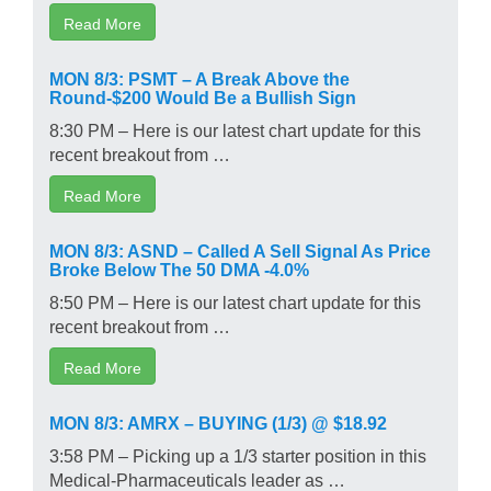
Read More
MON 8/3: PSMT – A Break Above the
Round-$200 Would Be a Bullish Sign
8:30 PM – Here is our latest chart update for this
recent breakout from …
Read More
MON 8/3: ASND – Called A Sell Signal As Price
Broke Below The 50 DMA -4.0%
8:50 PM – Here is our latest chart update for this
recent breakout from …
Read More
MON 8/3: AMRX – BUYING (1/3) @ $18.92
3:58 PM – Picking up a 1/3 starter position in this
Medical-Pharmaceuticals leader as …