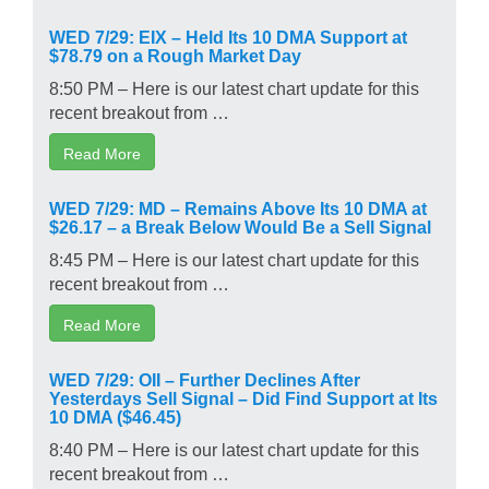
WED 7/29: EIX – Held Its 10 DMA Support at
$78.79 on a Rough Market Day
8:50 PM – Here is our latest chart update for this
recent breakout from …
Read More
WED 7/29: MD – Remains Above Its 10 DMA at
$26.17 – a Break Below Would Be a Sell Signal
8:45 PM – Here is our latest chart update for this
recent breakout from …
Read More
WED 7/29: OII – Further Declines After
Yesterdays Sell Signal – Did Find Support at Its
10 DMA ($46.45)
8:40 PM – Here is our latest chart update for this
recent breakout from …