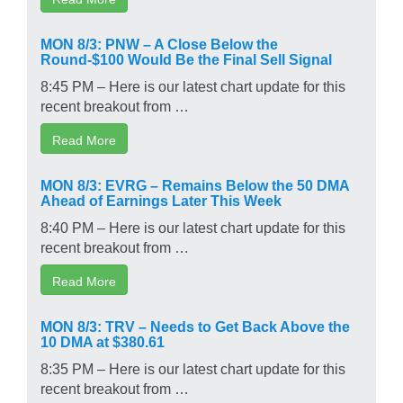
MON 8/3: PNW – A Close Below the
Round-$100 Would Be the Final Sell Signal
8:45 PM – Here is our latest chart update for this
recent breakout from …
Read More
MON 8/3: EVRG – Remains Below the 50 DMA
Ahead of Earnings Later This Week
8:40 PM – Here is our latest chart update for this
recent breakout from …
Read More
MON 8/3: TRV – Needs to Get Back Above the
10 DMA at $380.61
8:35 PM – Here is our latest chart update for this
recent breakout from …