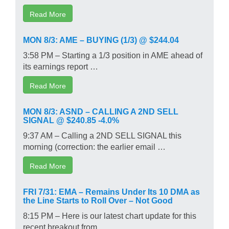
Read More
MON 8/3: AME – BUYING (1/3) @ $244.04
3:58 PM – Starting a 1/3 position in AME ahead of
its earnings report …
Read More
MON 8/3: ASND – CALLING A 2ND SELL
SIGNAL @ $240.85 -4.0%
9:37 AM – Calling a 2ND SELL SIGNAL this
morning (correction: the earlier email …
Read More
FRI 7/31: EMA – Remains Under Its 10 DMA as
the Line Starts to Roll Over – Not Good
8:15 PM – Here is our latest chart update for this
recent breakout from …