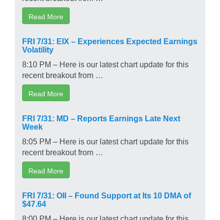
Read More
FRI 7/31: EIX – Experiences Expected Earnings
Volatility
8:10 PM – Here is our latest chart update for this
recent breakout from …
Read More
FRI 7/31: MD – Reports Earnings Late Next
Week
8:05 PM – Here is our latest chart update for this
recent breakout from …
Read More
FRI 7/31: OII – Found Support at Its 10 DMA of
$47.64
8:00 PM – Here is our latest chart update for this