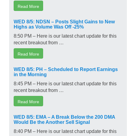
Read More
WED 8/5: NDSN – Posts Slight Gains to New
Highs as Volume Was Off -25%
8:50 PM – Here is our latest chart update for this
recent breakout from …
Read More
WED 8/5: PH – Scheduled to Report Earnings
in the Morning
8:45 PM – Here is our latest chart update for this
recent breakout from …
Read More
WED 8/5: EMA – A Break Below the 200 DMA
Would Be the Another Sell Signal
8:40 PM – Here is our latest chart update for this