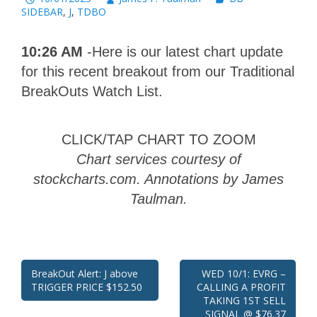
SIDEBAR
,
J
,
TDBO
10:26 AM
-Here is our latest chart update
for this recent breakout from our Traditional
BreakOuts Watch List.
CLICK/TAP CHART TO ZOOM
Chart services courtesy of
stockcharts.com. Annotations by James
Taulman.
Post
BreakOut Alert: J above
WED 10/1: EVRG –
TRIGGER PRICE $152.50
CALLING A PROFIT
navigation
TAKING 1ST SELL
SIGNAL @ $76.37