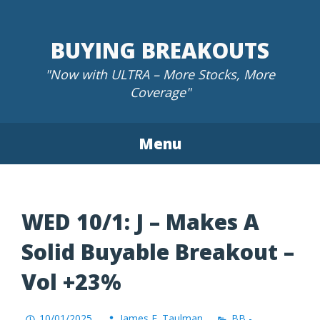
Skip
to
BUYING BREAKOUTS
content
"Now with ULTRA – More Stocks, More
Coverage"
Menu
WED 10/1: J – Makes A
Solid Buyable Breakout –
Vol +23%
10/01/2025
James F. Taulman
BB -