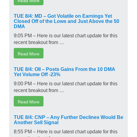
Read More
TUE 8/4: MD – Got Volatile on Earnings Yet
Closed Off of the Lows and Just Above the 50
DMA
9:05 PM – Here is our latest chart update for this
recent breakout from …
Read More
TUE 8/4: OII – Posts Gains From the 10 DMA
Yet Volume Off -23%
9:00 PM – Here is our latest chart update for this
recent breakout from …
Read More
TUE 8/4: CNP – Any Further Declines Would Be
Another Sell Signal
8:55 PM – Here is our latest chart update for this