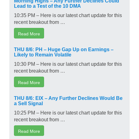
Morning Highs – Any Further Declines Could
Lead to a Test of the 10 DMA
10:35 PM – Here is our latest chart update for this
recent breakout from …
Read More
THU 8/6: PH – Huge Gap Up on Earnings –
Likely to Remain Volatile
10:30 PM – Here is our latest chart update for this
recent breakout from …
Read More
THU 8/6: EIX – Any Further Declines Would Be
a Sell Signal
10:25 PM – Here is our latest chart update for this
recent breakout from …
Read More