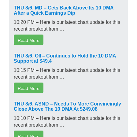
THU 8/6: MD – Gets Back Above Its 10 DMA
After a Quick Earnings Dip
10:20 PM – Here is our latest chart update for this
recent breakout from …
Read More
THU 8/6: OII – Continues to Hold the 10 DMA
Support at $49.4
10:15 PM – Here is our latest chart update for this
recent breakout from …
Read More
THU 8/6: ASND – Needs To More Convincingly
Close Above The 10 DMA At $249.08
10:10 PM – Here is our latest chart update for this
recent breakout from …
Read More