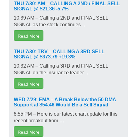
THU 7/30: AM – CALLING A 2ND / FINAL SELL
SIGNAL @ $21.36 -5.7%
10:39 AM – Calling a 2ND and FINAL SELL
SIGNAL as the stock continues …
Read More
THU 7/30: TRV – CALLING A 3RD SELL
SIGNAL @ $373.79 +19.3%
10:32 AM – Calling a 3RD and FINAL SELL
SIGNAL on the insurance leader …
Read More
WED 7/29: EMA – A Break Below the 50 DMA
Support at $54.46 Would Be a Sell Signal
8:55 PM – Here is our latest chart update for this
recent breakout from …
Read More