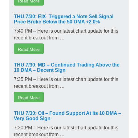
Read More
THU 7/30: EIX- Triggered a Note Sell Signal
Price Broke Below the 50 DMA +2.0%
7:40 PM – Here is our latest chart update for this
recent breakout from …
Read More
THU 7/30: MD – Continued Trading Above the
10 DMA – Decent Sign
7:35 PM – Here is our latest chart update for this
recent breakout from …
Read More
THU 7/30: OII – Found Support At Its 10 DMA –
Very Good Sign
7:30 PM – Here is our latest chart update for this
recent breakout from …