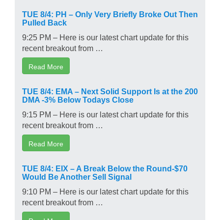
TUE 8/4: PH – Only Very Briefly Broke Out Then
Pulled Back
9:25 PM – Here is our latest chart update for this
recent breakout from …
Read More
TUE 8/4: EMA – Next Solid Support Is at the 200
DMA -3% Below Todays Close
9:15 PM – Here is our latest chart update for this
recent breakout from …
Read More
TUE 8/4: EIX – A Break Below the Round-$70
Would Be Another Sell Signal
9:10 PM – Here is our latest chart update for this
recent breakout from …