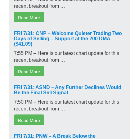
recent breakout from …
Read More
FRI 7/31: CNP – Welcome Quieter Trading Two
Days of Selling – Support at the 200 DMA
($41.09)
7:55 PM – Here is our latest chart update for this
recent breakout from …
Read More
FRI 7/31: ASND – Any Further Declines Would
Be the Final Sell Signal
7:50 PM – Here is our latest chart update for this
recent breakout from …
Read More
FRI 7/31: PNW – A Break Below the