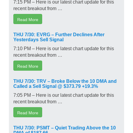
7:15 PM – Here is our latest chart update for this
recent breakout from …
Read More
THU 7/30: EVRG – Further Declines After
Yesterdays Sell Signal
7:10 PM – Here is our latest chart update for this
recent breakout from …
Read More
THU 7/30: TRV – Broke Below the 10 DMA and
Called a Sell Signal @ $373.79 +19.3%
7:05 PM – Here is our latest chart update for this
recent breakout from …
Read More
THU 7/30: PSMT – Quiet Trading Above the 10
DMA of $187.66