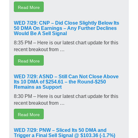
Read More
WED 7/29: CNP – Did Close Slightly Below Its
50 DMA On Earnings – Any Further Declines
Would Be A Sell Signal
8:35 PM – Here is our latest chart update for this
recent breakout from …
Read More
WED 7/29: ASND – Still Can Not Close Above
Its 10 DMA of $254.61 – the Round-$250
Remains as Support
8:30 PM – Here is our latest chart update for this
recent breakout from …
Read More
WED 7/29: PNW – Sliced Its 50 DMA and
Trigger a Final Sell Signal @ $103.36 (-1.7%)