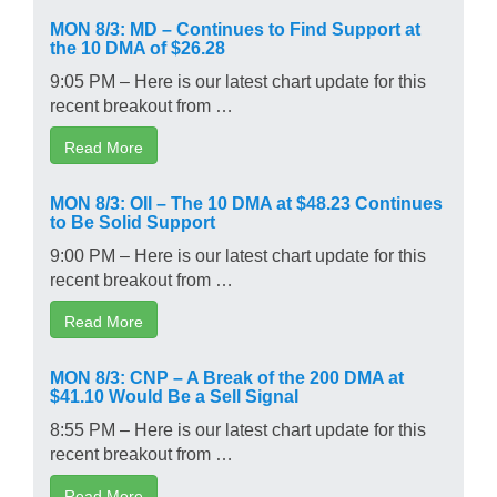
MON 8/3: MD – Continues to Find Support at
the 10 DMA of $26.28
9:05 PM – Here is our latest chart update for this
recent breakout from …
Read More
MON 8/3: OII – The 10 DMA at $48.23 Continues
to Be Solid Support
9:00 PM – Here is our latest chart update for this
recent breakout from …
Read More
MON 8/3: CNP – A Break of the 200 DMA at
$41.10 Would Be a Sell Signal
8:55 PM – Here is our latest chart update for this
recent breakout from …
Read More