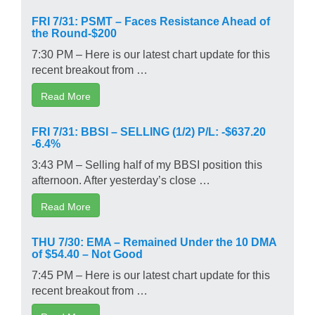
FRI 7/31: PSMT – Faces Resistance Ahead of
the Round-$200
7:30 PM – Here is our latest chart update for this
recent breakout from …
Read More
FRI 7/31: BBSI – SELLING (1/2) P/L: -$637.20
-6.4%
3:43 PM – Selling half of my BBSI position this
afternoon. After yesterday’s close …
Read More
THU 7/30: EMA – Remained Under the 10 DMA
of $54.40 – Not Good
7:45 PM – Here is our latest chart update for this
recent breakout from …