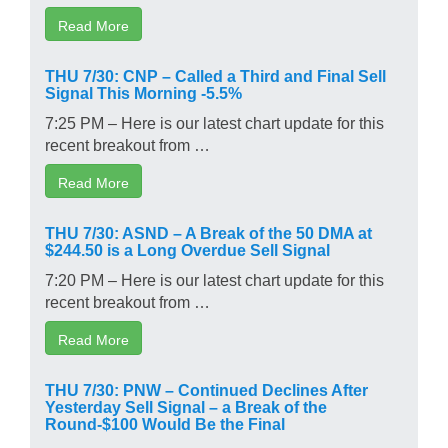
Read More
THU 7/30: CNP – Called a Third and Final Sell
Signal This Morning -5.5%
7:25 PM – Here is our latest chart update for this
recent breakout from …
Read More
THU 7/30: ASND – A Break of the 50 DMA at
$244.50 is a Long Overdue Sell Signal
7:20 PM – Here is our latest chart update for this
recent breakout from …
Read More
THU 7/30: PNW – Continued Declines After
Yesterday Sell Signal – a Break of the
Round-$100 Would Be the Final