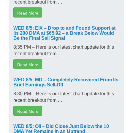
recent breakout from …
Read More
WED 8/5: EIX – Drop to and Found Support at
Its 200 DMA at $65.92 – a Break Below Would
Be the Final Sell Signal
8:35 PM – Here is our latest chart update for this
recent breakout from …
Read More
WED 8/5: MD – Completely Recovered From Its
Brief Earnings Sell-Off
8:30 PM – Here is our latest chart update for this
recent breakout from …
Read More
WED 8/5: OII – Did Close Just Below the 10
DMA Yet Remains in an Uptrend