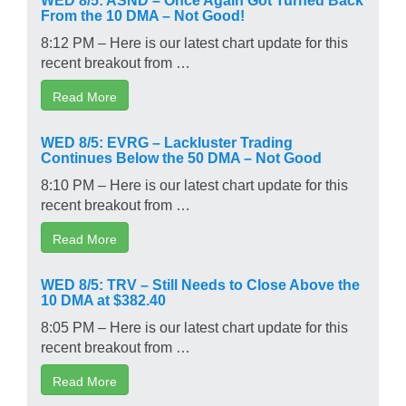
From the 10 DMA – Not Good!
8:12 PM – Here is our latest chart update for this
recent breakout from …
Read More
WED 8/5: EVRG – Lackluster Trading
Continues Below the 50 DMA – Not Good
8:10 PM – Here is our latest chart update for this
recent breakout from …
Read More
WED 8/5: TRV – Still Needs to Close Above the
10 DMA at $382.40
8:05 PM – Here is our latest chart update for this
recent breakout from …
Read More