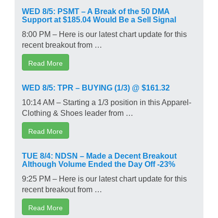
WED 8/5: PSMT – A Break of the 50 DMA
Support at $185.04 Would Be a Sell Signal
8:00 PM – Here is our latest chart update for this
recent breakout from …
Read More
WED 8/5: TPR – BUYING (1/3) @ $161.32
10:14 AM – Starting a 1/3 position in this Apparel-
Clothing & Shoes leader from …
Read More
TUE 8/4: NDSN – Made a Decent Breakout
Although Volume Ended the Day Off -23%
9:25 PM – Here is our latest chart update for this
recent breakout from …
Read More