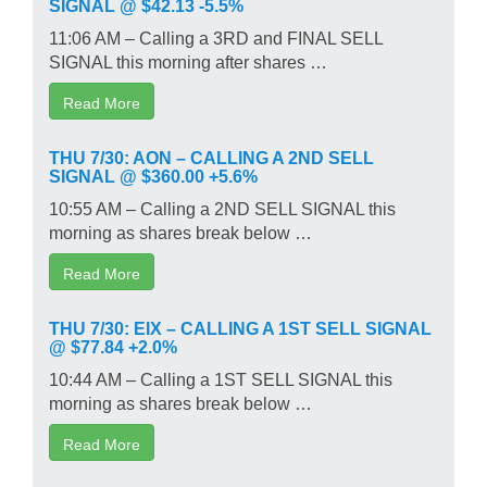
SIGNAL @ $42.13 -5.5%
11:06 AM – Calling a 3RD and FINAL SELL
SIGNAL this morning after shares …
Read More
THU 7/30: AON – CALLING A 2ND SELL
SIGNAL @ $360.00 +5.6%
10:55 AM – Calling a 2ND SELL SIGNAL this
morning as shares break below …
Read More
THU 7/30: EIX – CALLING A 1ST SELL SIGNAL
@ $77.84 +2.0%
10:44 AM – Calling a 1ST SELL SIGNAL this
morning as shares break below …
Read More