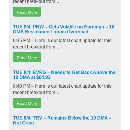
recent breakout from …
Read More
TUE 8/4: PNW – Gets Volatile on Earnings – 10
DMA Resistance Looms Overhead
8:45 PM – Here is our latest chart update for this
recent breakout from …
Read More
TUE 8/4: EVRG – Needs to Get Back Above the
10 DMA at $84.92
8:40 PM – Here is our latest chart update for this
recent breakout from …
Read More
TUE 8/4: TRV – Remains Below the 10 DMA –
Not Great