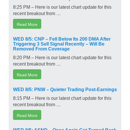
8:25 PM – Here is our latest chart update for this
recent breakout from …
Read More
WED 8/5: CNP – Fell Below Its 200 DMA After
Triggering 3 Sell Signal Recently – Will Be
Removed From Coverage
8:20 PM – Here is our latest chart update for this
recent breakout from …
Read More
WED 8/5: PNW – Quieter Trading Post-Earnings
8:15 PM – Here is our latest chart update for this
recent breakout from …
Read More
WED 8/5: ASND – Once Again Got Turned Back