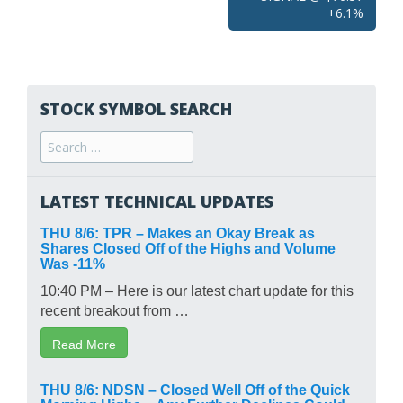
+6.1%
STOCK SYMBOL SEARCH
Search
for:
LATEST TECHNICAL UPDATES
THU 8/6: TPR – Makes an Okay Break as
Shares Closed Off of the Highs and Volume
Was -11%
10:40 PM – Here is our latest chart update for this
recent breakout from …
Read More
THU 8/6: NDSN – Closed Well Off of the Quick