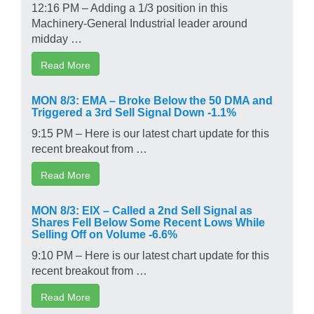
12:16 PM – Adding a 1/3 position in this
Machinery-General Industrial leader around
midday …
Read More
MON 8/3: EMA – Broke Below the 50 DMA and
Triggered a 3rd Sell Signal Down -1.1%
9:15 PM – Here is our latest chart update for this
recent breakout from …
Read More
MON 8/3: EIX – Called a 2nd Sell Signal as
Shares Fell Below Some Recent Lows While
Selling Off on Volume -6.6%
9:10 PM – Here is our latest chart update for this
recent breakout from …
Read More