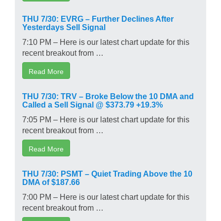
THU 7/30: EVRG – Further Declines After
Yesterdays Sell Signal
7:10 PM – Here is our latest chart update for this
recent breakout from …
Read More
THU 7/30: TRV – Broke Below the 10 DMA and
Called a Sell Signal @ $373.79 +19.3%
7:05 PM – Here is our latest chart update for this
recent breakout from …
Read More
THU 7/30: PSMT – Quiet Trading Above the 10
DMA of $187.66
7:00 PM – Here is our latest chart update for this
recent breakout from …