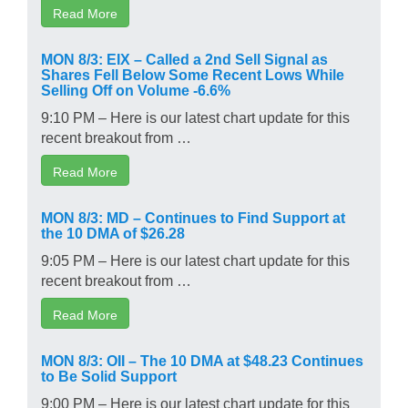
Read More
MON 8/3: EIX – Called a 2nd Sell Signal as
Shares Fell Below Some Recent Lows While
Selling Off on Volume -6.6%
9:10 PM – Here is our latest chart update for this
recent breakout from …
Read More
MON 8/3: MD – Continues to Find Support at
the 10 DMA of $26.28
9:05 PM – Here is our latest chart update for this
recent breakout from …
Read More
MON 8/3: OII – The 10 DMA at $48.23 Continues
to Be Solid Support
9:00 PM – Here is our latest chart update for this