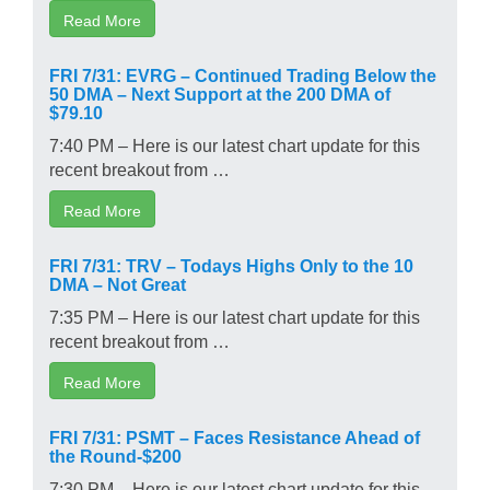
Read More
FRI 7/31: EVRG – Continued Trading Below the
50 DMA – Next Support at the 200 DMA of
$79.10
7:40 PM – Here is our latest chart update for this
recent breakout from …
Read More
FRI 7/31: TRV – Todays Highs Only to the 10
DMA – Not Great
7:35 PM – Here is our latest chart update for this
recent breakout from …
Read More
FRI 7/31: PSMT – Faces Resistance Ahead of
the Round-$200
7:30 PM – Here is our latest chart update for this