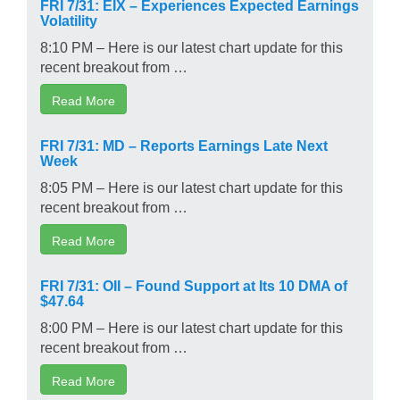
FRI 7/31: EIX – Experiences Expected Earnings
Volatility
8:10 PM – Here is our latest chart update for this
recent breakout from …
Read More
FRI 7/31: MD – Reports Earnings Late Next
Week
8:05 PM – Here is our latest chart update for this
recent breakout from …
Read More
FRI 7/31: OII – Found Support at Its 10 DMA of
$47.64
8:00 PM – Here is our latest chart update for this
recent breakout from …
Read More