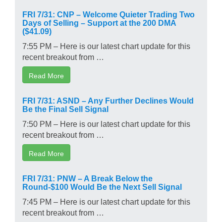
FRI 7/31: CNP – Welcome Quieter Trading Two
Days of Selling – Support at the 200 DMA
($41.09)
7:55 PM – Here is our latest chart update for this
recent breakout from …
Read More
FRI 7/31: ASND – Any Further Declines Would
Be the Final Sell Signal
7:50 PM – Here is our latest chart update for this
recent breakout from …
Read More
FRI 7/31: PNW – A Break Below the
Round-$100 Would Be the Next Sell Signal
7:45 PM – Here is our latest chart update for this
recent breakout from …