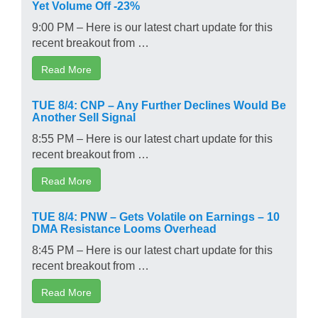
Yet Volume Off -23%
9:00 PM – Here is our latest chart update for this
recent breakout from …
Read More
TUE 8/4: CNP – Any Further Declines Would Be
Another Sell Signal
8:55 PM – Here is our latest chart update for this
recent breakout from …
Read More
TUE 8/4: PNW – Gets Volatile on Earnings – 10
DMA Resistance Looms Overhead
8:45 PM – Here is our latest chart update for this
recent breakout from …
Read More