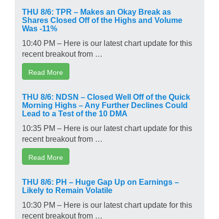
THU 8/6: TPR – Makes an Okay Break as
Shares Closed Off of the Highs and Volume
Was -11%
10:40 PM – Here is our latest chart update for this
recent breakout from …
Read More
THU 8/6: NDSN – Closed Well Off of the Quick
Morning Highs – Any Further Declines Could
Lead to a Test of the 10 DMA
10:35 PM – Here is our latest chart update for this
recent breakout from …
Read More
THU 8/6: PH – Huge Gap Up on Earnings –
Likely to Remain Volatile
10:30 PM – Here is our latest chart update for this
recent breakout from …