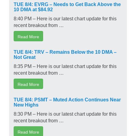
TUE 8/4: EVRG – Needs to Get Back Above the
10 DMA at $84.92
8:40 PM – Here is our latest chart update for this
recent breakout from …
Read More
TUE 8/4: TRV – Remains Below the 10 DMA –
Not Great
8:35 PM – Here is our latest chart update for this
recent breakout from …
Read More
TUE 8/4: PSMT – Muted Action Continues Near
New Highs
8:30 PM – Here is our latest chart update for this
recent breakout from …
Read More