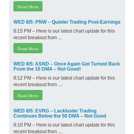
Read More
WED 8/5: PNW – Quieter Trading Post-Earnings
8:15 PM – Here is our latest chart update for this
recent breakout from …
Read More
WED 8/5: ASND – Once Again Got Turned Back
From the 10 DMA – Not Good!
8:12 PM – Here is our latest chart update for this
recent breakout from …
Read More
WED 8/5: EVRG – Lackluster Trading
Continues Below the 50 DMA – Not Good
8:10 PM – Here is our latest chart update for this
recent breakout from …