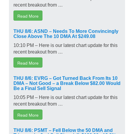
recent breakout from …
Read More
THU 8/6: ASND – Needs To More Convincingly
Close Above The 10 DMA At $249.08
10:10 PM – Here is our latest chart update for this
recent breakout from …
Read More
THU 8/6: EVRG – Got Turned Back From Its 10
DMA – Not Good – a Break Below $82.00 Would
Be a Final Sell Signal
10:05 PM – Here is our latest chart update for this
recent breakout from …
Read More
THU 8/6: PSMT – Fell Below the 50 DMA and