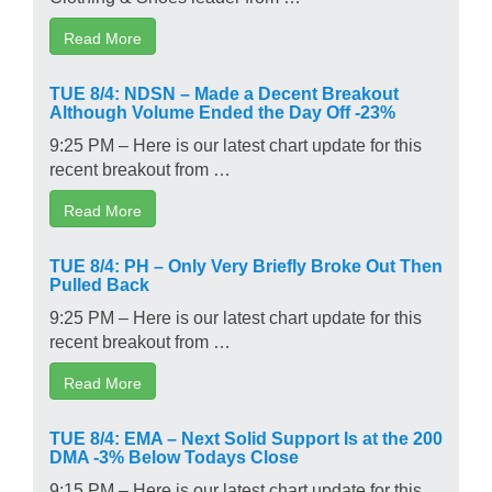
Read More
TUE 8/4: NDSN – Made a Decent Breakout
Although Volume Ended the Day Off -23%
9:25 PM – Here is our latest chart update for this
recent breakout from …
Read More
TUE 8/4: PH – Only Very Briefly Broke Out Then
Pulled Back
9:25 PM – Here is our latest chart update for this
recent breakout from …
Read More
TUE 8/4: EMA – Next Solid Support Is at the 200
DMA -3% Below Todays Close
9:15 PM – Here is our latest chart update for this