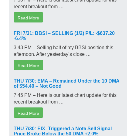
recent breakout from …
Read More
FRI 7/31: BBSI – SELLING (1/2) P/L: -$637.20
-6.4%
3:43 PM – Selling half of my BBSI position this
afternoon. After yesterday’s close …
Read More
THU 7/30: EMA – Remained Under the 10 DMA
of $54.40 – Not Good
7:45 PM – Here is our latest chart update for this
recent breakout from …
Read More
THU 7/30: EIX- Triggered a Note Sell Signal
Price Broke Below the 50 DMA +2.0%