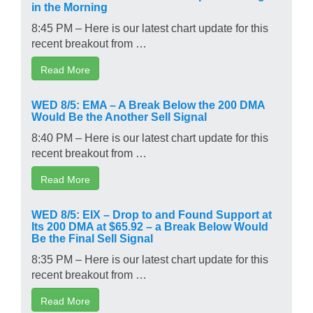
in the Morning
8:45 PM – Here is our latest chart update for this
recent breakout from …
Read More
WED 8/5: EMA – A Break Below the 200 DMA
Would Be the Another Sell Signal
8:40 PM – Here is our latest chart update for this
recent breakout from …
Read More
WED 8/5: EIX – Drop to and Found Support at
Its 200 DMA at $65.92 – a Break Below Would
Be the Final Sell Signal
8:35 PM – Here is our latest chart update for this
recent breakout from …
Read More