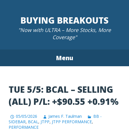
Skip
to
BUYING BREAKOUTS
content
"Now with ULTRA – More Stocks, More
Coverage"
Menu
TUE 5/5: BCAL – SELLING
(ALL) P/L: +$90.55 +0.91%
05/05/2026
James F. Taulman
BB -
SIDEBAR
,
BCAL
,
JTPP
,
JTPP PERFORMANCE
,
PERFORMANCE