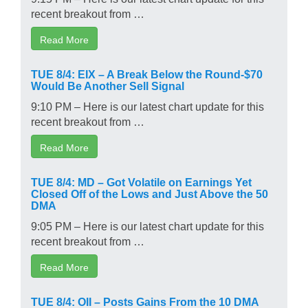
recent breakout from …
Read More
TUE 8/4: EIX – A Break Below the Round-$70
Would Be Another Sell Signal
9:10 PM – Here is our latest chart update for this
recent breakout from …
Read More
TUE 8/4: MD – Got Volatile on Earnings Yet
Closed Off of the Lows and Just Above the 50
DMA
9:05 PM – Here is our latest chart update for this
recent breakout from …
Read More
TUE 8/4: OII – Posts Gains From the 10 DMA