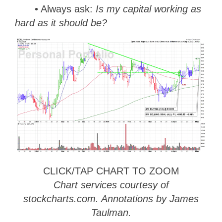
• Always ask:
Is my capital working as
hard as it should be?
CLICK/TAP CHART TO ZOOM
Chart services courtesy of
stockcharts.com. Annotations by James
Taulman.