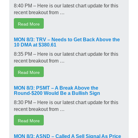
8:40 PM – Here is our latest chart update for this
recent breakout from …
Read More
MON 8/3: TRV – Needs to Get Back Above the
10 DMA at $380.61
8:35 PM – Here is our latest chart update for this
recent breakout from …
Read More
MON 8/3: PSMT – A Break Above the
Round-$200 Would Be a Bullish Sign
8:30 PM – Here is our latest chart update for this
recent breakout from …
Read More
MON 8/3: ASND – Called A Sell Signal As Price