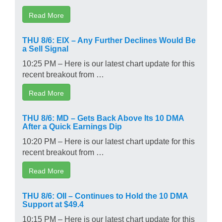
Read More
THU 8/6: EIX – Any Further Declines Would Be
a Sell Signal
10:25 PM – Here is our latest chart update for this
recent breakout from …
Read More
THU 8/6: MD – Gets Back Above Its 10 DMA
After a Quick Earnings Dip
10:20 PM – Here is our latest chart update for this
recent breakout from …
Read More
THU 8/6: OII – Continues to Hold the 10 DMA
Support at $49.4
10:15 PM – Here is our latest chart update for this