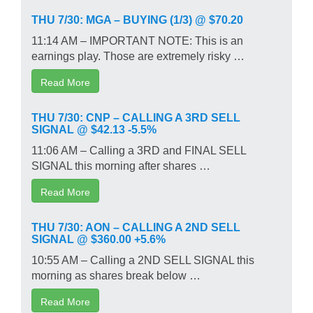
THU 7/30: MGA – BUYING (1/3) @ $70.20
11:14 AM – IMPORTANT NOTE: This is an
earnings play. Those are extremely risky …
Read More
THU 7/30: CNP – CALLING A 3RD SELL
SIGNAL @ $42.13 -5.5%
11:06 AM – Calling a 3RD and FINAL SELL
SIGNAL this morning after shares …
Read More
THU 7/30: AON – CALLING A 2ND SELL
SIGNAL @ $360.00 +5.6%
10:55 AM – Calling a 2ND SELL SIGNAL this
morning as shares break below …
Read More