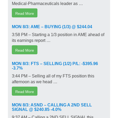
Medical-Pharmaceuticals leader as …
Read More
MON 8/3: AME – BUYING (1/3) @ $244.04
3:58 PM – Starting a 1/3 position in AME ahead of
its earnings report …
Read More
MON 8/3: FTS – SELLING (1/2) P/L: -$395.96
-3.7%
3:44 PM – Selling all of my FTS position this
afternoon as we head …
Read More
MON 8/3: ASND – CALLING A 2ND SELL
SIGNAL @ $240.85 -4.0%
9:37 AM – Calling a 2ND SELL SIGNAL this