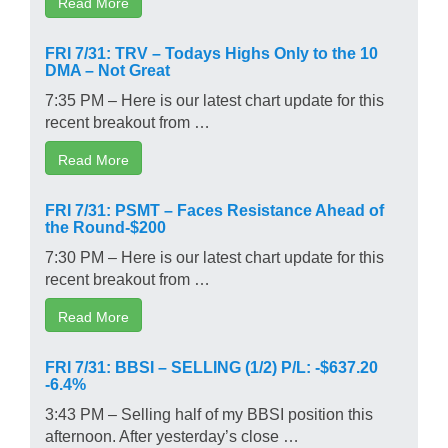
Read More
FRI 7/31: TRV – Todays Highs Only to the 10
DMA – Not Great
7:35 PM – Here is our latest chart update for this
recent breakout from …
Read More
FRI 7/31: PSMT – Faces Resistance Ahead of
the Round-$200
7:30 PM – Here is our latest chart update for this
recent breakout from …
Read More
FRI 7/31: BBSI – SELLING (1/2) P/L: -$637.20
-6.4%
3:43 PM – Selling half of my BBSI position this
afternoon. After yesterday’s close …