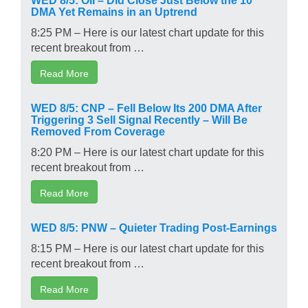
DMA Yet Remains in an Uptrend
8:25 PM – Here is our latest chart update for this
recent breakout from …
Read More
WED 8/5: CNP – Fell Below Its 200 DMA After
Triggering 3 Sell Signal Recently – Will Be
Removed From Coverage
8:20 PM – Here is our latest chart update for this
recent breakout from …
Read More
WED 8/5: PNW – Quieter Trading Post-Earnings
8:15 PM – Here is our latest chart update for this
recent breakout from …
Read More