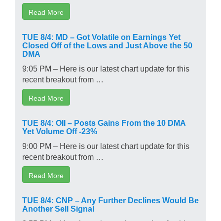
Read More
TUE 8/4: MD – Got Volatile on Earnings Yet
Closed Off of the Lows and Just Above the 50
DMA
9:05 PM – Here is our latest chart update for this
recent breakout from …
Read More
TUE 8/4: OII – Posts Gains From the 10 DMA
Yet Volume Off -23%
9:00 PM – Here is our latest chart update for this
recent breakout from …
Read More
TUE 8/4: CNP – Any Further Declines Would Be
Another Sell Signal