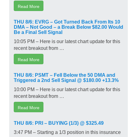
Read More
THU 8/6: EVRG – Got Turned Back From Its 10
DMA – Not Good – a Break Below $82.00 Would
Be a Final Sell Signal
10:05 PM – Here is our latest chart update for this
recent breakout from …
Read More
THU 8/6: PSMT – Fell Below the 50 DMA and
Triggered a 2nd Sell Signal @ $180.00 +13.3%
10:00 PM – Here is our latest chart update for this
recent breakout from …
Read More
THU 8/6: PRI – BUYING (1/3) @ $325.49
3:47 PM – Starting a 1/3 position in this insurance