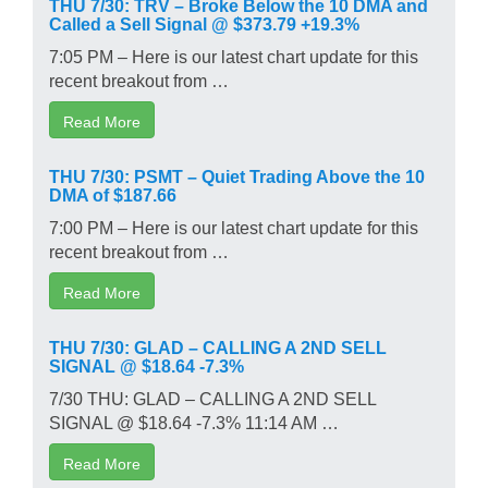
THU 7/30: TRV – Broke Below the 10 DMA and
Called a Sell Signal @ $373.79 +19.3%
7:05 PM – Here is our latest chart update for this
recent breakout from …
Read More
THU 7/30: PSMT – Quiet Trading Above the 10
DMA of $187.66
7:00 PM – Here is our latest chart update for this
recent breakout from …
Read More
THU 7/30: GLAD – CALLING A 2ND SELL
SIGNAL @ $18.64 -7.3%
7/30 THU: GLAD – CALLING A 2ND SELL
SIGNAL @ $18.64 -7.3% 11:14 AM …
Read More