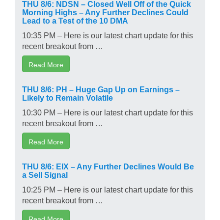
THU 8/6: NDSN – Closed Well Off of the Quick
Morning Highs – Any Further Declines Could
Lead to a Test of the 10 DMA
10:35 PM – Here is our latest chart update for this
recent breakout from …
Read More
THU 8/6: PH – Huge Gap Up on Earnings –
Likely to Remain Volatile
10:30 PM – Here is our latest chart update for this
recent breakout from …
Read More
THU 8/6: EIX – Any Further Declines Would Be
a Sell Signal
10:25 PM – Here is our latest chart update for this
recent breakout from …
Read More