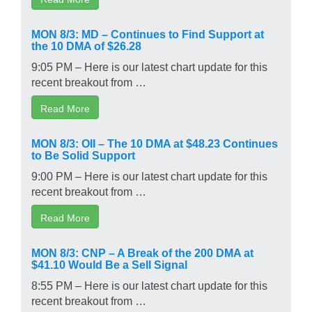
MON 8/3: MD – Continues to Find Support at
the 10 DMA of $26.28
9:05 PM – Here is our latest chart update for this
recent breakout from …
Read More
MON 8/3: OII – The 10 DMA at $48.23 Continues
to Be Solid Support
9:00 PM – Here is our latest chart update for this
recent breakout from …
Read More
MON 8/3: CNP – A Break of the 200 DMA at
$41.10 Would Be a Sell Signal
8:55 PM – Here is our latest chart update for this
recent breakout from …