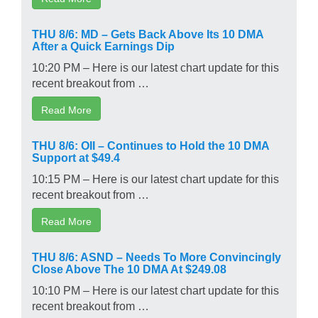
THU 8/6: MD – Gets Back Above Its 10 DMA
After a Quick Earnings Dip
10:20 PM – Here is our latest chart update for this
recent breakout from …
Read More
THU 8/6: OII – Continues to Hold the 10 DMA
Support at $49.4
10:15 PM – Here is our latest chart update for this
recent breakout from …
Read More
THU 8/6: ASND – Needs To More Convincingly
Close Above The 10 DMA At $249.08
10:10 PM – Here is our latest chart update for this
recent breakout from …