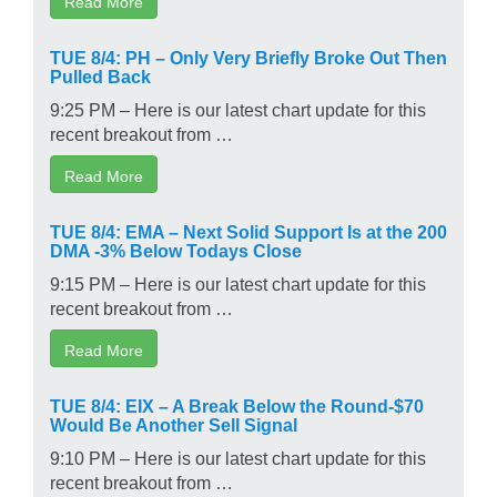
Read More
TUE 8/4: PH – Only Very Briefly Broke Out Then
Pulled Back
9:25 PM – Here is our latest chart update for this
recent breakout from …
Read More
TUE 8/4: EMA – Next Solid Support Is at the 200
DMA -3% Below Todays Close
9:15 PM – Here is our latest chart update for this
recent breakout from …
Read More
TUE 8/4: EIX – A Break Below the Round-$70
Would Be Another Sell Signal
9:10 PM – Here is our latest chart update for this
recent breakout from …