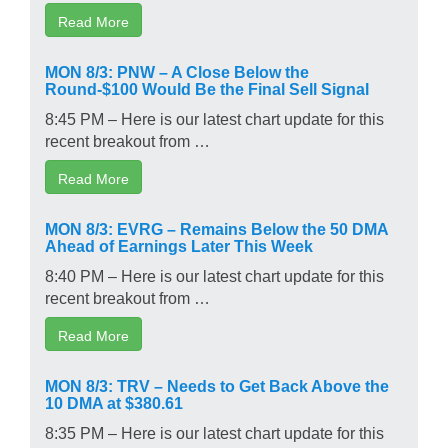
Read More
MON 8/3: PNW – A Close Below the
Round-$100 Would Be the Final Sell Signal
8:45 PM – Here is our latest chart update for this
recent breakout from …
Read More
MON 8/3: EVRG – Remains Below the 50 DMA
Ahead of Earnings Later This Week
8:40 PM – Here is our latest chart update for this
recent breakout from …
Read More
MON 8/3: TRV – Needs to Get Back Above the
10 DMA at $380.61
8:35 PM – Here is our latest chart update for this