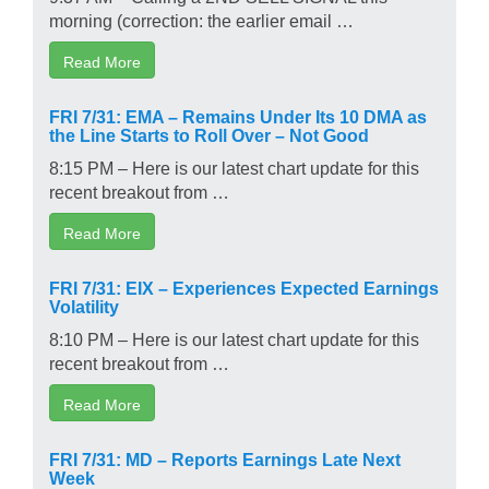
morning (correction: the earlier email …
Read More
FRI 7/31: EMA – Remains Under Its 10 DMA as
the Line Starts to Roll Over – Not Good
8:15 PM – Here is our latest chart update for this
recent breakout from …
Read More
FRI 7/31: EIX – Experiences Expected Earnings
Volatility
8:10 PM – Here is our latest chart update for this
recent breakout from …
Read More
FRI 7/31: MD – Reports Earnings Late Next
Week