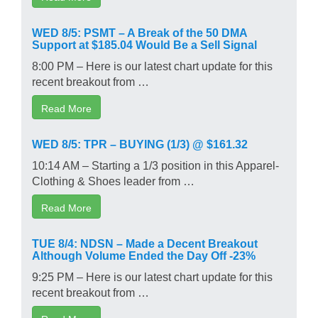
WED 8/5: PSMT – A Break of the 50 DMA
Support at $185.04 Would Be a Sell Signal
8:00 PM – Here is our latest chart update for this
recent breakout from …
Read More
WED 8/5: TPR – BUYING (1/3) @ $161.32
10:14 AM – Starting a 1/3 position in this Apparel-
Clothing & Shoes leader from …
Read More
TUE 8/4: NDSN – Made a Decent Breakout
Although Volume Ended the Day Off -23%
9:25 PM – Here is our latest chart update for this
recent breakout from …