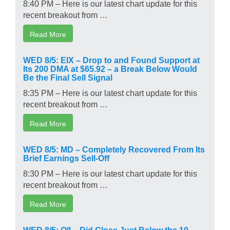
8:40 PM – Here is our latest chart update for this
recent breakout from …
Read More
WED 8/5: EIX – Drop to and Found Support at
Its 200 DMA at $65.92 – a Break Below Would
Be the Final Sell Signal
8:35 PM – Here is our latest chart update for this
recent breakout from …
Read More
WED 8/5: MD – Completely Recovered From Its
Brief Earnings Sell-Off
8:30 PM – Here is our latest chart update for this
recent breakout from …
Read More
WED 8/5: OII – Did Close Just Below the 10