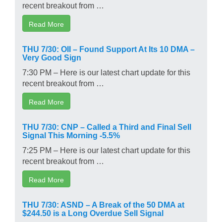
recent breakout from …
Read More
THU 7/30: OII – Found Support At Its 10 DMA –
Very Good Sign
7:30 PM – Here is our latest chart update for this
recent breakout from …
Read More
THU 7/30: CNP – Called a Third and Final Sell
Signal This Morning -5.5%
7:25 PM – Here is our latest chart update for this
recent breakout from …
Read More
THU 7/30: ASND – A Break of the 50 DMA at
$244.50 is a Long Overdue Sell Signal