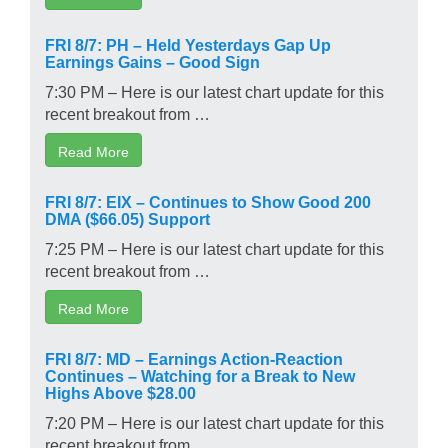
FRI 8/7: PH – Held Yesterdays Gap Up
Earnings Gains – Good Sign
7:30 PM – Here is our latest chart update for this
recent breakout from …
Read More
FRI 8/7: EIX – Continues to Show Good 200
DMA ($66.05) Support
7:25 PM – Here is our latest chart update for this
recent breakout from …
Read More
FRI 8/7: MD – Earnings Action-Reaction
Continues – Watching for a Break to New
Highs Above $28.00
7:20 PM – Here is our latest chart update for this
recent breakout from …