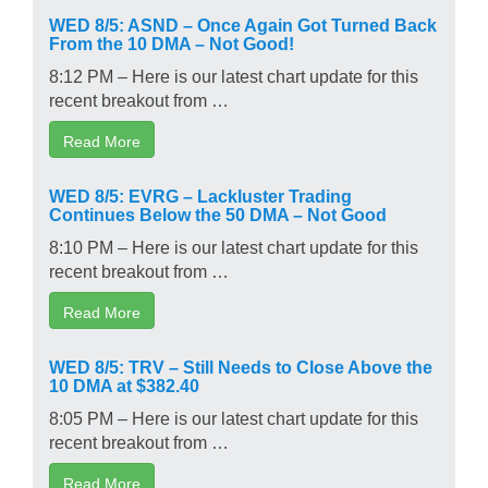
WED 8/5: ASND – Once Again Got Turned Back
From the 10 DMA – Not Good!
8:12 PM – Here is our latest chart update for this
recent breakout from …
Read More
WED 8/5: EVRG – Lackluster Trading
Continues Below the 50 DMA – Not Good
8:10 PM – Here is our latest chart update for this
recent breakout from …
Read More
WED 8/5: TRV – Still Needs to Close Above the
10 DMA at $382.40
8:05 PM – Here is our latest chart update for this
recent breakout from …
Read More