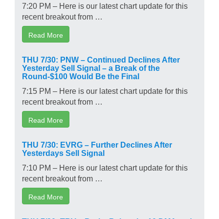
7:20 PM – Here is our latest chart update for this
recent breakout from …
Read More
THU 7/30: PNW – Continued Declines After
Yesterday Sell Signal – a Break of the
Round-$100 Would Be the Final
7:15 PM – Here is our latest chart update for this
recent breakout from …
Read More
THU 7/30: EVRG – Further Declines After
Yesterdays Sell Signal
7:10 PM – Here is our latest chart update for this
recent breakout from …
Read More