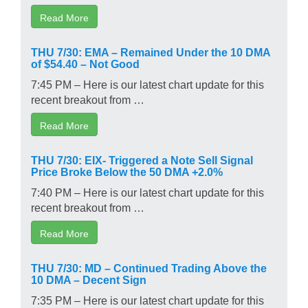
Read More
THU 7/30: EMA – Remained Under the 10 DMA
of $54.40 – Not Good
7:45 PM – Here is our latest chart update for this
recent breakout from …
Read More
THU 7/30: EIX- Triggered a Note Sell Signal
Price Broke Below the 50 DMA +2.0%
7:40 PM – Here is our latest chart update for this
recent breakout from …
Read More
THU 7/30: MD – Continued Trading Above the
10 DMA – Decent Sign
7:35 PM – Here is our latest chart update for this