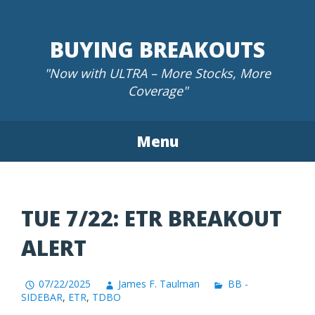
Skip
to
BUYING BREAKOUTS
content
"Now with ULTRA – More Stocks, More
Coverage"
Menu
TUE 7/22: ETR BREAKOUT
ALERT
07/22/2025
James F. Taulman
BB -
SIDEBAR
,
ETR
,
TDBO