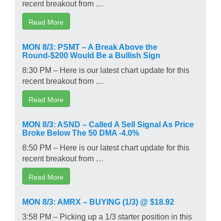
recent breakout from …
Read More
MON 8/3: PSMT – A Break Above the
Round-$200 Would Be a Bullish Sign
8:30 PM – Here is our latest chart update for this
recent breakout from …
Read More
MON 8/3: ASND – Called A Sell Signal As Price
Broke Below The 50 DMA -4.0%
8:50 PM – Here is our latest chart update for this
recent breakout from …
Read More
MON 8/3: AMRX – BUYING (1/3) @ $18.92
3:58 PM – Picking up a 1/3 starter position in this