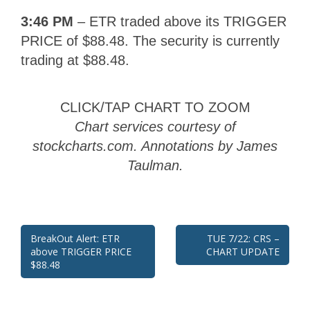
3:46 PM
– ETR traded above its TRIGGER
PRICE of
$88.48
. The security is currently
trading at
$88.48
.
CLICK/TAP CHART TO ZOOM
Chart services courtesy of
stockcharts.com. Annotations by James
Taulman.
Post
BreakOut Alert: ETR
TUE 7/22: CRS –
above TRIGGER PRICE
CHART UPDATE
navigation
$88.48