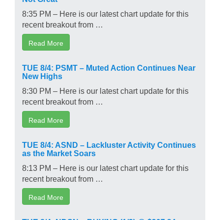
8:35 PM – Here is our latest chart update for this
recent breakout from …
Read More
TUE 8/4: PSMT – Muted Action Continues Near
New Highs
8:30 PM – Here is our latest chart update for this
recent breakout from …
Read More
TUE 8/4: ASND – Lackluster Activity Continues
as the Market Soars
8:13 PM – Here is our latest chart update for this
recent breakout from …
Read More