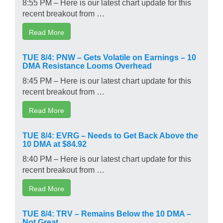
8:55 PM – Here is our latest chart update for this
recent breakout from …
Read More
TUE 8/4: PNW – Gets Volatile on Earnings – 10
DMA Resistance Looms Overhead
8:45 PM – Here is our latest chart update for this
recent breakout from …
Read More
TUE 8/4: EVRG – Needs to Get Back Above the
10 DMA at $84.92
8:40 PM – Here is our latest chart update for this
recent breakout from …
Read More
TUE 8/4: TRV – Remains Below the 10 DMA –
Not Great