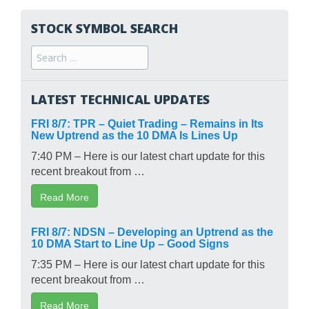
STOCK SYMBOL SEARCH
Search
for:
LATEST TECHNICAL UPDATES
FRI 8/7: TPR – Quiet Trading – Remains in Its
New Uptrend as the 10 DMA Is Lines Up
7:40 PM – Here is our latest chart update for this
recent breakout from …
Read More
FRI 8/7: NDSN – Developing an Uptrend as the
10 DMA Start to Line Up – Good Signs
7:35 PM – Here is our latest chart update for this
recent breakout from …
Read More