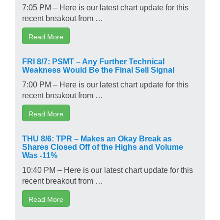
7:05 PM – Here is our latest chart update for this
recent breakout from …
Read More
FRI 8/7: PSMT – Any Further Technical
Weakness Would Be the Final Sell Signal
7:00 PM – Here is our latest chart update for this
recent breakout from …
Read More
THU 8/6: TPR – Makes an Okay Break as
Shares Closed Off of the Highs and Volume
Was -11%
10:40 PM – Here is our latest chart update for this
recent breakout from …
Read More