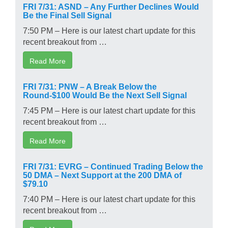
FRI 7/31: ASND – Any Further Declines Would
Be the Final Sell Signal
7:50 PM – Here is our latest chart update for this
recent breakout from …
Read More
FRI 7/31: PNW – A Break Below the
Round-$100 Would Be the Next Sell Signal
7:45 PM – Here is our latest chart update for this
recent breakout from …
Read More
FRI 7/31: EVRG – Continued Trading Below the
50 DMA – Next Support at the 200 DMA of
$79.10
7:40 PM – Here is our latest chart update for this
recent breakout from …