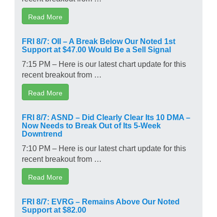
Read More
FRI 8/7: OII – A Break Below Our Noted 1st
Support at $47.00 Would Be a Sell Signal
7:15 PM – Here is our latest chart update for this
recent breakout from …
Read More
FRI 8/7: ASND – Did Clearly Clear Its 10 DMA –
Now Needs to Break Out of Its 5-Week
Downtrend
7:10 PM – Here is our latest chart update for this
recent breakout from …
Read More
FRI 8/7: EVRG – Remains Above Our Noted
Support at $82.00