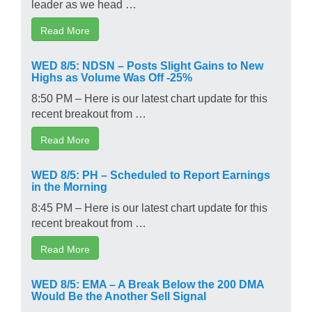
leader as we head …
Read More
WED 8/5: NDSN – Posts Slight Gains to New
Highs as Volume Was Off -25%
8:50 PM – Here is our latest chart update for this
recent breakout from …
Read More
WED 8/5: PH – Scheduled to Report Earnings
in the Morning
8:45 PM – Here is our latest chart update for this
recent breakout from …
Read More
WED 8/5: EMA – A Break Below the 200 DMA
Would Be the Another Sell Signal