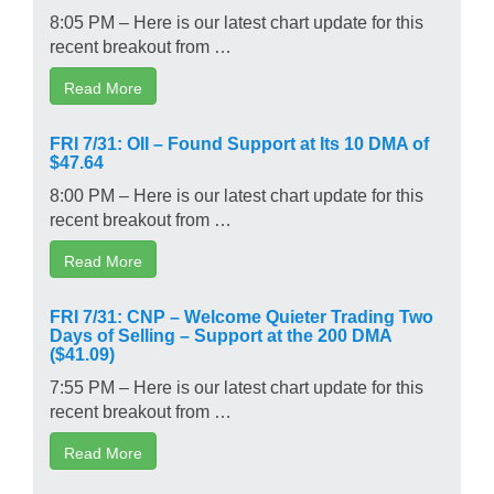
8:05 PM – Here is our latest chart update for this
recent breakout from …
Read More
FRI 7/31: OII – Found Support at Its 10 DMA of
$47.64
8:00 PM – Here is our latest chart update for this
recent breakout from …
Read More
FRI 7/31: CNP – Welcome Quieter Trading Two
Days of Selling – Support at the 200 DMA
($41.09)
7:55 PM – Here is our latest chart update for this
recent breakout from …
Read More