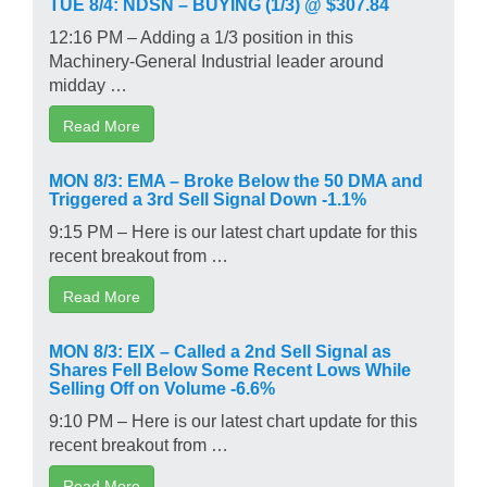
TUE 8/4: NDSN – BUYING (1/3) @ $307.84
12:16 PM – Adding a 1/3 position in this
Machinery-General Industrial leader around
midday …
Read More
MON 8/3: EMA – Broke Below the 50 DMA and
Triggered a 3rd Sell Signal Down -1.1%
9:15 PM – Here is our latest chart update for this
recent breakout from …
Read More
MON 8/3: EIX – Called a 2nd Sell Signal as
Shares Fell Below Some Recent Lows While
Selling Off on Volume -6.6%
9:10 PM – Here is our latest chart update for this
recent breakout from …
Read More