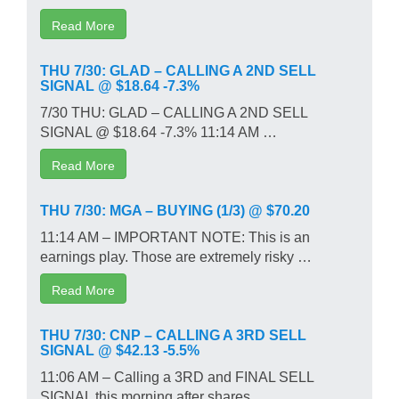
Read More
THU 7/30: GLAD – CALLING A 2ND SELL
SIGNAL @ $18.64 -7.3%
7/30 THU: GLAD – CALLING A 2ND SELL
SIGNAL @ $18.64 -7.3% 11:14 AM …
Read More
THU 7/30: MGA – BUYING (1/3) @ $70.20
11:14 AM – IMPORTANT NOTE: This is an
earnings play. Those are extremely risky …
Read More
THU 7/30: CNP – CALLING A 3RD SELL
SIGNAL @ $42.13 -5.5%
11:06 AM – Calling a 3RD and FINAL SELL
SIGNAL this morning after shares …