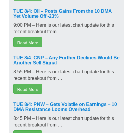
TUE 8/4: OII – Posts Gains From the 10 DMA
Yet Volume Off -23%
9:00 PM – Here is our latest chart update for this
recent breakout from …
Read More
TUE 8/4: CNP – Any Further Declines Would Be
Another Sell Signal
8:55 PM – Here is our latest chart update for this
recent breakout from …
Read More
TUE 8/4: PNW – Gets Volatile on Earnings – 10
DMA Resistance Looms Overhead
8:45 PM – Here is our latest chart update for this
recent breakout from …