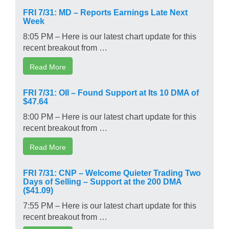
FRI 7/31: MD – Reports Earnings Late Next
Week
8:05 PM – Here is our latest chart update for this
recent breakout from …
Read More
FRI 7/31: OII – Found Support at Its 10 DMA of
$47.64
8:00 PM – Here is our latest chart update for this
recent breakout from …
Read More
FRI 7/31: CNP – Welcome Quieter Trading Two
Days of Selling – Support at the 200 DMA
($41.09)
7:55 PM – Here is our latest chart update for this
recent breakout from …