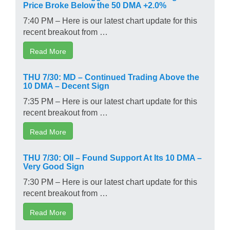
Price Broke Below the 50 DMA +2.0%
7:40 PM – Here is our latest chart update for this
recent breakout from …
Read More
THU 7/30: MD – Continued Trading Above the
10 DMA – Decent Sign
7:35 PM – Here is our latest chart update for this
recent breakout from …
Read More
THU 7/30: OII – Found Support At Its 10 DMA –
Very Good Sign
7:30 PM – Here is our latest chart update for this
recent breakout from …
Read More