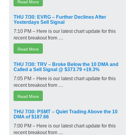
Read More
THU 7/30: EVRG – Further Declines After
Yesterdays Sell Signal
7:10 PM – Here is our latest chart update for this
recent breakout from …
Read More
THU 7/30: TRV – Broke Below the 10 DMA and
Called a Sell Signal @ $373.79 +19.3%
7:05 PM – Here is our latest chart update for this
recent breakout from …
Read More
THU 7/30: PSMT – Quiet Trading Above the 10
DMA of $187.66
7:00 PM – Here is our latest chart update for this
recent breakout from …