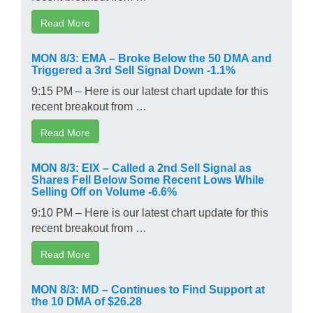
Read More
MON 8/3: EMA – Broke Below the 50 DMA and
Triggered a 3rd Sell Signal Down -1.1%
9:15 PM – Here is our latest chart update for this
recent breakout from …
Read More
MON 8/3: EIX – Called a 2nd Sell Signal as
Shares Fell Below Some Recent Lows While
Selling Off on Volume -6.6%
9:10 PM – Here is our latest chart update for this
recent breakout from …
Read More
MON 8/3: MD – Continues to Find Support at
the 10 DMA of $26.28