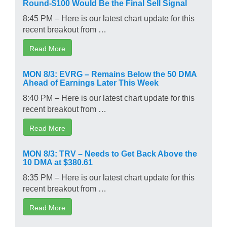
Round-$100 Would Be the Final Sell Signal
8:45 PM – Here is our latest chart update for this
recent breakout from …
Read More
MON 8/3: EVRG – Remains Below the 50 DMA
Ahead of Earnings Later This Week
8:40 PM – Here is our latest chart update for this
recent breakout from …
Read More
MON 8/3: TRV – Needs to Get Back Above the
10 DMA at $380.61
8:35 PM – Here is our latest chart update for this
recent breakout from …
Read More