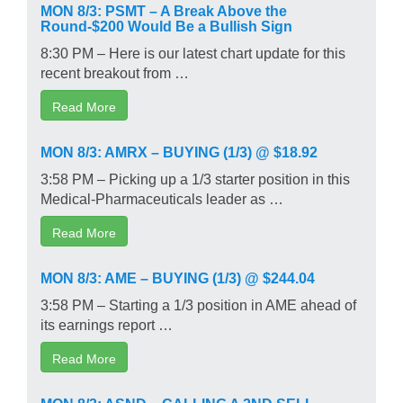
MON 8/3: PSMT – A Break Above the
Round-$200 Would Be a Bullish Sign
8:30 PM – Here is our latest chart update for this
recent breakout from …
Read More
MON 8/3: AMRX – BUYING (1/3) @ $18.92
3:58 PM – Picking up a 1/3 starter position in this
Medical-Pharmaceuticals leader as …
Read More
MON 8/3: AME – BUYING (1/3) @ $244.04
3:58 PM – Starting a 1/3 position in AME ahead of
its earnings report …
Read More
MON 8/3: ASND – CALLING A 2ND SELL