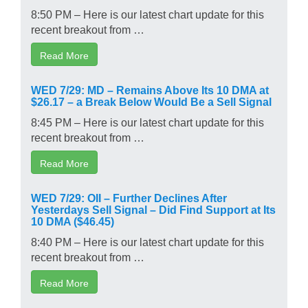
8:50 PM – Here is our latest chart update for this
recent breakout from …
Read More
WED 7/29: MD – Remains Above Its 10 DMA at
$26.17 – a Break Below Would Be a Sell Signal
8:45 PM – Here is our latest chart update for this
recent breakout from …
Read More
WED 7/29: OII – Further Declines After
Yesterdays Sell Signal – Did Find Support at Its
10 DMA ($46.45)
8:40 PM – Here is our latest chart update for this
recent breakout from …
Read More