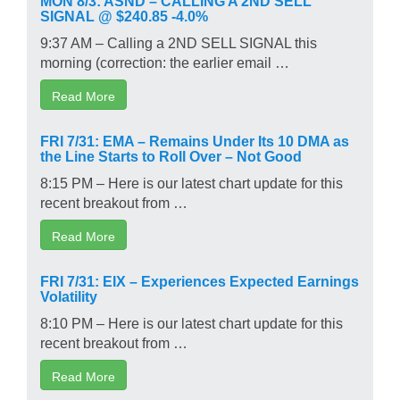
SIGNAL @ $240.85 -4.0%
9:37 AM – Calling a 2ND SELL SIGNAL this
morning (correction: the earlier email …
Read More
FRI 7/31: EMA – Remains Under Its 10 DMA as
the Line Starts to Roll Over – Not Good
8:15 PM – Here is our latest chart update for this
recent breakout from …
Read More
FRI 7/31: EIX – Experiences Expected Earnings
Volatility
8:10 PM – Here is our latest chart update for this
recent breakout from …
Read More