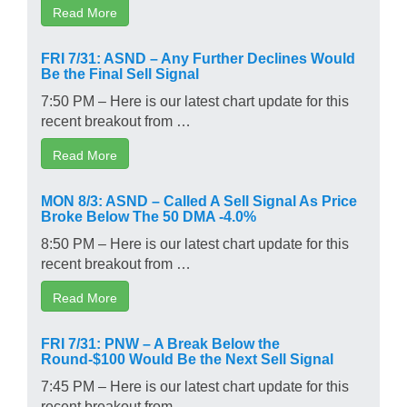
Read More
FRI 7/31: ASND – Any Further Declines Would
Be the Final Sell Signal
7:50 PM – Here is our latest chart update for this
recent breakout from …
Read More
MON 8/3: ASND – Called A Sell Signal As Price
Broke Below The 50 DMA -4.0%
8:50 PM – Here is our latest chart update for this
recent breakout from …
Read More
FRI 7/31: PNW – A Break Below the
Round-$100 Would Be the Next Sell Signal
7:45 PM – Here is our latest chart update for this
recent breakout from …