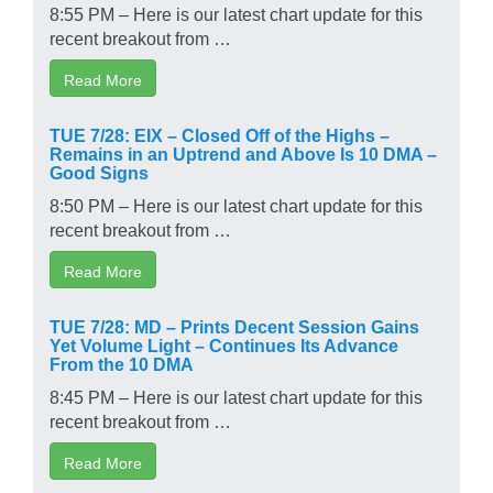
8:55 PM – Here is our latest chart update for this
recent breakout from …
Read More
TUE 7/28: EIX – Closed Off of the Highs –
Remains in an Uptrend and Above Is 10 DMA –
Good Signs
8:50 PM – Here is our latest chart update for this
recent breakout from …
Read More
TUE 7/28: MD – Prints Decent Session Gains
Yet Volume Light – Continues Its Advance
From the 10 DMA
8:45 PM – Here is our latest chart update for this
recent breakout from …
Read More