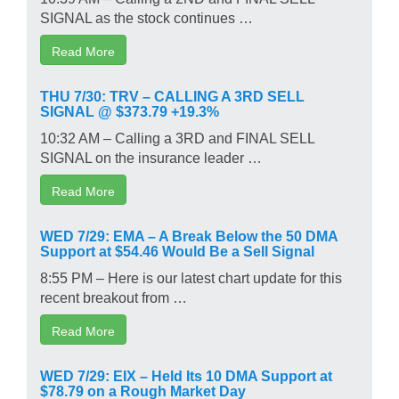
SIGNAL as the stock continues …
Read More
THU 7/30: TRV – CALLING A 3RD SELL
SIGNAL @ $373.79 +19.3%
10:32 AM – Calling a 3RD and FINAL SELL
SIGNAL on the insurance leader …
Read More
WED 7/29: EMA – A Break Below the 50 DMA
Support at $54.46 Would Be a Sell Signal
8:55 PM – Here is our latest chart update for this
recent breakout from …
Read More
WED 7/29: EIX – Held Its 10 DMA Support at
$78.79 on a Rough Market Day