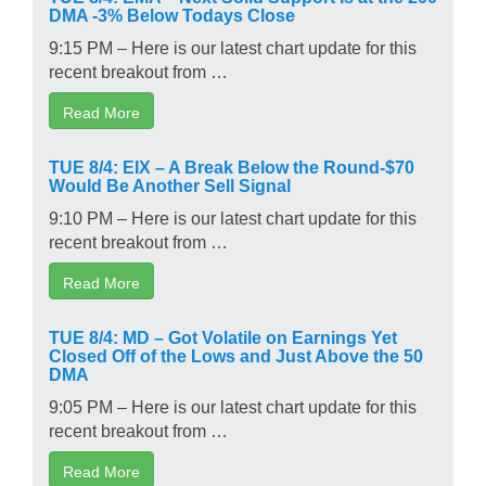
DMA -3% Below Todays Close
9:15 PM – Here is our latest chart update for this
recent breakout from …
Read More
TUE 8/4: EIX – A Break Below the Round-$70
Would Be Another Sell Signal
9:10 PM – Here is our latest chart update for this
recent breakout from …
Read More
TUE 8/4: MD – Got Volatile on Earnings Yet
Closed Off of the Lows and Just Above the 50
DMA
9:05 PM – Here is our latest chart update for this
recent breakout from …
Read More