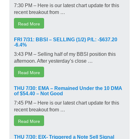
7:30 PM – Here is our latest chart update for this
recent breakout from …
Read More
FRI 7/31: BBSI – SELLING (1/2) P/L: -$637.20
-6.4%
3:43 PM – Selling half of my BBSI position this
afternoon. After yesterday’s close …
Read More
THU 7/30: EMA – Remained Under the 10 DMA
of $54.40 – Not Good
7:45 PM – Here is our latest chart update for this
recent breakout from …
Read More
THU 7/30: EIX- Triggered a Note Sell Signal