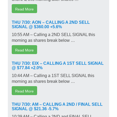
Read More
THU 7/30: AON – CALLING A 2ND SELL
SIGNAL @ $360.00 +5.6%
10:55 AM – Calling a 2ND SELL SIGNAL this
morning as shares break below …
Read More
THU 7/30: EIX – CALLING A 1ST SELL SIGNAL
@ $77.84 +2.0%
10:44 AM – Calling a 1ST SELL SIGNAL this
morning as shares break below …
Read More
THU 7/30: AM – CALLING A 2ND / FINAL SELL
SIGNAL @ $21.36 -5.7%
10:39 AM – Calling a 2ND and FINAL SELL