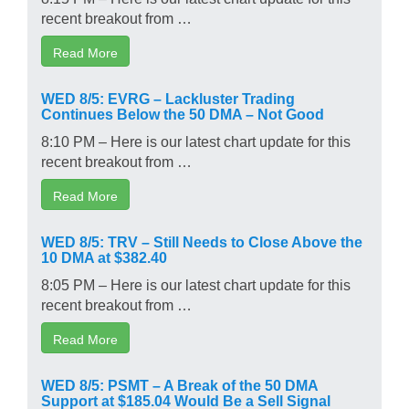
recent breakout from …
Read More
WED 8/5: EVRG – Lackluster Trading
Continues Below the 50 DMA – Not Good
8:10 PM – Here is our latest chart update for this
recent breakout from …
Read More
WED 8/5: TRV – Still Needs to Close Above the
10 DMA at $382.40
8:05 PM – Here is our latest chart update for this
recent breakout from …
Read More
WED 8/5: PSMT – A Break of the 50 DMA
Support at $185.04 Would Be a Sell Signal