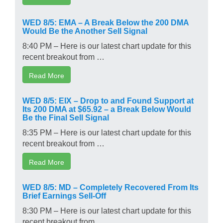
WED 8/5: EMA – A Break Below the 200 DMA
Would Be the Another Sell Signal
8:40 PM – Here is our latest chart update for this
recent breakout from …
Read More
WED 8/5: EIX – Drop to and Found Support at
Its 200 DMA at $65.92 – a Break Below Would
Be the Final Sell Signal
8:35 PM – Here is our latest chart update for this
recent breakout from …
Read More
WED 8/5: MD – Completely Recovered From Its
Brief Earnings Sell-Off
8:30 PM – Here is our latest chart update for this
recent breakout from …