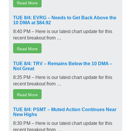
Read More
TUE 8/4: EVRG – Needs to Get Back Above the
10 DMA at $84.92
8:40 PM – Here is our latest chart update for this
recent breakout from …
Read More
TUE 8/4: TRV – Remains Below the 10 DMA –
Not Great
8:35 PM – Here is our latest chart update for this
recent breakout from …
Read More
TUE 8/4: PSMT – Muted Action Continues Near
New Highs
8:30 PM – Here is our latest chart update for this
recent breakout from …