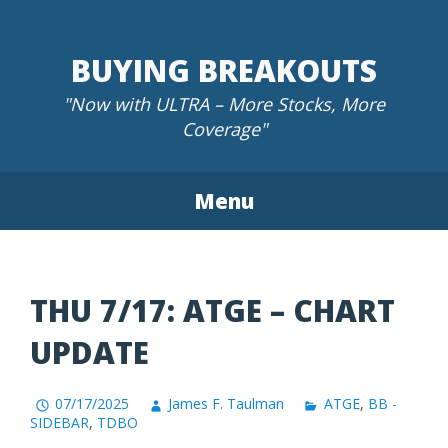
Skip
to
BUYING BREAKOUTS
content
"Now with ULTRA – More Stocks, More
Coverage"
Menu
THU 7/17: ATGE – CHART
UPDATE
07/17/2025
James F. Taulman
ATGE
,
BB -
SIDEBAR
,
TDBO