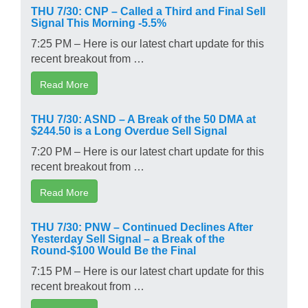
THU 7/30: CNP – Called a Third and Final Sell
Signal This Morning -5.5%
7:25 PM – Here is our latest chart update for this
recent breakout from …
Read More
THU 7/30: ASND – A Break of the 50 DMA at
$244.50 is a Long Overdue Sell Signal
7:20 PM – Here is our latest chart update for this
recent breakout from …
Read More
THU 7/30: PNW – Continued Declines After
Yesterday Sell Signal – a Break of the
Round-$100 Would Be the Final
7:15 PM – Here is our latest chart update for this
recent breakout from …