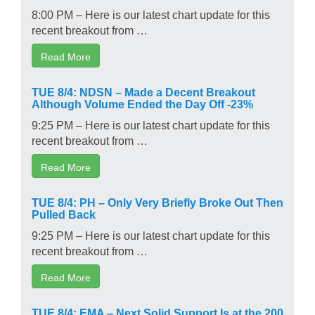
8:00 PM – Here is our latest chart update for this
recent breakout from …
Read More
TUE 8/4: NDSN – Made a Decent Breakout
Although Volume Ended the Day Off -23%
9:25 PM – Here is our latest chart update for this
recent breakout from …
Read More
TUE 8/4: PH – Only Very Briefly Broke Out Then
Pulled Back
9:25 PM – Here is our latest chart update for this
recent breakout from …
Read More
TUE 8/4: EMA – Next Solid Support Is at the 200