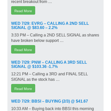
recent breakout from …
Read More
WED 7/29: EVRG – CALLING A 2ND SELL
SIGNAL @ $83.60 – 2.2%
3:33 PM – Calling a 2ND SELL SIGNAL as shares
have broken below support …
Read More
WED 7/29: PNW – CALLING A 3RD SELL
SIGNAL @ $103.36 -1.7%
12:21 PM – Calling a 3RD and FINAL SELL
SIGNAL as the stock has …
Read More
WED 7/29: BBSI – BUYING (2/3) @ $41.67
10:33 AM – Buying back into BBSI this morning