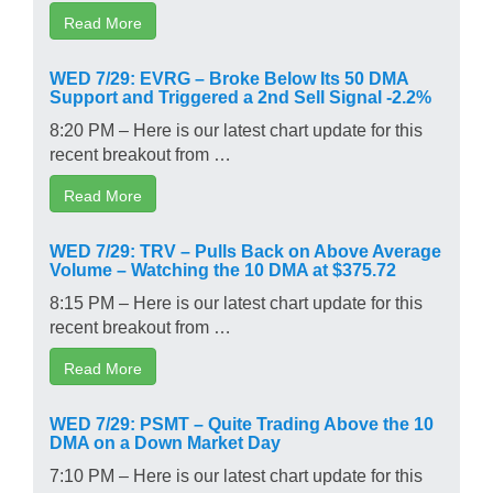
Read More
WED 7/29: EVRG – Broke Below Its 50 DMA
Support and Triggered a 2nd Sell Signal -2.2%
8:20 PM – Here is our latest chart update for this
recent breakout from …
Read More
WED 7/29: TRV – Pulls Back on Above Average
Volume – Watching the 10 DMA at $375.72
8:15 PM – Here is our latest chart update for this
recent breakout from …
Read More
WED 7/29: PSMT – Quite Trading Above the 10
DMA on a Down Market Day
7:10 PM – Here is our latest chart update for this