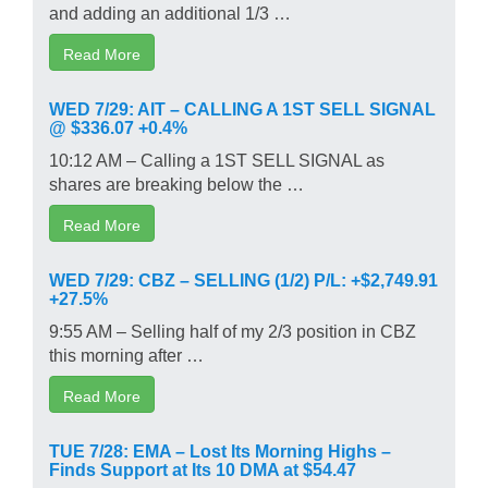
and adding an additional 1/3 …
Read More
WED 7/29: AIT – CALLING A 1ST SELL SIGNAL
@ $336.07 +0.4%
10:12 AM – Calling a 1ST SELL SIGNAL as
shares are breaking below the …
Read More
WED 7/29: CBZ – SELLING (1/2) P/L: +$2,749.91
+27.5%
9:55 AM – Selling half of my 2/3 position in CBZ
this morning after …
Read More
TUE 7/28: EMA – Lost Its Morning Highs –
Finds Support at Its 10 DMA at $54.47