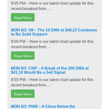
9:05 PM – Here is our latest chart update for this
recent breakout from …
Read More
MON 8/3: OII – The 10 DMA at $48.23 Continues
to Be Solid Support
9:00 PM – Here is our latest chart update for this
recent breakout from …
Read More
MON 8/3: CNP – A Break of the 200 DMA at
$41.10 Would Be a Sell Signal
8:55 PM – Here is our latest chart update for this
recent breakout from …
Read More
MON 8/3: PNW – A Close Below the