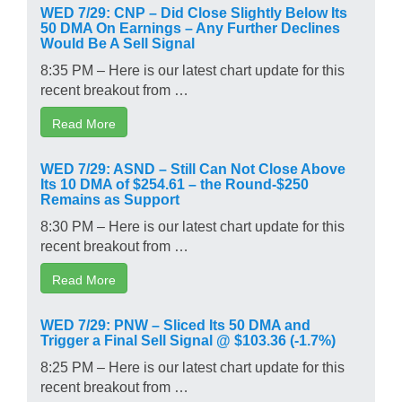
WED 7/29: CNP – Did Close Slightly Below Its
50 DMA On Earnings – Any Further Declines
Would Be A Sell Signal
8:35 PM – Here is our latest chart update for this
recent breakout from …
Read More
WED 7/29: ASND – Still Can Not Close Above
Its 10 DMA of $254.61 – the Round-$250
Remains as Support
8:30 PM – Here is our latest chart update for this
recent breakout from …
Read More
WED 7/29: PNW – Sliced Its 50 DMA and
Trigger a Final Sell Signal @ $103.36 (-1.7%)
8:25 PM – Here is our latest chart update for this
recent breakout from …