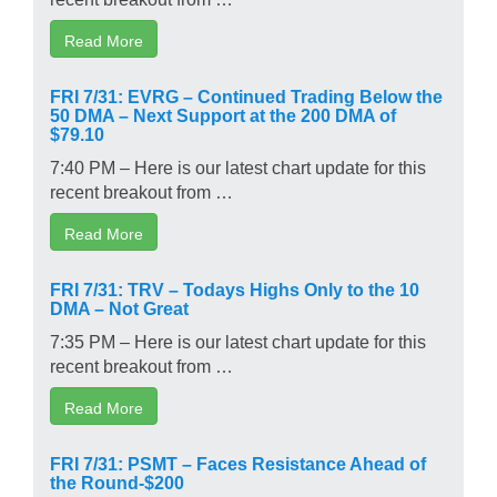
Read More
FRI 7/31: EVRG – Continued Trading Below the
50 DMA – Next Support at the 200 DMA of
$79.10
7:40 PM – Here is our latest chart update for this
recent breakout from …
Read More
FRI 7/31: TRV – Todays Highs Only to the 10
DMA – Not Great
7:35 PM – Here is our latest chart update for this
recent breakout from …
Read More
FRI 7/31: PSMT – Faces Resistance Ahead of
the Round-$200