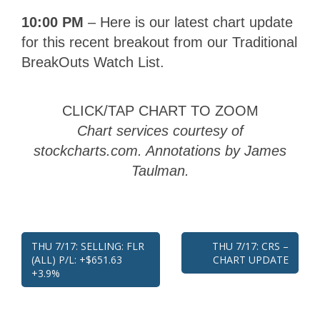
10:00 PM
– Here is our latest chart update
for this recent breakout from our Traditional
BreakOuts Watch List.
CLICK/TAP CHART TO ZOOM
Chart services courtesy of
stockcharts.com. Annotations by James
Taulman.
Post
THU 7/17: SELLING: FLR
THU 7/17: CRS –
(ALL) P/L: +$651.63
CHART UPDATE
navigation
+3.9%