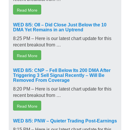
Read More
WED 8/5: OII – Did Close Just Below the 10
DMA Yet Remains in an Uptrend
8:25 PM – Here is our latest chart update for this
recent breakout from …
Read More
WED 8/5: CNP – Fell Below Its 200 DMA After
Triggering 3 Sell Signal Recently – Will Be
Removed From Coverage
8:20 PM – Here is our latest chart update for this
recent breakout from …
Read More
WED 8/5: PNW – Quieter Trading Post-Earnings
8:15 PM – Here is our latest chart update for this