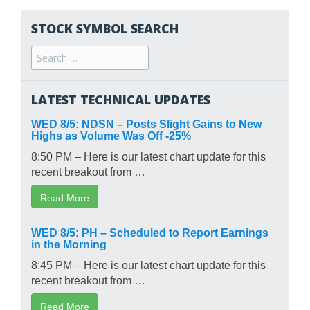
STOCK SYMBOL SEARCH
Search
for:
LATEST TECHNICAL UPDATES
WED 8/5: NDSN – Posts Slight Gains to New
Highs as Volume Was Off -25%
8:50 PM – Here is our latest chart update for this
recent breakout from …
Read More
WED 8/5: PH – Scheduled to Report Earnings
in the Morning
8:45 PM – Here is our latest chart update for this
recent breakout from …
Read More