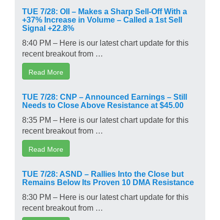
TUE 7/28: OII – Makes a Sharp Sell-Off With a
+37% Increase in Volume – Called a 1st Sell
Signal +22.8%
8:40 PM – Here is our latest chart update for this
recent breakout from …
Read More
TUE 7/28: CNP – Announced Earnings – Still
Needs to Close Above Resistance at $45.00
8:35 PM – Here is our latest chart update for this
recent breakout from …
Read More
TUE 7/28: ASND – Rallies Into the Close but
Remains Below Its Proven 10 DMA Resistance
8:30 PM – Here is our latest chart update for this
recent breakout from …