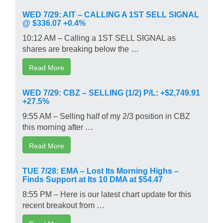
WED 7/29: AIT – CALLING A 1ST SELL SIGNAL
@ $336.07 +0.4%
10:12 AM – Calling a 1ST SELL SIGNAL as
shares are breaking below the …
Read More
WED 7/29: CBZ – SELLING (1/2) P/L: +$2,749.91
+27.5%
9:55 AM – Selling half of my 2/3 position in CBZ
this morning after …
Read More
TUE 7/28: EMA – Lost Its Morning Highs –
Finds Support at Its 10 DMA at $54.47
8:55 PM – Here is our latest chart update for this
recent breakout from …