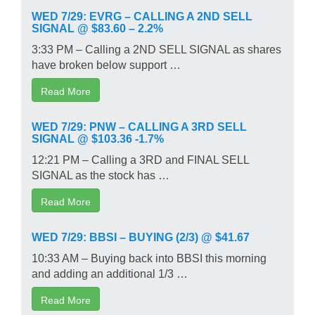
WED 7/29: EVRG – CALLING A 2ND SELL
SIGNAL @ $83.60 – 2.2%
3:33 PM – Calling a 2ND SELL SIGNAL as shares
have broken below support …
Read More
WED 7/29: PNW – CALLING A 3RD SELL
SIGNAL @ $103.36 -1.7%
12:21 PM – Calling a 3RD and FINAL SELL
SIGNAL as the stock has …
Read More
WED 7/29: BBSI – BUYING (2/3) @ $41.67
10:33 AM – Buying back into BBSI this morning
and adding an additional 1/3 …
Read More