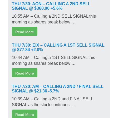
THU 7/30: AON – CALLING A 2ND SELL
SIGNAL @ $360.00 +5.6%
10:55 AM – Calling a 2ND SELL SIGNAL this
morning as shares break below …
Read More
THU 7/30: EIX – CALLING A 1ST SELL SIGNAL
@ $77.84 +2.0%
10:44 AM – Calling a 1ST SELL SIGNAL this
morning as shares break below …
Read More
THU 7/30: AM – CALLING A 2ND / FINAL SELL
SIGNAL @ $21.36 -5.7%
10:39 AM – Calling a 2ND and FINAL SELL
SIGNAL as the stock continues …
Read More