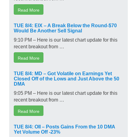
Read More
TUE 8/4: EIX – A Break Below the Round-$70
Would Be Another Sell Signal
9:10 PM – Here is our latest chart update for this
recent breakout from …
Read More
TUE 8/4: MD – Got Volatile on Earnings Yet
Closed Off of the Lows and Just Above the 50
DMA
9:05 PM – Here is our latest chart update for this
recent breakout from …
Read More
TUE 8/4: OII – Posts Gains From the 10 DMA
Yet Volume Off -23%