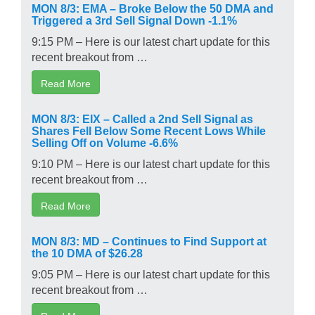
MON 8/3: EMA – Broke Below the 50 DMA and
Triggered a 3rd Sell Signal Down -1.1%
9:15 PM – Here is our latest chart update for this
recent breakout from …
Read More
MON 8/3: EIX – Called a 2nd Sell Signal as
Shares Fell Below Some Recent Lows While
Selling Off on Volume -6.6%
9:10 PM – Here is our latest chart update for this
recent breakout from …
Read More
MON 8/3: MD – Continues to Find Support at
the 10 DMA of $26.28
9:05 PM – Here is our latest chart update for this
recent breakout from …