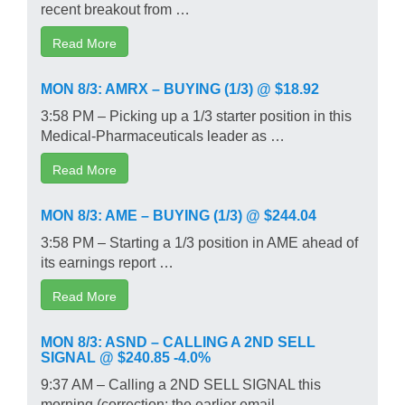
recent breakout from …
Read More
MON 8/3: AMRX – BUYING (1/3) @ $18.92
3:58 PM – Picking up a 1/3 starter position in this
Medical-Pharmaceuticals leader as …
Read More
MON 8/3: AME – BUYING (1/3) @ $244.04
3:58 PM – Starting a 1/3 position in AME ahead of
its earnings report …
Read More
MON 8/3: ASND – CALLING A 2ND SELL
SIGNAL @ $240.85 -4.0%
9:37 AM – Calling a 2ND SELL SIGNAL this
morning (correction: the earlier email …