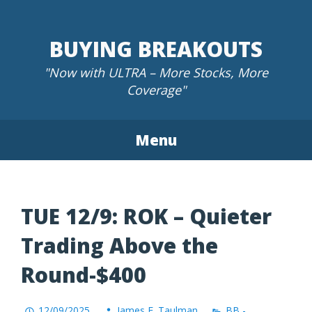
Skip
to
BUYING BREAKOUTS
content
"Now with ULTRA – More Stocks, More
Coverage"
Menu
TUE 12/9: ROK – Quieter
Trading Above the
Round-$400
12/09/2025
James F. Taulman
BB -