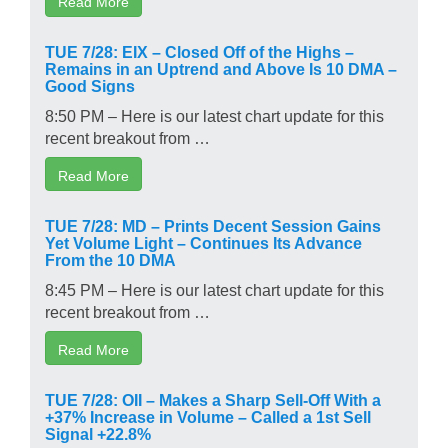
Read More
TUE 7/28: EIX – Closed Off of the Highs –
Remains in an Uptrend and Above Is 10 DMA –
Good Signs
8:50 PM – Here is our latest chart update for this
recent breakout from …
Read More
TUE 7/28: MD – Prints Decent Session Gains
Yet Volume Light – Continues Its Advance
From the 10 DMA
8:45 PM – Here is our latest chart update for this
recent breakout from …
Read More
TUE 7/28: OII – Makes a Sharp Sell-Off With a
+37% Increase in Volume – Called a 1st Sell
Signal +22.8%