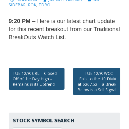
SIDEBAR
,
ROK
,
TDBO
9:20 PM
– Here is our latest chart update
for this recent breakout from our Traditional
BreakOuts Watch List.
Post
TUE 12/9: CRL – Closed
TUE 12/9: WCC –
Off of the Day High –
Falls to the 10 DMA
navigation
Remains in its Uptrend
at $267.52 – a Break
Below is a Sell Signal
STOCK SYMBOL SEARCH