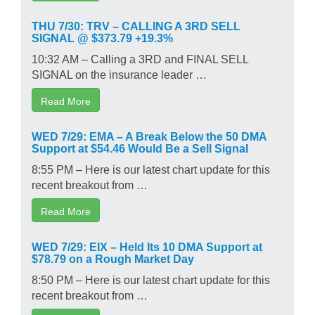
THU 7/30: TRV – CALLING A 3RD SELL
SIGNAL @ $373.79 +19.3%
10:32 AM – Calling a 3RD and FINAL SELL
SIGNAL on the insurance leader …
Read More
WED 7/29: EMA – A Break Below the 50 DMA
Support at $54.46 Would Be a Sell Signal
8:55 PM – Here is our latest chart update for this
recent breakout from …
Read More
WED 7/29: EIX – Held Its 10 DMA Support at
$78.79 on a Rough Market Day
8:50 PM – Here is our latest chart update for this
recent breakout from …