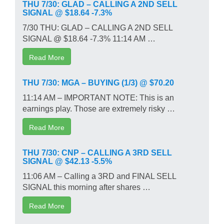
THU 7/30: GLAD – CALLING A 2ND SELL
SIGNAL @ $18.64 -7.3%
7/30 THU: GLAD – CALLING A 2ND SELL
SIGNAL @ $18.64 -7.3% 11:14 AM …
Read More
THU 7/30: MGA – BUYING (1/3) @ $70.20
11:14 AM – IMPORTANT NOTE: This is an
earnings play. Those are extremely risky …
Read More
THU 7/30: CNP – CALLING A 3RD SELL
SIGNAL @ $42.13 -5.5%
11:06 AM – Calling a 3RD and FINAL SELL
SIGNAL this morning after shares …
Read More