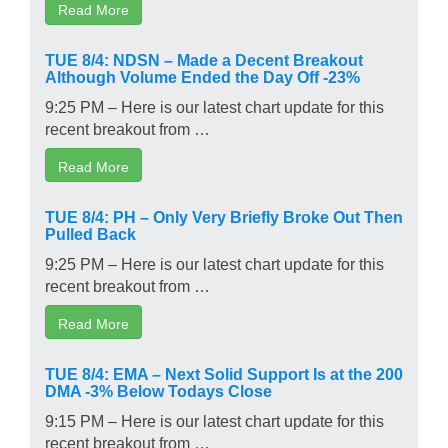
Read More
TUE 8/4: NDSN – Made a Decent Breakout
Although Volume Ended the Day Off -23%
9:25 PM – Here is our latest chart update for this
recent breakout from …
Read More
TUE 8/4: PH – Only Very Briefly Broke Out Then
Pulled Back
9:25 PM – Here is our latest chart update for this
recent breakout from …
Read More
TUE 8/4: EMA – Next Solid Support Is at the 200
DMA -3% Below Todays Close
9:15 PM – Here is our latest chart update for this
recent breakout from …