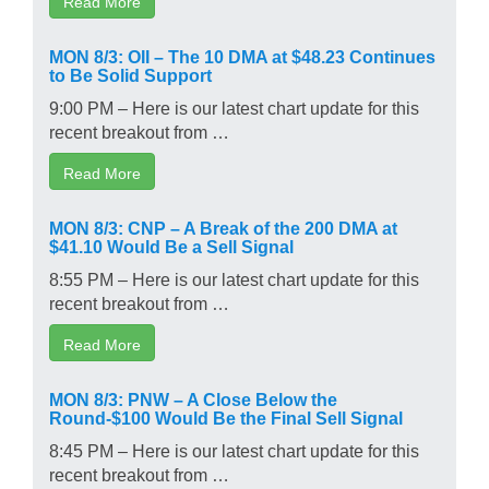
Read More
MON 8/3: OII – The 10 DMA at $48.23 Continues
to Be Solid Support
9:00 PM – Here is our latest chart update for this
recent breakout from …
Read More
MON 8/3: CNP – A Break of the 200 DMA at
$41.10 Would Be a Sell Signal
8:55 PM – Here is our latest chart update for this
recent breakout from …
Read More
MON 8/3: PNW – A Close Below the
Round-$100 Would Be the Final Sell Signal
8:45 PM – Here is our latest chart update for this
recent breakout from …