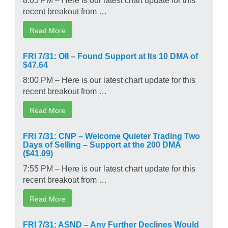
recent breakout from …
Read More
FRI 7/31: OII – Found Support at Its 10 DMA of
$47.64
8:00 PM – Here is our latest chart update for this
recent breakout from …
Read More
FRI 7/31: CNP – Welcome Quieter Trading Two
Days of Selling – Support at the 200 DMA
($41.09)
7:55 PM – Here is our latest chart update for this
recent breakout from …
Read More
FRI 7/31: ASND – Any Further Declines Would