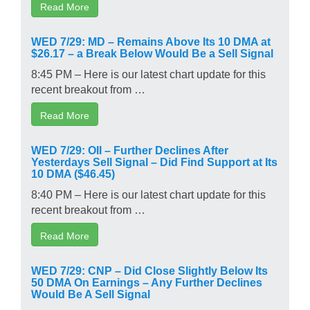
Read More
WED 7/29: MD – Remains Above Its 10 DMA at
$26.17 – a Break Below Would Be a Sell Signal
8:45 PM – Here is our latest chart update for this
recent breakout from …
Read More
WED 7/29: OII – Further Declines After
Yesterdays Sell Signal – Did Find Support at Its
10 DMA ($46.45)
8:40 PM – Here is our latest chart update for this
recent breakout from …
Read More
WED 7/29: CNP – Did Close Slightly Below Its
50 DMA On Earnings – Any Further Declines
Would Be A Sell Signal