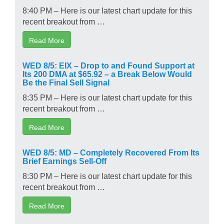
8:40 PM – Here is our latest chart update for this
recent breakout from …
Read More
WED 8/5: EIX – Drop to and Found Support at
Its 200 DMA at $65.92 – a Break Below Would
Be the Final Sell Signal
8:35 PM – Here is our latest chart update for this
recent breakout from …
Read More
WED 8/5: MD – Completely Recovered From Its
Brief Earnings Sell-Off
8:30 PM – Here is our latest chart update for this
recent breakout from …
Read More