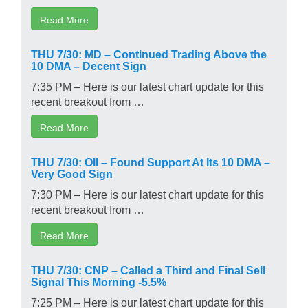
Read More
THU 7/30: MD – Continued Trading Above the
10 DMA – Decent Sign
7:35 PM – Here is our latest chart update for this
recent breakout from …
Read More
THU 7/30: OII – Found Support At Its 10 DMA –
Very Good Sign
7:30 PM – Here is our latest chart update for this
recent breakout from …
Read More
THU 7/30: CNP – Called a Third and Final Sell
Signal This Morning -5.5%
7:25 PM – Here is our latest chart update for this