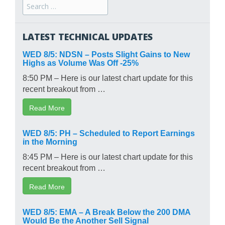
Search
for:
LATEST TECHNICAL UPDATES
WED 8/5: NDSN – Posts Slight Gains to New
Highs as Volume Was Off -25%
8:50 PM – Here is our latest chart update for this
recent breakout from …
Read More
WED 8/5: PH – Scheduled to Report Earnings
in the Morning
8:45 PM – Here is our latest chart update for this
recent breakout from …
Read More
WED 8/5: EMA – A Break Below the 200 DMA
Would Be the Another Sell Signal