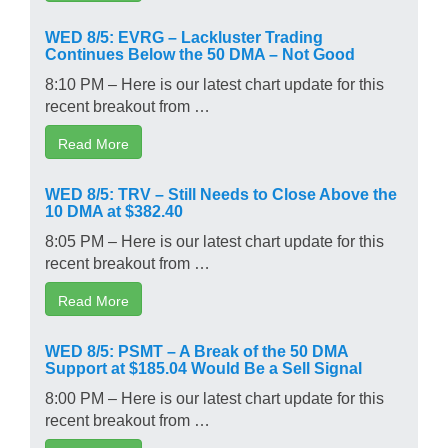
WED 8/5: EVRG – Lackluster Trading
Continues Below the 50 DMA – Not Good
8:10 PM – Here is our latest chart update for this
recent breakout from …
Read More
WED 8/5: TRV – Still Needs to Close Above the
10 DMA at $382.40
8:05 PM – Here is our latest chart update for this
recent breakout from …
Read More
WED 8/5: PSMT – A Break of the 50 DMA
Support at $185.04 Would Be a Sell Signal
8:00 PM – Here is our latest chart update for this
recent breakout from …