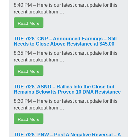
8:40 PM – Here is our latest chart update for this
recent breakout from …
Read More
TUE 7/28: CNP – Announced Earnings – Still
Needs to Close Above Resistance at $45.00
8:35 PM – Here is our latest chart update for this
recent breakout from …
Read More
TUE 7/28: ASND – Rallies Into the Close but
Remains Below Its Proven 10 DMA Resistance
8:30 PM – Here is our latest chart update for this
recent breakout from …
Read More
TUE 7/28: PNW – Post A Negative Reversal – A