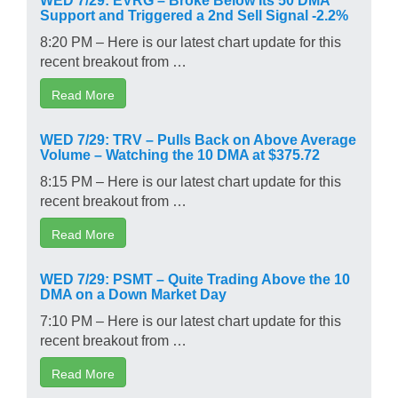
Support and Triggered a 2nd Sell Signal -2.2%
8:20 PM – Here is our latest chart update for this
recent breakout from …
Read More
WED 7/29: TRV – Pulls Back on Above Average
Volume – Watching the 10 DMA at $375.72
8:15 PM – Here is our latest chart update for this
recent breakout from …
Read More
WED 7/29: PSMT – Quite Trading Above the 10
DMA on a Down Market Day
7:10 PM – Here is our latest chart update for this
recent breakout from …
Read More