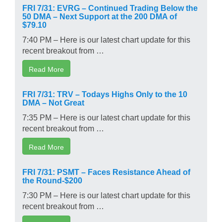
FRI 7/31: EVRG – Continued Trading Below the
50 DMA – Next Support at the 200 DMA of
$79.10
7:40 PM – Here is our latest chart update for this
recent breakout from …
Read More
FRI 7/31: TRV – Todays Highs Only to the 10
DMA – Not Great
7:35 PM – Here is our latest chart update for this
recent breakout from …
Read More
FRI 7/31: PSMT – Faces Resistance Ahead of
the Round-$200
7:30 PM – Here is our latest chart update for this
recent breakout from …