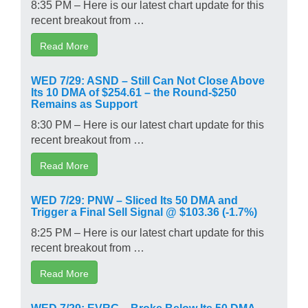
8:35 PM – Here is our latest chart update for this
recent breakout from …
Read More
WED 7/29: ASND – Still Can Not Close Above
Its 10 DMA of $254.61 – the Round-$250
Remains as Support
8:30 PM – Here is our latest chart update for this
recent breakout from …
Read More
WED 7/29: PNW – Sliced Its 50 DMA and
Trigger a Final Sell Signal @ $103.36 (-1.7%)
8:25 PM – Here is our latest chart update for this
recent breakout from …
Read More
WED 7/29: EVRG – Broke Below Its 50 DMA