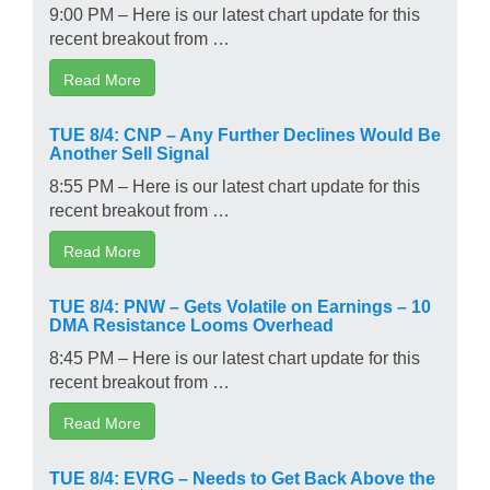
9:00 PM – Here is our latest chart update for this
recent breakout from …
Read More
TUE 8/4: CNP – Any Further Declines Would Be
Another Sell Signal
8:55 PM – Here is our latest chart update for this
recent breakout from …
Read More
TUE 8/4: PNW – Gets Volatile on Earnings – 10
DMA Resistance Looms Overhead
8:45 PM – Here is our latest chart update for this
recent breakout from …
Read More
TUE 8/4: EVRG – Needs to Get Back Above the