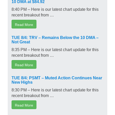
10 DMA at $84.92
8:40 PM – Here is our latest chart update for this
recent breakout from …
Read More
TUE 8/4: TRV – Remains Below the 10 DMA –
Not Great
8:35 PM – Here is our latest chart update for this
recent breakout from …
Read More
TUE 8/4: PSMT – Muted Action Continues Near
New Highs
8:30 PM – Here is our latest chart update for this
recent breakout from …
Read More