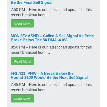
Be the Final Sell Signal
7:50 PM – Here is our latest chart update for this
recent breakout from …
Read More
MON 8/3: ASND – Called A Sell Signal As Price
Broke Below The 50 DMA -4.0%
8:50 PM – Here is our latest chart update for this
recent breakout from …
Read More
FRI 7/31: PNW – A Break Below the
Round-$100 Would Be the Next Sell Signal
7:45 PM – Here is our latest chart update for this
recent breakout from …
Read More