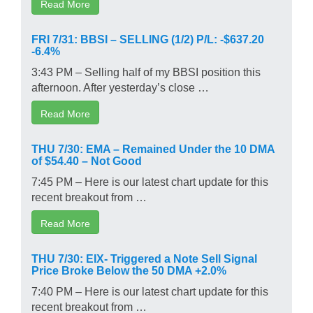
Read More
FRI 7/31: BBSI – SELLING (1/2) P/L: -$637.20
-6.4%
3:43 PM – Selling half of my BBSI position this
afternoon. After yesterday’s close …
Read More
THU 7/30: EMA – Remained Under the 10 DMA
of $54.40 – Not Good
7:45 PM – Here is our latest chart update for this
recent breakout from …
Read More
THU 7/30: EIX- Triggered a Note Sell Signal
Price Broke Below the 50 DMA +2.0%
7:40 PM – Here is our latest chart update for this
recent breakout from …