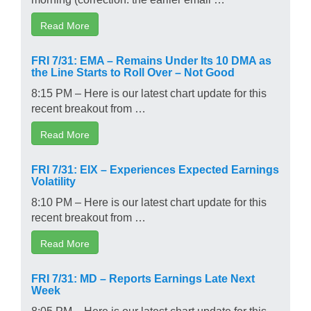
Read More
FRI 7/31: EMA – Remains Under Its 10 DMA as
the Line Starts to Roll Over – Not Good
8:15 PM – Here is our latest chart update for this
recent breakout from …
Read More
FRI 7/31: EIX – Experiences Expected Earnings
Volatility
8:10 PM – Here is our latest chart update for this
recent breakout from …
Read More
FRI 7/31: MD – Reports Earnings Late Next
Week
8:05 PM – Here is our latest chart update for this