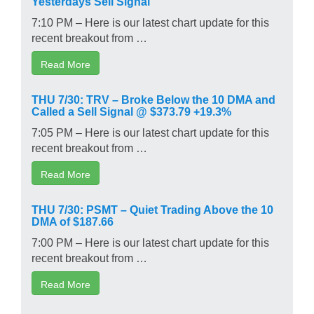
Yesterdays Sell Signal
7:10 PM – Here is our latest chart update for this
recent breakout from …
Read More
THU 7/30: TRV – Broke Below the 10 DMA and
Called a Sell Signal @ $373.79 +19.3%
7:05 PM – Here is our latest chart update for this
recent breakout from …
Read More
THU 7/30: PSMT – Quiet Trading Above the 10
DMA of $187.66
7:00 PM – Here is our latest chart update for this
recent breakout from …
Read More