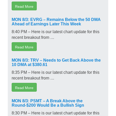
Read More
MON 8/3: EVRG – Remains Below the 50 DMA
Ahead of Earnings Later This Week
8:40 PM – Here is our latest chart update for this
recent breakout from …
Read More
MON 8/3: TRV – Needs to Get Back Above the
10 DMA at $380.61
8:35 PM – Here is our latest chart update for this
recent breakout from …
Read More
MON 8/3: PSMT – A Break Above the
Round-$200 Would Be a Bullish Sign
8:30 PM – Here is our latest chart update for this