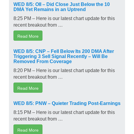
WED 8/5: OII – Did Close Just Below the 10
DMA Yet Remains in an Uptrend
8:25 PM – Here is our latest chart update for this
recent breakout from …
Read More
WED 8/5: CNP – Fell Below Its 200 DMA After
Triggering 3 Sell Signal Recently – Will Be
Removed From Coverage
8:20 PM – Here is our latest chart update for this
recent breakout from …
Read More
WED 8/5: PNW – Quieter Trading Post-Earnings
8:15 PM – Here is our latest chart update for this
recent breakout from …
Read More