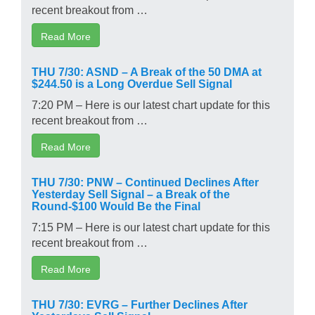
recent breakout from …
Read More
THU 7/30: ASND – A Break of the 50 DMA at
$244.50 is a Long Overdue Sell Signal
7:20 PM – Here is our latest chart update for this
recent breakout from …
Read More
THU 7/30: PNW – Continued Declines After
Yesterday Sell Signal – a Break of the
Round-$100 Would Be the Final
7:15 PM – Here is our latest chart update for this
recent breakout from …
Read More
THU 7/30: EVRG – Further Declines After