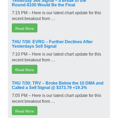
Round-$100 Would Be the Final
7:15 PM – Here is our latest chart update for this
recent breakout from …
Read More
THU 7/30: EVRG – Further Declines After
Yesterdays Sell Signal
7:10 PM – Here is our latest chart update for this
recent breakout from …
Read More
THU 7/30: TRV – Broke Below the 10 DMA and
Called a Sell Signal @ $373.79 +19.3%
7:05 PM – Here is our latest chart update for this
recent breakout from …
Read More