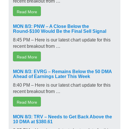
recent breakout from …
Read More
MON 8/3: PNW – A Close Below the
Round-$100 Would Be the Final Sell Signal
8:45 PM – Here is our latest chart update for this
recent breakout from …
Read More
MON 8/3: EVRG – Remains Below the 50 DMA
Ahead of Earnings Later This Week
8:40 PM – Here is our latest chart update for this
recent breakout from …
Read More
MON 8/3: TRV – Needs to Get Back Above the
10 DMA at $380.61