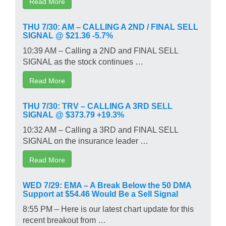
Read More
THU 7/30: AM – CALLING A 2ND / FINAL SELL
SIGNAL @ $21.36 -5.7%
10:39 AM – Calling a 2ND and FINAL SELL
SIGNAL as the stock continues …
Read More
THU 7/30: TRV – CALLING A 3RD SELL
SIGNAL @ $373.79 +19.3%
10:32 AM – Calling a 3RD and FINAL SELL
SIGNAL on the insurance leader …
Read More
WED 7/29: EMA – A Break Below the 50 DMA
Support at $54.46 Would Be a Sell Signal
8:55 PM – Here is our latest chart update for this
recent breakout from …