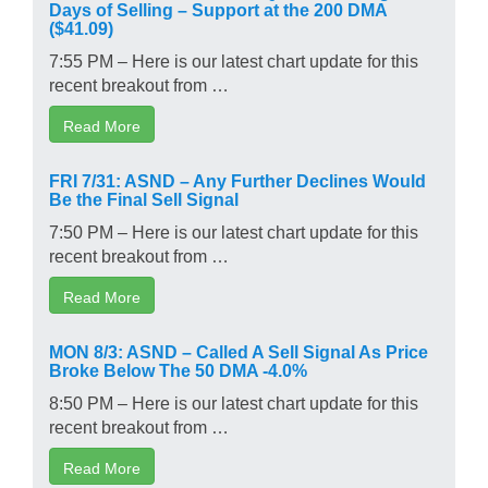
Days of Selling – Support at the 200 DMA
($41.09)
7:55 PM – Here is our latest chart update for this
recent breakout from …
Read More
FRI 7/31: ASND – Any Further Declines Would
Be the Final Sell Signal
7:50 PM – Here is our latest chart update for this
recent breakout from …
Read More
MON 8/3: ASND – Called A Sell Signal As Price
Broke Below The 50 DMA -4.0%
8:50 PM – Here is our latest chart update for this
recent breakout from …
Read More