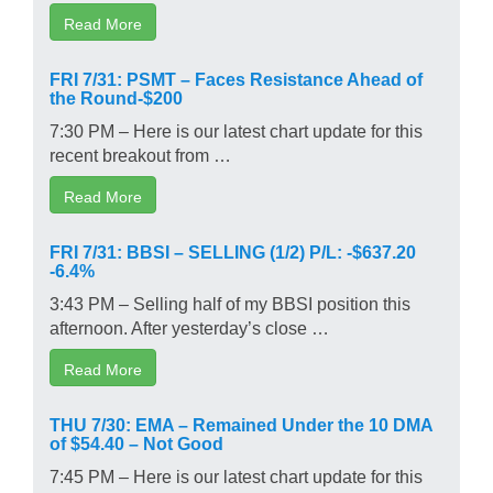
Read More
FRI 7/31: PSMT – Faces Resistance Ahead of
the Round-$200
7:30 PM – Here is our latest chart update for this
recent breakout from …
Read More
FRI 7/31: BBSI – SELLING (1/2) P/L: -$637.20
-6.4%
3:43 PM – Selling half of my BBSI position this
afternoon. After yesterday’s close …
Read More
THU 7/30: EMA – Remained Under the 10 DMA
of $54.40 – Not Good
7:45 PM – Here is our latest chart update for this