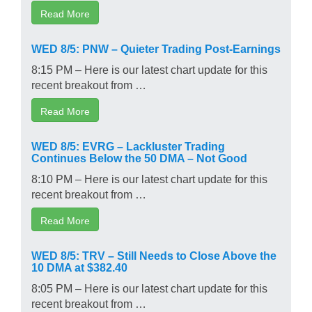
Read More
WED 8/5: PNW – Quieter Trading Post-Earnings
8:15 PM – Here is our latest chart update for this
recent breakout from …
Read More
WED 8/5: EVRG – Lackluster Trading
Continues Below the 50 DMA – Not Good
8:10 PM – Here is our latest chart update for this
recent breakout from …
Read More
WED 8/5: TRV – Still Needs to Close Above the
10 DMA at $382.40
8:05 PM – Here is our latest chart update for this
recent breakout from …