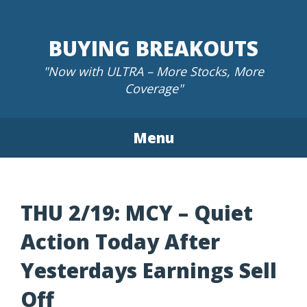
Skip
to
BUYING BREAKOUTS
content
"Now with ULTRA – More Stocks, More
Coverage"
Menu
THU 2/19: MCY – Quiet
Action Today After
Yesterdays Earnings Sell
Off