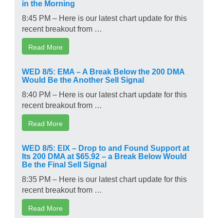
in the Morning
8:45 PM – Here is our latest chart update for this
recent breakout from …
Read More
WED 8/5: EMA – A Break Below the 200 DMA
Would Be the Another Sell Signal
8:40 PM – Here is our latest chart update for this
recent breakout from …
Read More
WED 8/5: EIX – Drop to and Found Support at
Its 200 DMA at $65.92 – a Break Below Would
Be the Final Sell Signal
8:35 PM – Here is our latest chart update for this
recent breakout from …
Read More