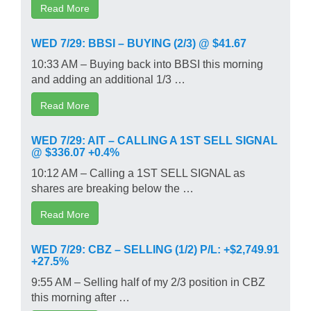
Read More
WED 7/29: BBSI – BUYING (2/3) @ $41.67
10:33 AM – Buying back into BBSI this morning
and adding an additional 1/3 …
Read More
WED 7/29: AIT – CALLING A 1ST SELL SIGNAL
@ $336.07 +0.4%
10:12 AM – Calling a 1ST SELL SIGNAL as
shares are breaking below the …
Read More
WED 7/29: CBZ – SELLING (1/2) P/L: +$2,749.91
+27.5%
9:55 AM – Selling half of my 2/3 position in CBZ
this morning after …