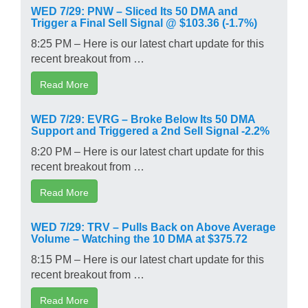
WED 7/29: PNW – Sliced Its 50 DMA and
Trigger a Final Sell Signal @ $103.36 (-1.7%)
8:25 PM – Here is our latest chart update for this
recent breakout from …
Read More
WED 7/29: EVRG – Broke Below Its 50 DMA
Support and Triggered a 2nd Sell Signal -2.2%
8:20 PM – Here is our latest chart update for this
recent breakout from …
Read More
WED 7/29: TRV – Pulls Back on Above Average
Volume – Watching the 10 DMA at $375.72
8:15 PM – Here is our latest chart update for this
recent breakout from …
Read More