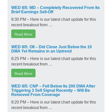
WED 8/5: MD – Completely Recovered From Its
Brief Earnings Sell-Off
8:30 PM – Here is our latest chart update for this
recent breakout from …
Read More
WED 8/5: OII – Did Close Just Below the 10
DMA Yet Remains in an Uptrend
8:25 PM – Here is our latest chart update for this
recent breakout from …
Read More
WED 8/5: CNP – Fell Below Its 200 DMA After
Triggering 3 Sell Signal Recently – Will Be
Removed From Coverage
8:20 PM – Here is our latest chart update for this
recent breakout from …