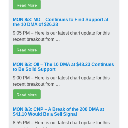
Read More
MON 8/3: MD – Continues to Find Support at
the 10 DMA of $26.28
9:05 PM – Here is our latest chart update for this
recent breakout from …
Read More
MON 8/3: OII – The 10 DMA at $48.23 Continues
to Be Solid Support
9:00 PM – Here is our latest chart update for this
recent breakout from …
Read More
MON 8/3: CNP – A Break of the 200 DMA at
$41.10 Would Be a Sell Signal
8:55 PM – Here is our latest chart update for this