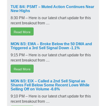
TUE 8/4: PSMT – Muted Action Continues Near
New Highs
8:30 PM – Here is our latest chart update for this
recent breakout from …
Read More
MON 8/3: EMA – Broke Below the 50 DMA and
Triggered a 3rd Sell Signal Down -1.1%
9:15 PM – Here is our latest chart update for this
recent breakout from …
Read More
MON 8/3: EIX – Called a 2nd Sell Signal as
Shares Fell Below Some Recent Lows While
Selling Off on Volume -6.6%
9:10 PM – Here is our latest chart update for this
recent breakout from …