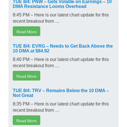
TUE 8/4: PNW – Gets Volatile on Earnings – 10
DMA Resistance Looms Overhead
8:45 PM – Here is our latest chart update for this
recent breakout from …
Read More
TUE 8/4: EVRG – Needs to Get Back Above the
10 DMA at $84.92
8:40 PM – Here is our latest chart update for this
recent breakout from …
Read More
TUE 8/4: TRV – Remains Below the 10 DMA –
Not Great
8:35 PM – Here is our latest chart update for this
recent breakout from …
Read More