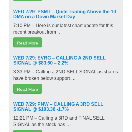
WED 7/29: PSMT – Quite Trading Above the 10
DMA on a Down Market Day
7:10 PM – Here is our latest chart update for this
recent breakout from …
Read More
WED 7/29: EVRG – CALLING A 2ND SELL
SIGNAL @ $83.60 – 2.2%
3:33 PM – Calling a 2ND SELL SIGNAL as shares
have broken below support …
Read More
WED 7/29: PNW – CALLING A 3RD SELL
SIGNAL @ $103.36 -1.7%
12:21 PM – Calling a 3RD and FINAL SELL
SIGNAL as the stock has …