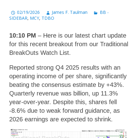
02/19/2026
James F. Taulman
BB -
SIDEBAR
,
MCY
,
TDBO
10:10 PM
– Here is our latest chart update
for this recent breakout from our Traditional
BreakOuts Watch List.
Reported strong Q4 2025 results with an
operating income of per share, significantly
beating the consensus estimate by +43%.
Quarterly revenue was billion, up 11.3%
year-over-year. Despite this, shares fell
-8.6% due to weak forward guidance, as
2026 earnings are expected to shrink.