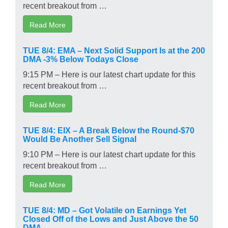
recent breakout from …
Read More
TUE 8/4: EMA – Next Solid Support Is at the 200
DMA -3% Below Todays Close
9:15 PM – Here is our latest chart update for this
recent breakout from …
Read More
TUE 8/4: EIX – A Break Below the Round-$70
Would Be Another Sell Signal
9:10 PM – Here is our latest chart update for this
recent breakout from …
Read More
TUE 8/4: MD – Got Volatile on Earnings Yet
Closed Off of the Lows and Just Above the 50
DMA