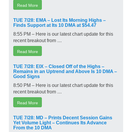
Read More
TUE 7/28: EMA – Lost Its Morning Highs –
Finds Support at Its 10 DMA at $54.47
8:55 PM – Here is our latest chart update for this
recent breakout from …
Read More
TUE 7/28: EIX – Closed Off of the Highs –
Remains in an Uptrend and Above Is 10 DMA –
Good Signs
8:50 PM – Here is our latest chart update for this
recent breakout from …
Read More
TUE 7/28: MD – Prints Decent Session Gains
Yet Volume Light – Continues Its Advance
From the 10 DMA