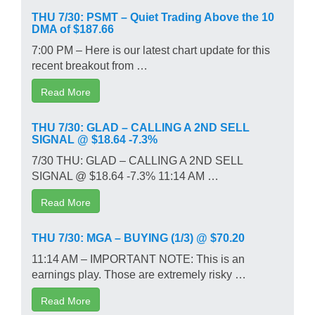
THU 7/30: PSMT – Quiet Trading Above the 10
DMA of $187.66
7:00 PM – Here is our latest chart update for this
recent breakout from …
Read More
THU 7/30: GLAD – CALLING A 2ND SELL
SIGNAL @ $18.64 -7.3%
7/30 THU: GLAD – CALLING A 2ND SELL
SIGNAL @ $18.64 -7.3% 11:14 AM …
Read More
THU 7/30: MGA – BUYING (1/3) @ $70.20
11:14 AM – IMPORTANT NOTE: This is an
earnings play. Those are extremely risky …
Read More