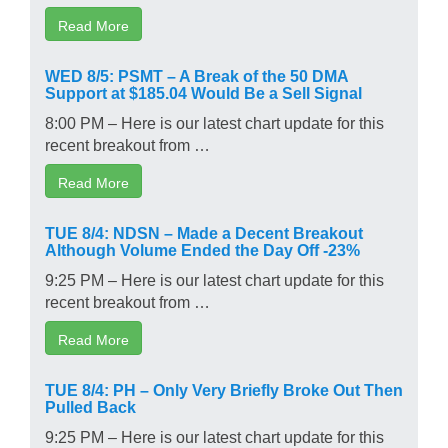
Read More
WED 8/5: PSMT – A Break of the 50 DMA
Support at $185.04 Would Be a Sell Signal
8:00 PM – Here is our latest chart update for this
recent breakout from …
Read More
TUE 8/4: NDSN – Made a Decent Breakout
Although Volume Ended the Day Off -23%
9:25 PM – Here is our latest chart update for this
recent breakout from …
Read More
TUE 8/4: PH – Only Very Briefly Broke Out Then
Pulled Back
9:25 PM – Here is our latest chart update for this