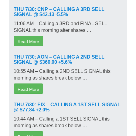
THU 7/30: CNP – CALLING A 3RD SELL
SIGNAL @ $42.13 -5.5%
11:06 AM – Calling a 3RD and FINAL SELL
SIGNAL this morning after shares …
Read More
THU 7/30: AON – CALLING A 2ND SELL
SIGNAL @ $360.00 +5.6%
10:55 AM – Calling a 2ND SELL SIGNAL this
morning as shares break below …
Read More
THU 7/30: EIX – CALLING A 1ST SELL SIGNAL
@ $77.84 +2.0%
10:44 AM – Calling a 1ST SELL SIGNAL this
morning as shares break below …