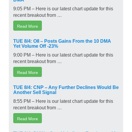
9:05 PM – Here is our latest chart update for this
recent breakout from …
Read More
TUE 8/4: OII – Posts Gains From the 10 DMA
Yet Volume Off -23%
9:00 PM – Here is our latest chart update for this
recent breakout from …
Read More
TUE 8/4: CNP – Any Further Declines Would Be
Another Sell Signal
8:55 PM – Here is our latest chart update for this
recent breakout from …
Read More