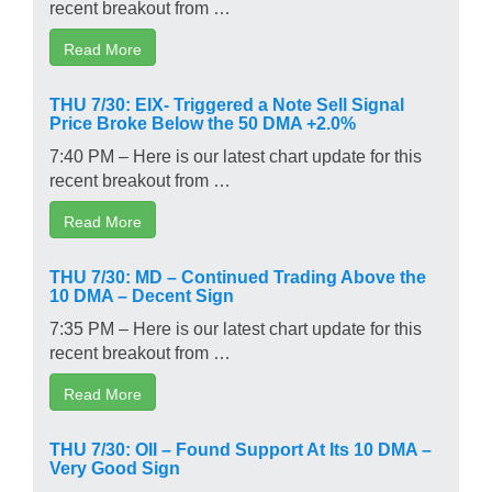
recent breakout from …
Read More
THU 7/30: EIX- Triggered a Note Sell Signal
Price Broke Below the 50 DMA +2.0%
7:40 PM – Here is our latest chart update for this
recent breakout from …
Read More
THU 7/30: MD – Continued Trading Above the
10 DMA – Decent Sign
7:35 PM – Here is our latest chart update for this
recent breakout from …
Read More
THU 7/30: OII – Found Support At Its 10 DMA –
Very Good Sign