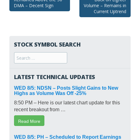
navigation
DMA – Decent Sign
Volume – Remains in
Current Uptrend
STOCK SYMBOL SEARCH
Search
for:
LATEST TECHNICAL UPDATES
WED 8/5: NDSN – Posts Slight Gains to New
Highs as Volume Was Off -25%
8:50 PM – Here is our latest chart update for this
recent breakout from …
Read More
WED 8/5: PH – Scheduled to Report Earnings