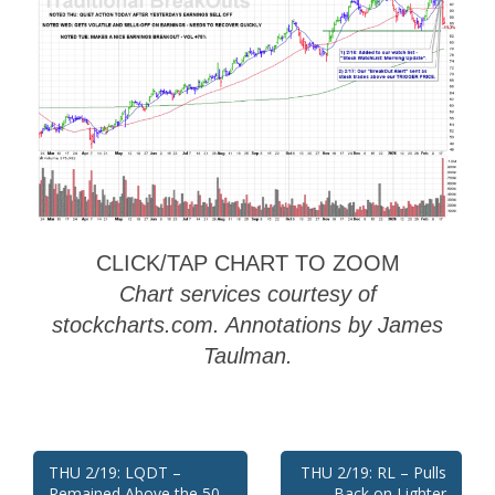
CLICK/TAP CHART TO ZOOM
Chart services courtesy of
stockcharts.com. Annotations by James
Taulman.
Post
THU 2/19: LQDT –
THU 2/19: RL – Pulls
Remained Above the 50
Back on Lighter