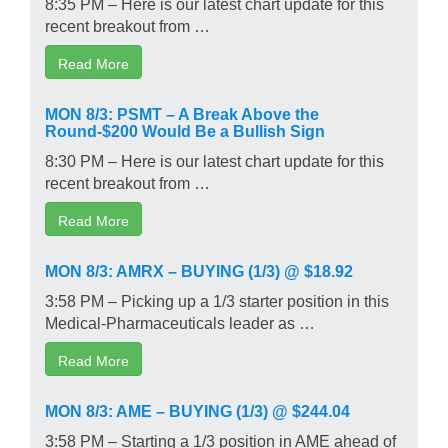
8:35 PM – Here is our latest chart update for this
recent breakout from …
Read More
MON 8/3: PSMT – A Break Above the
Round-$200 Would Be a Bullish Sign
8:30 PM – Here is our latest chart update for this
recent breakout from …
Read More
MON 8/3: AMRX – BUYING (1/3) @ $18.92
3:58 PM – Picking up a 1/3 starter position in this
Medical-Pharmaceuticals leader as …
Read More
MON 8/3: AME – BUYING (1/3) @ $244.04
3:58 PM – Starting a 1/3 position in AME ahead of