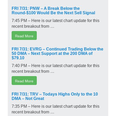
FRI 7/31: PNW – A Break Below the
Round-$100 Would Be the Next Sell Signal
7:45 PM – Here is our latest chart update for this
recent breakout from …
Read More
FRI 7/31: EVRG – Continued Trading Below the
50 DMA – Next Support at the 200 DMA of
$79.10
7:40 PM – Here is our latest chart update for this
recent breakout from …
Read More
FRI 7/31: TRV – Todays Highs Only to the 10
DMA – Not Great
7:35 PM – Here is our latest chart update for this
recent breakout from …