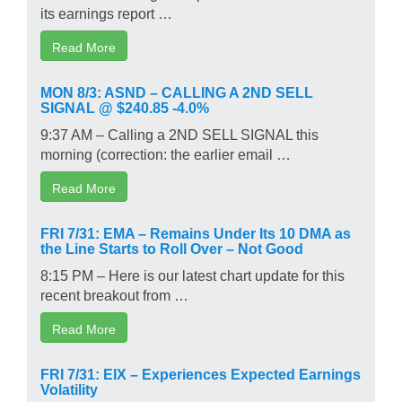
its earnings report …
Read More
MON 8/3: ASND – CALLING A 2ND SELL
SIGNAL @ $240.85 -4.0%
9:37 AM – Calling a 2ND SELL SIGNAL this
morning (correction: the earlier email …
Read More
FRI 7/31: EMA – Remains Under Its 10 DMA as
the Line Starts to Roll Over – Not Good
8:15 PM – Here is our latest chart update for this
recent breakout from …
Read More
FRI 7/31: EIX – Experiences Expected Earnings
Volatility