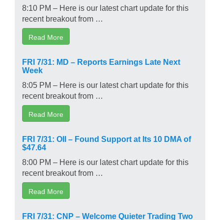
8:10 PM – Here is our latest chart update for this
recent breakout from …
Read More
FRI 7/31: MD – Reports Earnings Late Next
Week
8:05 PM – Here is our latest chart update for this
recent breakout from …
Read More
FRI 7/31: OII – Found Support at Its 10 DMA of
$47.64
8:00 PM – Here is our latest chart update for this
recent breakout from …
Read More
FRI 7/31: CNP – Welcome Quieter Trading Two