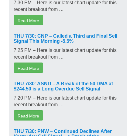
7:30 PM – Here is our latest chart update for this
recent breakout from …
Read More
THU 7/30: CNP – Called a Third and Final Sell
Signal This Morning -5.5%
7:25 PM – Here is our latest chart update for this
recent breakout from …
Read More
THU 7/30: ASND – A Break of the 50 DMA at
$244.50 is a Long Overdue Sell Signal
7:20 PM – Here is our latest chart update for this
recent breakout from …
Read More
THU 7/30: PNW – Continued Declines After
Yesterday Sell Signal – a Break of the