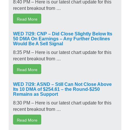
8:40 PM – Here is our latest chart update for this
recent breakout from …
Read More
WED 7/29: CNP – Did Close Slightly Below Its
50 DMA On Earnings – Any Further Declines
Would Be A Sell Signal
8:35 PM – Here is our latest chart update for this
recent breakout from …
Read More
WED 7/29: ASND – Still Can Not Close Above
Its 10 DMA of $254.61 – the Round-$250
Remains as Support
8:30 PM – Here is our latest chart update for this
recent breakout from …
Read More