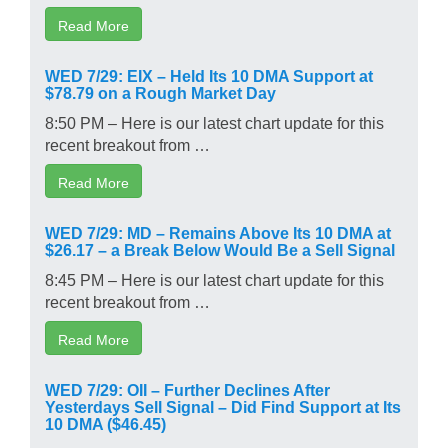
Read More
WED 7/29: EIX – Held Its 10 DMA Support at
$78.79 on a Rough Market Day
8:50 PM – Here is our latest chart update for this
recent breakout from …
Read More
WED 7/29: MD – Remains Above Its 10 DMA at
$26.17 – a Break Below Would Be a Sell Signal
8:45 PM – Here is our latest chart update for this
recent breakout from …
Read More
WED 7/29: OII – Further Declines After
Yesterdays Sell Signal – Did Find Support at Its
10 DMA ($46.45)