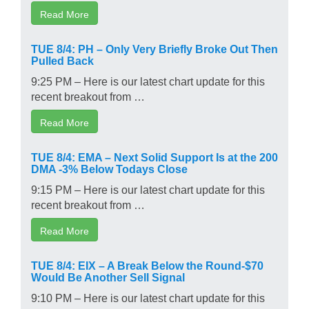
Read More
TUE 8/4: PH – Only Very Briefly Broke Out Then
Pulled Back
9:25 PM – Here is our latest chart update for this
recent breakout from …
Read More
TUE 8/4: EMA – Next Solid Support Is at the 200
DMA -3% Below Todays Close
9:15 PM – Here is our latest chart update for this
recent breakout from …
Read More
TUE 8/4: EIX – A Break Below the Round-$70
Would Be Another Sell Signal
9:10 PM – Here is our latest chart update for this