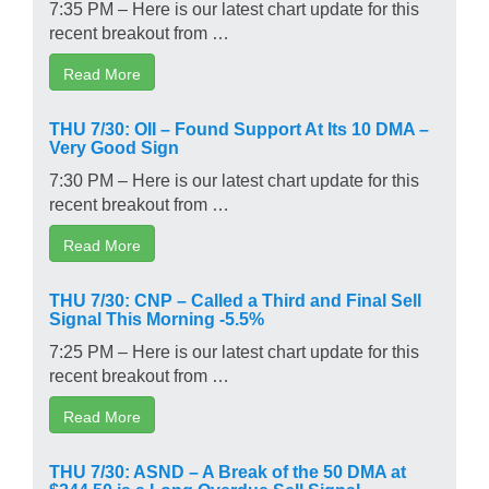
7:35 PM – Here is our latest chart update for this
recent breakout from …
Read More
THU 7/30: OII – Found Support At Its 10 DMA –
Very Good Sign
7:30 PM – Here is our latest chart update for this
recent breakout from …
Read More
THU 7/30: CNP – Called a Third and Final Sell
Signal This Morning -5.5%
7:25 PM – Here is our latest chart update for this
recent breakout from …
Read More
THU 7/30: ASND – A Break of the 50 DMA at
$244.50 is a Long Overdue Sell Signal