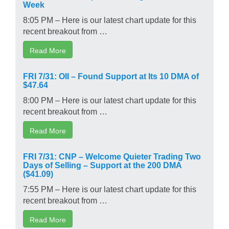
Week
8:05 PM – Here is our latest chart update for this
recent breakout from …
Read More
FRI 7/31: OII – Found Support at Its 10 DMA of
$47.64
8:00 PM – Here is our latest chart update for this
recent breakout from …
Read More
FRI 7/31: CNP – Welcome Quieter Trading Two
Days of Selling – Support at the 200 DMA
($41.09)
7:55 PM – Here is our latest chart update for this
recent breakout from …
Read More