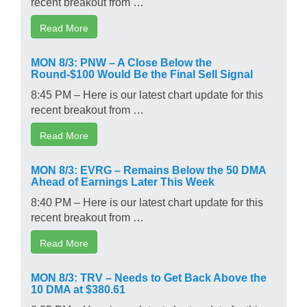
recent breakout from …
Read More
MON 8/3: PNW – A Close Below the
Round-$100 Would Be the Final Sell Signal
8:45 PM – Here is our latest chart update for this
recent breakout from …
Read More
MON 8/3: EVRG – Remains Below the 50 DMA
Ahead of Earnings Later This Week
8:40 PM – Here is our latest chart update for this
recent breakout from …
Read More
MON 8/3: TRV – Needs to Get Back Above the
10 DMA at $380.61