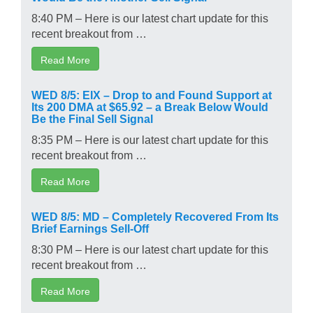
8:40 PM – Here is our latest chart update for this
recent breakout from …
Read More
WED 8/5: EIX – Drop to and Found Support at
Its 200 DMA at $65.92 – a Break Below Would
Be the Final Sell Signal
8:35 PM – Here is our latest chart update for this
recent breakout from …
Read More
WED 8/5: MD – Completely Recovered From Its
Brief Earnings Sell-Off
8:30 PM – Here is our latest chart update for this
recent breakout from …
Read More