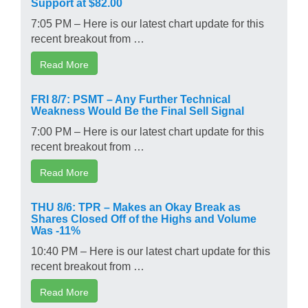
Support at $82.00
7:05 PM – Here is our latest chart update for this
recent breakout from …
Read More
FRI 8/7: PSMT – Any Further Technical
Weakness Would Be the Final Sell Signal
7:00 PM – Here is our latest chart update for this
recent breakout from …
Read More
THU 8/6: TPR – Makes an Okay Break as
Shares Closed Off of the Highs and Volume
Was -11%
10:40 PM – Here is our latest chart update for this
recent breakout from …
Read More