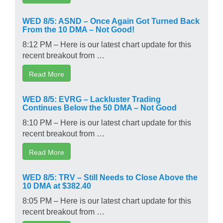
WED 8/5: ASND – Once Again Got Turned Back
From the 10 DMA – Not Good!
8:12 PM – Here is our latest chart update for this
recent breakout from …
Read More
WED 8/5: EVRG – Lackluster Trading
Continues Below the 50 DMA – Not Good
8:10 PM – Here is our latest chart update for this
recent breakout from …
Read More
WED 8/5: TRV – Still Needs to Close Above the
10 DMA at $382.40
8:05 PM – Here is our latest chart update for this
recent breakout from …