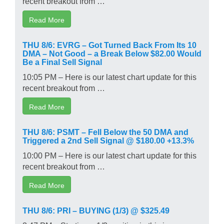
recent breakout from …
Read More
THU 8/6: EVRG – Got Turned Back From Its 10
DMA – Not Good – a Break Below $82.00 Would
Be a Final Sell Signal
10:05 PM – Here is our latest chart update for this
recent breakout from …
Read More
THU 8/6: PSMT – Fell Below the 50 DMA and
Triggered a 2nd Sell Signal @ $180.00 +13.3%
10:00 PM – Here is our latest chart update for this
recent breakout from …
Read More
THU 8/6: PRI – BUYING (1/3) @ $325.49