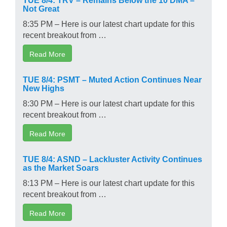
Not Great
8:35 PM – Here is our latest chart update for this
recent breakout from …
Read More
TUE 8/4: PSMT – Muted Action Continues Near
New Highs
8:30 PM – Here is our latest chart update for this
recent breakout from …
Read More
TUE 8/4: ASND – Lackluster Activity Continues
as the Market Soars
8:13 PM – Here is our latest chart update for this
recent breakout from …
Read More