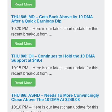
Read More
THU 8/6: MD – Gets Back Above Its 10 DMA
After a Quick Earnings Dip
10:20 PM – Here is our latest chart update for this
recent breakout from …
Read More
THU 8/6: OII – Continues to Hold the 10 DMA
Support at $49.4
10:15 PM – Here is our latest chart update for this
recent breakout from …
Read More
THU 8/6: ASND – Needs To More Convincingly
Close Above The 10 DMA At $249.08
10:10 PM – Here is our latest chart update for this