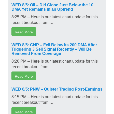
WED 8/5: OII – Did Close Just Below the 10
DMA Yet Remains in an Uptrend
8:25 PM – Here is our latest chart update for this
recent breakout from …
Read More
WED 8/5: CNP – Fell Below Its 200 DMA After
Triggering 3 Sell Signal Recently – Will Be
Removed From Coverage
8:20 PM – Here is our latest chart update for this
recent breakout from …
Read More
WED 8/5: PNW – Quieter Trading Post-Earnings
8:15 PM – Here is our latest chart update for this
recent breakout from …
Read More