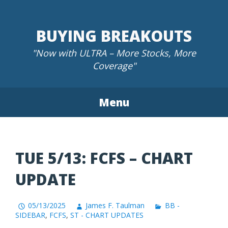
Skip
to
BUYING BREAKOUTS
content
"Now with ULTRA – More Stocks, More
Coverage"
Menu
TUE 5/13: FCFS – CHART
UPDATE
05/13/2025
James F. Taulman
BB -
SIDEBAR
,
FCFS
,
ST - CHART UPDATES