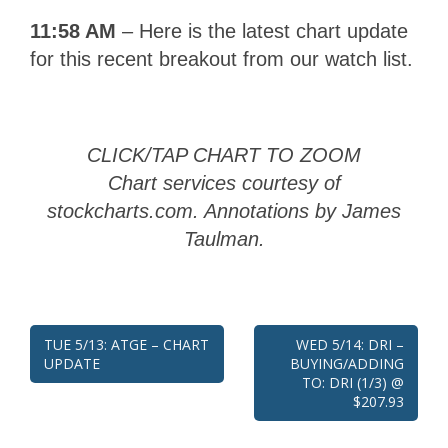
11:58 AM
– Here is the latest chart update
for this recent breakout from our watch list.
CLICK/TAP CHART TO ZOOM
Chart services courtesy of
stockcharts.com. Annotations by James
Taulman.
Post
TUE 5/13: ATGE – CHART
WED 5/14: DRI –
UPDATE
BUYING/ADDING
navigation
TO: DRI (1/3) @
$207.93