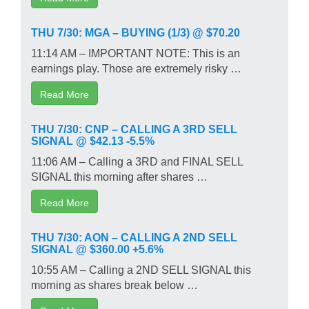
THU 7/30: MGA – BUYING (1/3) @ $70.20
11:14 AM – IMPORTANT NOTE: This is an
earnings play. Those are extremely risky …
Read More
THU 7/30: CNP – CALLING A 3RD SELL
SIGNAL @ $42.13 -5.5%
11:06 AM – Calling a 3RD and FINAL SELL
SIGNAL this morning after shares …
Read More
THU 7/30: AON – CALLING A 2ND SELL
SIGNAL @ $360.00 +5.6%
10:55 AM – Calling a 2ND SELL SIGNAL this
morning as shares break below …