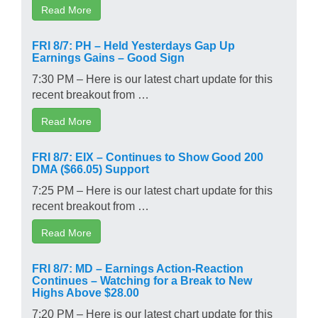
Read More
FRI 8/7: PH – Held Yesterdays Gap Up
Earnings Gains – Good Sign
7:30 PM – Here is our latest chart update for this
recent breakout from …
Read More
FRI 8/7: EIX – Continues to Show Good 200
DMA ($66.05) Support
7:25 PM – Here is our latest chart update for this
recent breakout from …
Read More
FRI 8/7: MD – Earnings Action-Reaction
Continues – Watching for a Break to New
Highs Above $28.00
7:20 PM – Here is our latest chart update for this