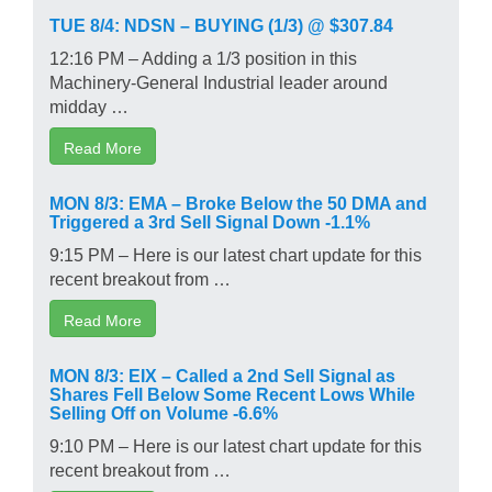
TUE 8/4: NDSN – BUYING (1/3) @ $307.84
12:16 PM – Adding a 1/3 position in this
Machinery-General Industrial leader around
midday …
Read More
MON 8/3: EMA – Broke Below the 50 DMA and
Triggered a 3rd Sell Signal Down -1.1%
9:15 PM – Here is our latest chart update for this
recent breakout from …
Read More
MON 8/3: EIX – Called a 2nd Sell Signal as
Shares Fell Below Some Recent Lows While
Selling Off on Volume -6.6%
9:10 PM – Here is our latest chart update for this
recent breakout from …