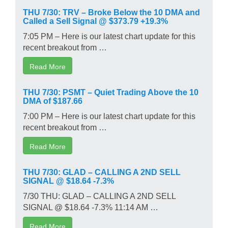
THU 7/30: TRV – Broke Below the 10 DMA and
Called a Sell Signal @ $373.79 +19.3%
7:05 PM – Here is our latest chart update for this
recent breakout from …
Read More
THU 7/30: PSMT – Quiet Trading Above the 10
DMA of $187.66
7:00 PM – Here is our latest chart update for this
recent breakout from …
Read More
THU 7/30: GLAD – CALLING A 2ND SELL
SIGNAL @ $18.64 -7.3%
7/30 THU: GLAD – CALLING A 2ND SELL
SIGNAL @ $18.64 -7.3% 11:14 AM …
Read More