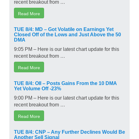
recent breakout from …
Read More
TUE 8/4: MD – Got Volatile on Earnings Yet
Closed Off of the Lows and Just Above the 50
DMA
9:05 PM – Here is our latest chart update for this
recent breakout from …
Read More
TUE 8/4: OII – Posts Gains From the 10 DMA
Yet Volume Off -23%
9:00 PM – Here is our latest chart update for this
recent breakout from …
Read More
TUE 8/4: CNP – Any Further Declines Would Be
Another Sell Signal