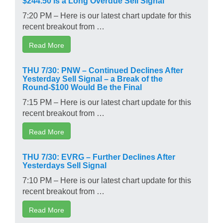
7:20 PM – Here is our latest chart update for this
recent breakout from …
Read More
THU 7/30: PNW – Continued Declines After
Yesterday Sell Signal – a Break of the
Round-$100 Would Be the Final
7:15 PM – Here is our latest chart update for this
recent breakout from …
Read More
THU 7/30: EVRG – Further Declines After
Yesterdays Sell Signal
7:10 PM – Here is our latest chart update for this
recent breakout from …
Read More