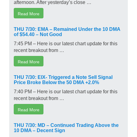
afternoon. After yesterday’s close …
Read More
THU 7/30: EMA – Remained Under the 10 DMA
of $54.40 – Not Good
7:45 PM – Here is our latest chart update for this
recent breakout from …
Read More
THU 7/30: EIX- Triggered a Note Sell Signal
Price Broke Below the 50 DMA +2.0%
7:40 PM – Here is our latest chart update for this
recent breakout from …
Read More
THU 7/30: MD – Continued Trading Above the
10 DMA – Decent Sign