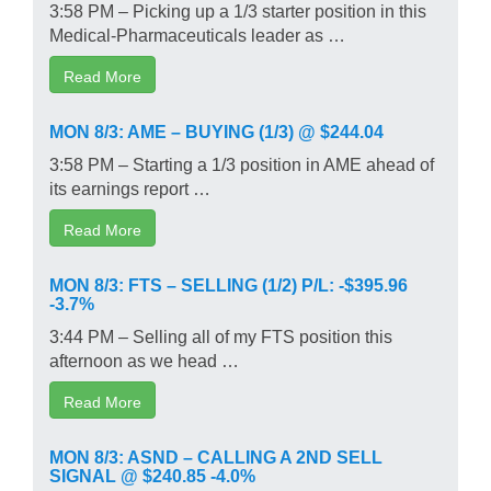
3:58 PM – Picking up a 1/3 starter position in this
Medical-Pharmaceuticals leader as …
Read More
MON 8/3: AME – BUYING (1/3) @ $244.04
3:58 PM – Starting a 1/3 position in AME ahead of
its earnings report …
Read More
MON 8/3: FTS – SELLING (1/2) P/L: -$395.96
-3.7%
3:44 PM – Selling all of my FTS position this
afternoon as we head …
Read More
MON 8/3: ASND – CALLING A 2ND SELL
SIGNAL @ $240.85 -4.0%