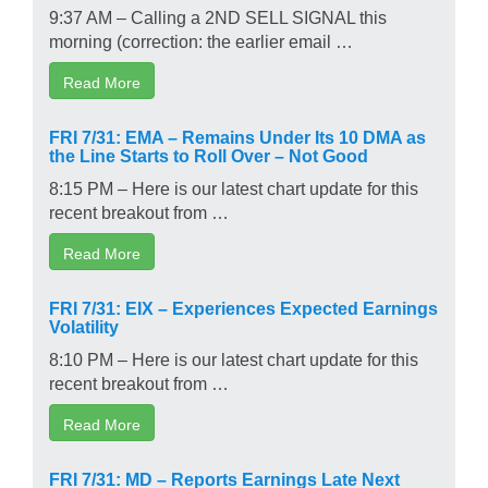
9:37 AM – Calling a 2ND SELL SIGNAL this
morning (correction: the earlier email …
Read More
FRI 7/31: EMA – Remains Under Its 10 DMA as
the Line Starts to Roll Over – Not Good
8:15 PM – Here is our latest chart update for this
recent breakout from …
Read More
FRI 7/31: EIX – Experiences Expected Earnings
Volatility
8:10 PM – Here is our latest chart update for this
recent breakout from …
Read More
FRI 7/31: MD – Reports Earnings Late Next