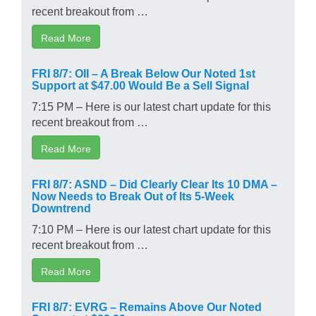
recent breakout from …
Read More
FRI 8/7: OII – A Break Below Our Noted 1st
Support at $47.00 Would Be a Sell Signal
7:15 PM – Here is our latest chart update for this
recent breakout from …
Read More
FRI 8/7: ASND – Did Clearly Clear Its 10 DMA –
Now Needs to Break Out of Its 5-Week
Downtrend
7:10 PM – Here is our latest chart update for this
recent breakout from …
Read More
FRI 8/7: EVRG – Remains Above Our Noted