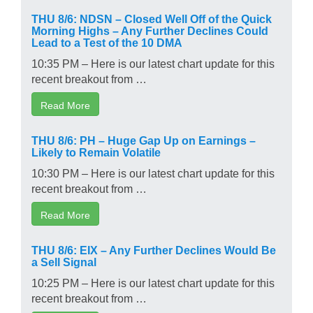
THU 8/6: NDSN – Closed Well Off of the Quick
Morning Highs – Any Further Declines Could
Lead to a Test of the 10 DMA
10:35 PM – Here is our latest chart update for this
recent breakout from …
Read More
THU 8/6: PH – Huge Gap Up on Earnings –
Likely to Remain Volatile
10:30 PM – Here is our latest chart update for this
recent breakout from …
Read More
THU 8/6: EIX – Any Further Declines Would Be
a Sell Signal
10:25 PM – Here is our latest chart update for this
recent breakout from …