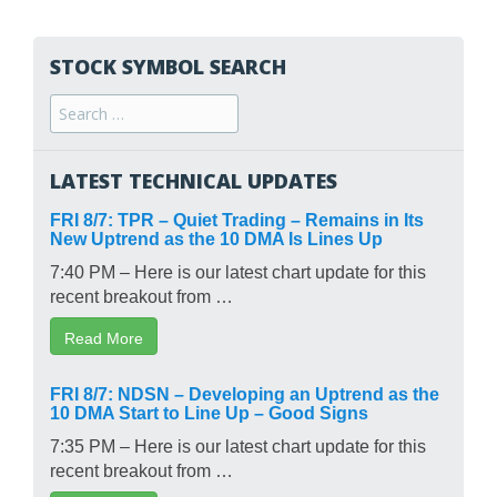
STOCK SYMBOL SEARCH
Search
for:
LATEST TECHNICAL UPDATES
FRI 8/7: TPR – Quiet Trading – Remains in Its
New Uptrend as the 10 DMA Is Lines Up
7:40 PM – Here is our latest chart update for this
recent breakout from …
Read More
FRI 8/7: NDSN – Developing an Uptrend as the
10 DMA Start to Line Up – Good Signs
7:35 PM – Here is our latest chart update for this
recent breakout from …