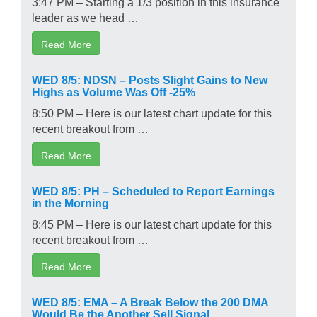
3:47 PM – Starting a 1/3 position in this insurance
leader as we head …
Read More
WED 8/5: NDSN – Posts Slight Gains to New
Highs as Volume Was Off -25%
8:50 PM – Here is our latest chart update for this
recent breakout from …
Read More
WED 8/5: PH – Scheduled to Report Earnings
in the Morning
8:45 PM – Here is our latest chart update for this
recent breakout from …
Read More
WED 8/5: EMA – A Break Below the 200 DMA
Would Be the Another Sell Signal