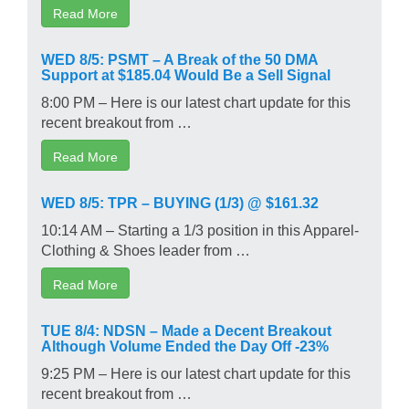
Read More
WED 8/5: PSMT – A Break of the 50 DMA
Support at $185.04 Would Be a Sell Signal
8:00 PM – Here is our latest chart update for this
recent breakout from …
Read More
WED 8/5: TPR – BUYING (1/3) @ $161.32
10:14 AM – Starting a 1/3 position in this Apparel-
Clothing & Shoes leader from …
Read More
TUE 8/4: NDSN – Made a Decent Breakout
Although Volume Ended the Day Off -23%
9:25 PM – Here is our latest chart update for this
recent breakout from …