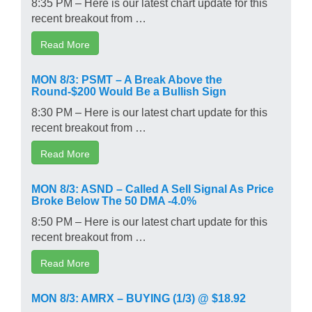
8:35 PM – Here is our latest chart update for this
recent breakout from …
Read More
MON 8/3: PSMT – A Break Above the
Round-$200 Would Be a Bullish Sign
8:30 PM – Here is our latest chart update for this
recent breakout from …
Read More
MON 8/3: ASND – Called A Sell Signal As Price
Broke Below The 50 DMA -4.0%
8:50 PM – Here is our latest chart update for this
recent breakout from …
Read More
MON 8/3: AMRX – BUYING (1/3) @ $18.92