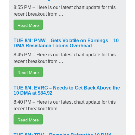
8:55 PM – Here is our latest chart update for this
recent breakout from …
Read More
TUE 8/4: PNW – Gets Volatile on Earnings – 10
DMA Resistance Looms Overhead
8:45 PM – Here is our latest chart update for this
recent breakout from …
Read More
TUE 8/4: EVRG – Needs to Get Back Above the
10 DMA at $84.92
8:40 PM – Here is our latest chart update for this
recent breakout from …
Read More
TUE 8/4: TRV – Remains Below the 10 DMA –