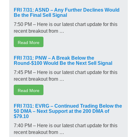
FRI 7/31: ASND – Any Further Declines Would
Be the Final Sell Signal
7:50 PM – Here is our latest chart update for this
recent breakout from …
Read More
FRI 7/31: PNW – A Break Below the
Round-$100 Would Be the Next Sell Signal
7:45 PM – Here is our latest chart update for this
recent breakout from …
Read More
FRI 7/31: EVRG – Continued Trading Below the
50 DMA – Next Support at the 200 DMA of
$79.10
7:40 PM – Here is our latest chart update for this
recent breakout from …