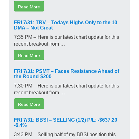
Read More
FRI 7/31: TRV – Todays Highs Only to the 10
DMA – Not Great
7:35 PM – Here is our latest chart update for this
recent breakout from …
Read More
FRI 7/31: PSMT – Faces Resistance Ahead of
the Round-$200
7:30 PM – Here is our latest chart update for this
recent breakout from …
Read More
FRI 7/31: BBSI – SELLING (1/2) P/L: -$637.20
-6.4%
3:43 PM – Selling half of my BBSI position this