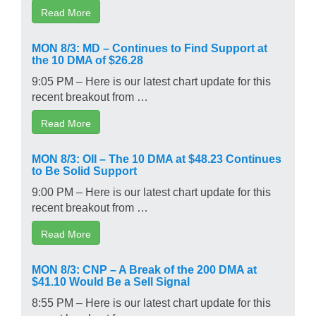
Read More
MON 8/3: MD – Continues to Find Support at
the 10 DMA of $26.28
9:05 PM – Here is our latest chart update for this
recent breakout from …
Read More
MON 8/3: OII – The 10 DMA at $48.23 Continues
to Be Solid Support
9:00 PM – Here is our latest chart update for this
recent breakout from …
Read More
MON 8/3: CNP – A Break of the 200 DMA at
$41.10 Would Be a Sell Signal
8:55 PM – Here is our latest chart update for this