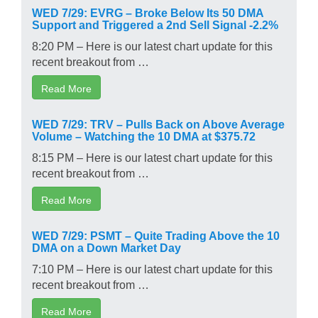
WED 7/29: EVRG – Broke Below Its 50 DMA
Support and Triggered a 2nd Sell Signal -2.2%
8:20 PM – Here is our latest chart update for this
recent breakout from …
Read More
WED 7/29: TRV – Pulls Back on Above Average
Volume – Watching the 10 DMA at $375.72
8:15 PM – Here is our latest chart update for this
recent breakout from …
Read More
WED 7/29: PSMT – Quite Trading Above the 10
DMA on a Down Market Day
7:10 PM – Here is our latest chart update for this
recent breakout from …
Read More