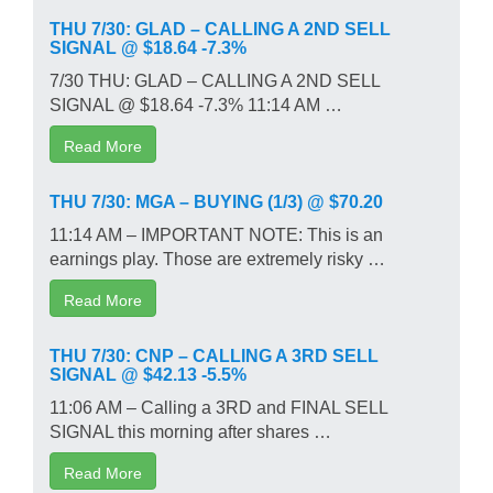
THU 7/30: GLAD – CALLING A 2ND SELL
SIGNAL @ $18.64 -7.3%
7/30 THU: GLAD – CALLING A 2ND SELL
SIGNAL @ $18.64 -7.3% 11:14 AM …
Read More
THU 7/30: MGA – BUYING (1/3) @ $70.20
11:14 AM – IMPORTANT NOTE: This is an
earnings play. Those are extremely risky …
Read More
THU 7/30: CNP – CALLING A 3RD SELL
SIGNAL @ $42.13 -5.5%
11:06 AM – Calling a 3RD and FINAL SELL
SIGNAL this morning after shares …
Read More