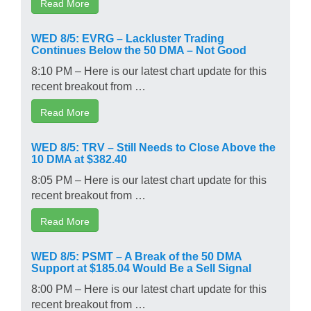
Read More
WED 8/5: EVRG – Lackluster Trading
Continues Below the 50 DMA – Not Good
8:10 PM – Here is our latest chart update for this
recent breakout from …
Read More
WED 8/5: TRV – Still Needs to Close Above the
10 DMA at $382.40
8:05 PM – Here is our latest chart update for this
recent breakout from …
Read More
WED 8/5: PSMT – A Break of the 50 DMA
Support at $185.04 Would Be a Sell Signal
8:00 PM – Here is our latest chart update for this
recent breakout from …