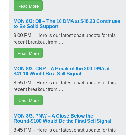
Read More
MON 8/3: OII – The 10 DMA at $48.23 Continues
to Be Solid Support
9:00 PM – Here is our latest chart update for this
recent breakout from …
Read More
MON 8/3: CNP – A Break of the 200 DMA at
$41.10 Would Be a Sell Signal
8:55 PM – Here is our latest chart update for this
recent breakout from …
Read More
MON 8/3: PNW – A Close Below the
Round-$100 Would Be the Final Sell Signal
8:45 PM – Here is our latest chart update for this