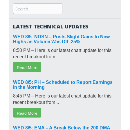
Search
for:
LATEST TECHNICAL UPDATES
WED 8/5: NDSN – Posts Slight Gains to New
Highs as Volume Was Off -25%
8:50 PM – Here is our latest chart update for this
recent breakout from …
Read More
WED 8/5: PH – Scheduled to Report Earnings
in the Morning
8:45 PM – Here is our latest chart update for this
recent breakout from …
Read More
WED 8/5: EMA – A Break Below the 200 DMA