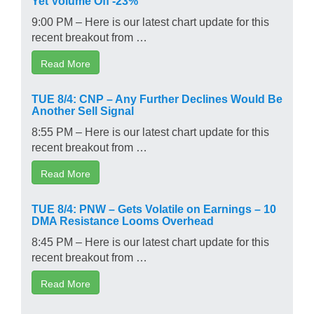
9:00 PM – Here is our latest chart update for this
recent breakout from …
Read More
TUE 8/4: CNP – Any Further Declines Would Be
Another Sell Signal
8:55 PM – Here is our latest chart update for this
recent breakout from …
Read More
TUE 8/4: PNW – Gets Volatile on Earnings – 10
DMA Resistance Looms Overhead
8:45 PM – Here is our latest chart update for this
recent breakout from …
Read More