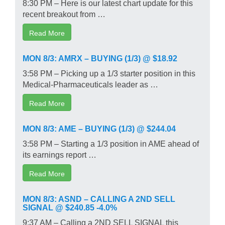
8:30 PM – Here is our latest chart update for this
recent breakout from …
Read More
MON 8/3: AMRX – BUYING (1/3) @ $18.92
3:58 PM – Picking up a 1/3 starter position in this
Medical-Pharmaceuticals leader as …
Read More
MON 8/3: AME – BUYING (1/3) @ $244.04
3:58 PM – Starting a 1/3 position in AME ahead of
its earnings report …
Read More
MON 8/3: ASND – CALLING A 2ND SELL
SIGNAL @ $240.85 -4.0%
9:37 AM – Calling a 2ND SELL SIGNAL this