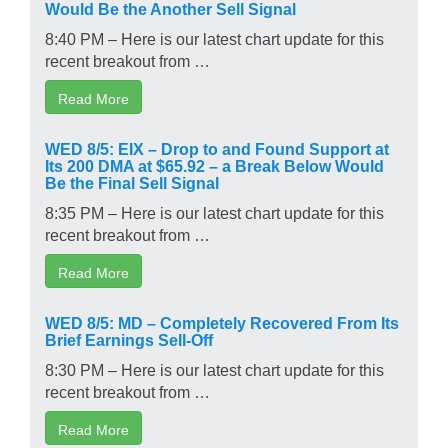
Would Be the Another Sell Signal
8:40 PM – Here is our latest chart update for this
recent breakout from …
Read More
WED 8/5: EIX – Drop to and Found Support at
Its 200 DMA at $65.92 – a Break Below Would
Be the Final Sell Signal
8:35 PM – Here is our latest chart update for this
recent breakout from …
Read More
WED 8/5: MD – Completely Recovered From Its
Brief Earnings Sell-Off
8:30 PM – Here is our latest chart update for this
recent breakout from …
Read More