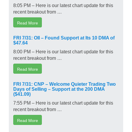
8:05 PM – Here is our latest chart update for this
recent breakout from …
Read More
FRI 7/31: OII – Found Support at Its 10 DMA of
$47.64
8:00 PM – Here is our latest chart update for this
recent breakout from …
Read More
FRI 7/31: CNP – Welcome Quieter Trading Two
Days of Selling – Support at the 200 DMA
($41.09)
7:55 PM – Here is our latest chart update for this
recent breakout from …
Read More