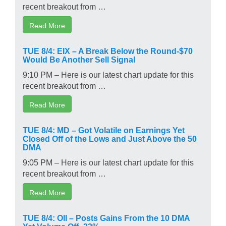
recent breakout from …
Read More
TUE 8/4: EIX – A Break Below the Round-$70
Would Be Another Sell Signal
9:10 PM – Here is our latest chart update for this
recent breakout from …
Read More
TUE 8/4: MD – Got Volatile on Earnings Yet
Closed Off of the Lows and Just Above the 50
DMA
9:05 PM – Here is our latest chart update for this
recent breakout from …
Read More
TUE 8/4: OII – Posts Gains From the 10 DMA
Yet Volume Off -23%