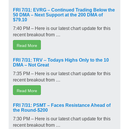
FRI 7/31: EVRG – Continued Trading Below the
50 DMA – Next Support at the 200 DMA of
$79.10
7:40 PM – Here is our latest chart update for this
recent breakout from …
Read More
FRI 7/31: TRV – Todays Highs Only to the 10
DMA – Not Great
7:35 PM – Here is our latest chart update for this
recent breakout from …
Read More
FRI 7/31: PSMT – Faces Resistance Ahead of
the Round-$200
7:30 PM – Here is our latest chart update for this
recent breakout from …