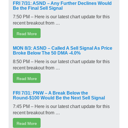
FRI 7/31: ASND – Any Further Declines Would
Be the Final Sell Signal
7:50 PM – Here is our latest chart update for this
recent breakout from …
Read More
MON 8/3: ASND – Called A Sell Signal As Price
Broke Below The 50 DMA -4.0%
8:50 PM – Here is our latest chart update for this
recent breakout from …
Read More
FRI 7/31: PNW – A Break Below the
Round-$100 Would Be the Next Sell Signal
7:45 PM – Here is our latest chart update for this
recent breakout from …
Read More