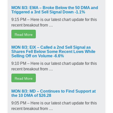
MON 8/3: EMA – Broke Below the 50 DMA and
Triggered a 3rd Sell Signal Down -1.1%
9:15 PM – Here is our latest chart update for this
recent breakout from …
Read More
MON 8/3: EIX – Called a 2nd Sell Signal as
Shares Fell Below Some Recent Lows While
Selling Off on Volume -6.6%
9:10 PM – Here is our latest chart update for this
recent breakout from …
Read More
MON 8/3: MD – Continues to Find Support at
the 10 DMA of $26.28
9:05 PM – Here is our latest chart update for this
recent breakout from …