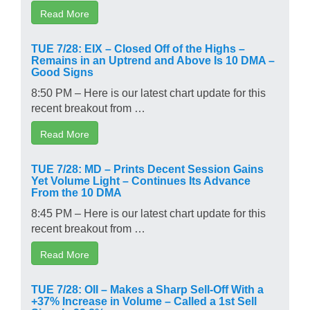
Read More
TUE 7/28: EIX – Closed Off of the Highs –
Remains in an Uptrend and Above Is 10 DMA –
Good Signs
8:50 PM – Here is our latest chart update for this
recent breakout from …
Read More
TUE 7/28: MD – Prints Decent Session Gains
Yet Volume Light – Continues Its Advance
From the 10 DMA
8:45 PM – Here is our latest chart update for this
recent breakout from …
Read More
TUE 7/28: OII – Makes a Sharp Sell-Off With a
+37% Increase in Volume – Called a 1st Sell