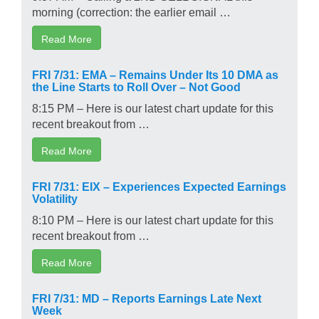
morning (correction: the earlier email …
Read More
FRI 7/31: EMA – Remains Under Its 10 DMA as
the Line Starts to Roll Over – Not Good
8:15 PM – Here is our latest chart update for this
recent breakout from …
Read More
FRI 7/31: EIX – Experiences Expected Earnings
Volatility
8:10 PM – Here is our latest chart update for this
recent breakout from …
Read More
FRI 7/31: MD – Reports Earnings Late Next
Week