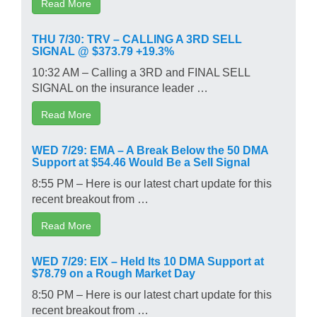
Read More
THU 7/30: TRV – CALLING A 3RD SELL
SIGNAL @ $373.79 +19.3%
10:32 AM – Calling a 3RD and FINAL SELL
SIGNAL on the insurance leader …
Read More
WED 7/29: EMA – A Break Below the 50 DMA
Support at $54.46 Would Be a Sell Signal
8:55 PM – Here is our latest chart update for this
recent breakout from …
Read More
WED 7/29: EIX – Held Its 10 DMA Support at
$78.79 on a Rough Market Day
8:50 PM – Here is our latest chart update for this
recent breakout from …