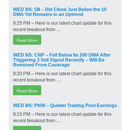
WED 8/5: OII – Did Close Just Below the 10
DMA Yet Remains in an Uptrend
8:25 PM – Here is our latest chart update for this
recent breakout from …
Read More
WED 8/5: CNP – Fell Below Its 200 DMA After
Triggering 3 Sell Signal Recently – Will Be
Removed From Coverage
8:20 PM – Here is our latest chart update for this
recent breakout from …
Read More
WED 8/5: PNW – Quieter Trading Post-Earnings
8:15 PM – Here is our latest chart update for this
recent breakout from …