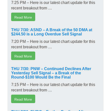
7:25 PM – Here is our latest chart update for this
recent breakout from …
Read More
THU 7/30: ASND – A Break of the 50 DMA at
$244.50 is a Long Overdue Sell Signal
7:20 PM – Here is our latest chart update for this
recent breakout from …
Read More
THU 7/30: PNW – Continued Declines After
Yesterday Sell Signal – a Break of the
Round-$100 Would Be the Final
7:15 PM – Here is our latest chart update for this
recent breakout from …
Read More