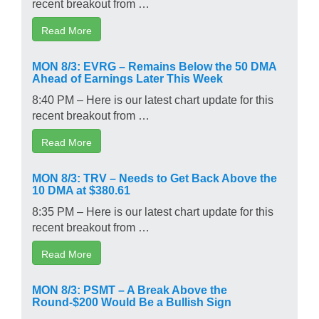
recent breakout from …
Read More
MON 8/3: EVRG – Remains Below the 50 DMA
Ahead of Earnings Later This Week
8:40 PM – Here is our latest chart update for this
recent breakout from …
Read More
MON 8/3: TRV – Needs to Get Back Above the
10 DMA at $380.61
8:35 PM – Here is our latest chart update for this
recent breakout from …
Read More
MON 8/3: PSMT – A Break Above the
Round-$200 Would Be a Bullish Sign