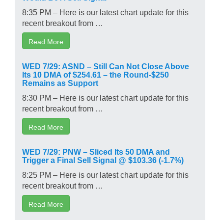
8:35 PM – Here is our latest chart update for this
recent breakout from …
Read More
WED 7/29: ASND – Still Can Not Close Above
Its 10 DMA of $254.61 – the Round-$250
Remains as Support
8:30 PM – Here is our latest chart update for this
recent breakout from …
Read More
WED 7/29: PNW – Sliced Its 50 DMA and
Trigger a Final Sell Signal @ $103.36 (-1.7%)
8:25 PM – Here is our latest chart update for this
recent breakout from …
Read More