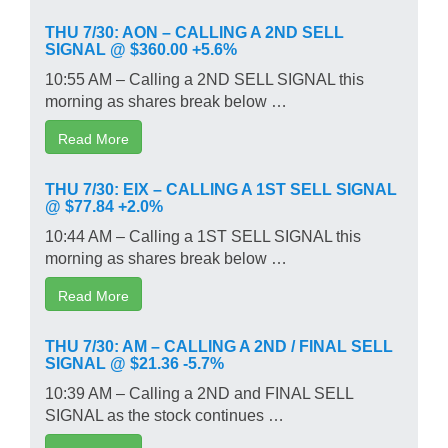
THU 7/30: AON – CALLING A 2ND SELL
SIGNAL @ $360.00 +5.6%
10:55 AM – Calling a 2ND SELL SIGNAL this
morning as shares break below …
Read More
THU 7/30: EIX – CALLING A 1ST SELL SIGNAL
@ $77.84 +2.0%
10:44 AM – Calling a 1ST SELL SIGNAL this
morning as shares break below …
Read More
THU 7/30: AM – CALLING A 2ND / FINAL SELL
SIGNAL @ $21.36 -5.7%
10:39 AM – Calling a 2ND and FINAL SELL
SIGNAL as the stock continues …