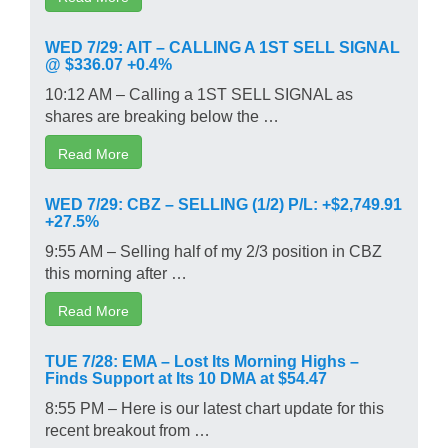
WED 7/29: AIT – CALLING A 1ST SELL SIGNAL
@ $336.07 +0.4%
10:12 AM – Calling a 1ST SELL SIGNAL as
shares are breaking below the …
Read More
WED 7/29: CBZ – SELLING (1/2) P/L: +$2,749.91
+27.5%
9:55 AM – Selling half of my 2/3 position in CBZ
this morning after …
Read More
TUE 7/28: EMA – Lost Its Morning Highs –
Finds Support at Its 10 DMA at $54.47
8:55 PM – Here is our latest chart update for this
recent breakout from …