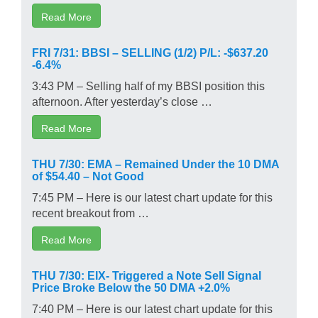
Read More
FRI 7/31: BBSI – SELLING (1/2) P/L: -$637.20
-6.4%
3:43 PM – Selling half of my BBSI position this
afternoon. After yesterday’s close …
Read More
THU 7/30: EMA – Remained Under the 10 DMA
of $54.40 – Not Good
7:45 PM – Here is our latest chart update for this
recent breakout from …
Read More
THU 7/30: EIX- Triggered a Note Sell Signal
Price Broke Below the 50 DMA +2.0%
7:40 PM – Here is our latest chart update for this