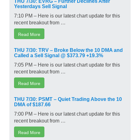
THU 7/30: EVRG – Further Declines After
Yesterdays Sell Signal
7:10 PM – Here is our latest chart update for this
recent breakout from …
Read More
THU 7/30: TRV – Broke Below the 10 DMA and
Called a Sell Signal @ $373.79 +19.3%
7:05 PM – Here is our latest chart update for this
recent breakout from …
Read More
THU 7/30: PSMT – Quiet Trading Above the 10
DMA of $187.66
7:00 PM – Here is our latest chart update for this
recent breakout from …
Read More