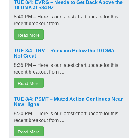
TUE 8/4: EVRG – Needs to Get Back Above the
10 DMA at $84.92
8:40 PM – Here is our latest chart update for this
recent breakout from …
Read More
TUE 8/4: TRV – Remains Below the 10 DMA –
Not Great
8:35 PM – Here is our latest chart update for this
recent breakout from …
Read More
TUE 8/4: PSMT – Muted Action Continues Near
New Highs
8:30 PM – Here is our latest chart update for this
recent breakout from …
Read More