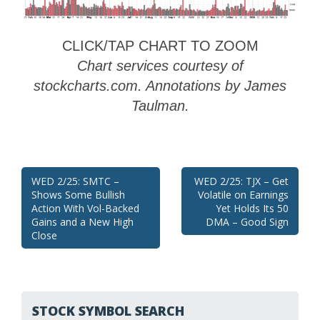
CLICK/TAP CHART TO ZOOM
Chart services courtesy of
stockcharts.com. Annotations by James
Taulman.
Post
WED 2/25: SMTC –
WED 2/25: TJX – Get
Shows Some Bullish
Volatile on Earnings
navigation
Action With Vol-Backed
Yet Holds Its 50
Gains and a New High
DMA – Good Sign
Close
STOCK SYMBOL SEARCH