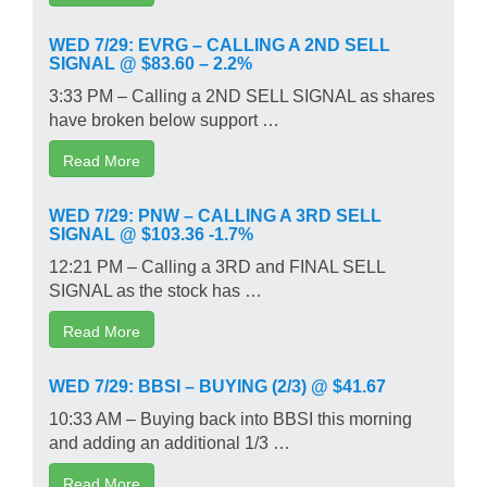
WED 7/29: EVRG – CALLING A 2ND SELL
SIGNAL @ $83.60 – 2.2%
3:33 PM – Calling a 2ND SELL SIGNAL as shares
have broken below support …
Read More
WED 7/29: PNW – CALLING A 3RD SELL
SIGNAL @ $103.36 -1.7%
12:21 PM – Calling a 3RD and FINAL SELL
SIGNAL as the stock has …
Read More
WED 7/29: BBSI – BUYING (2/3) @ $41.67
10:33 AM – Buying back into BBSI this morning
and adding an additional 1/3 …
Read More