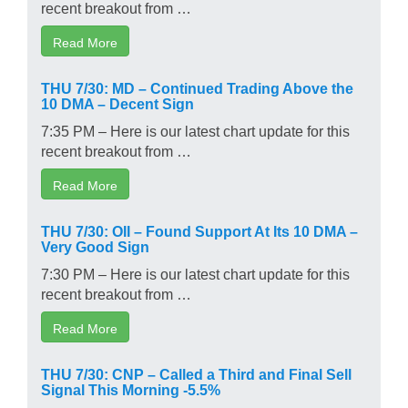
recent breakout from …
Read More
THU 7/30: MD – Continued Trading Above the
10 DMA – Decent Sign
7:35 PM – Here is our latest chart update for this
recent breakout from …
Read More
THU 7/30: OII – Found Support At Its 10 DMA –
Very Good Sign
7:30 PM – Here is our latest chart update for this
recent breakout from …
Read More
THU 7/30: CNP – Called a Third and Final Sell
Signal This Morning -5.5%