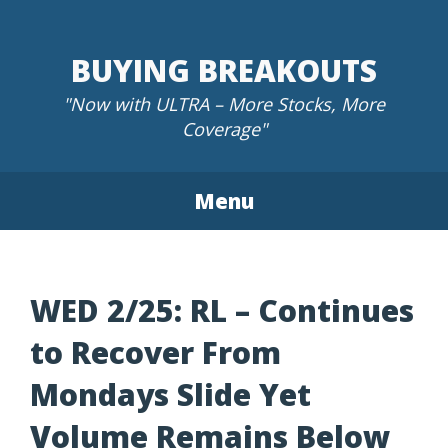
Skip
to
BUYING BREAKOUTS
content
"Now with ULTRA – More Stocks, More
Coverage"
Menu
WED 2/25: RL – Continues
to Recover From
Mondays Slide Yet
Volume Remains Below