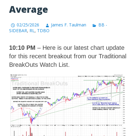
Average
02/25/2026
James F. Taulman
BB -
SIDEBAR
,
RL
,
TDBO
10:10 PM
– Here is our latest chart update
for this recent breakout from our Traditional
BreakOuts Watch List.