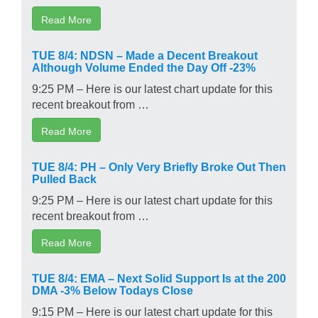
Read More
TUE 8/4: NDSN – Made a Decent Breakout
Although Volume Ended the Day Off -23%
9:25 PM – Here is our latest chart update for this
recent breakout from …
Read More
TUE 8/4: PH – Only Very Briefly Broke Out Then
Pulled Back
9:25 PM – Here is our latest chart update for this
recent breakout from …
Read More
TUE 8/4: EMA – Next Solid Support Is at the 200
DMA -3% Below Todays Close
9:15 PM – Here is our latest chart update for this