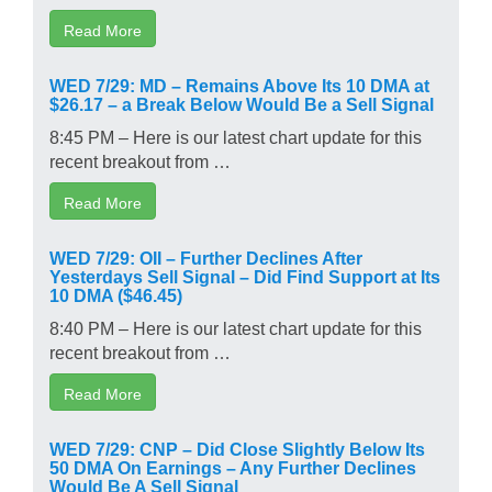
Read More
WED 7/29: MD – Remains Above Its 10 DMA at
$26.17 – a Break Below Would Be a Sell Signal
8:45 PM – Here is our latest chart update for this
recent breakout from …
Read More
WED 7/29: OII – Further Declines After
Yesterdays Sell Signal – Did Find Support at Its
10 DMA ($46.45)
8:40 PM – Here is our latest chart update for this
recent breakout from …
Read More
WED 7/29: CNP – Did Close Slightly Below Its
50 DMA On Earnings – Any Further Declines
Would Be A Sell Signal