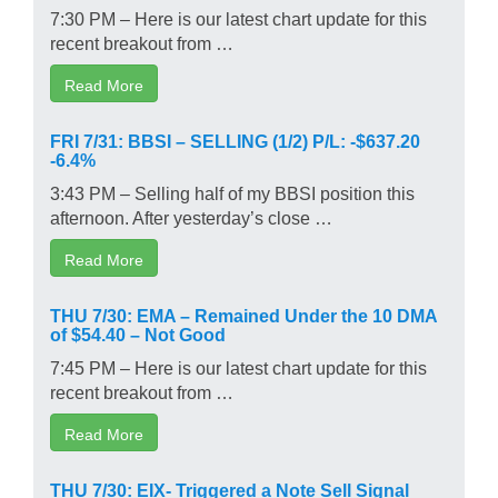
7:30 PM – Here is our latest chart update for this
recent breakout from …
Read More
FRI 7/31: BBSI – SELLING (1/2) P/L: -$637.20
-6.4%
3:43 PM – Selling half of my BBSI position this
afternoon. After yesterday’s close …
Read More
THU 7/30: EMA – Remained Under the 10 DMA
of $54.40 – Not Good
7:45 PM – Here is our latest chart update for this
recent breakout from …
Read More
THU 7/30: EIX- Triggered a Note Sell Signal