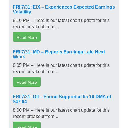
FRI 7/31: EIX – Experiences Expected Earnings
Volatility
8:10 PM – Here is our latest chart update for this
recent breakout from …
Read More
FRI 7/31: MD – Reports Earnings Late Next
Week
8:05 PM – Here is our latest chart update for this
recent breakout from …
Read More
FRI 7/31: OII – Found Support at Its 10 DMA of
$47.64
8:00 PM – Here is our latest chart update for this
recent breakout from …
Read More