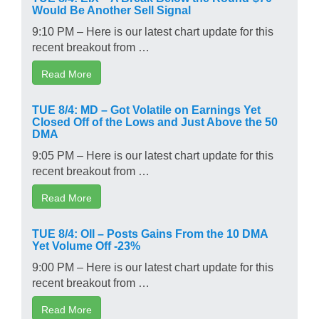
Would Be Another Sell Signal
9:10 PM – Here is our latest chart update for this
recent breakout from …
Read More
TUE 8/4: MD – Got Volatile on Earnings Yet
Closed Off of the Lows and Just Above the 50
DMA
9:05 PM – Here is our latest chart update for this
recent breakout from …
Read More
TUE 8/4: OII – Posts Gains From the 10 DMA
Yet Volume Off -23%
9:00 PM – Here is our latest chart update for this
recent breakout from …
Read More