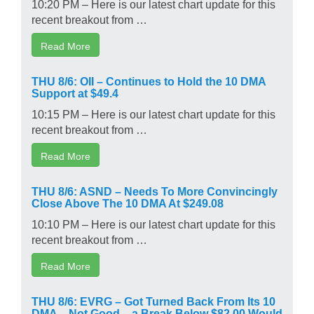
10:20 PM – Here is our latest chart update for this
recent breakout from …
Read More
THU 8/6: OII – Continues to Hold the 10 DMA
Support at $49.4
10:15 PM – Here is our latest chart update for this
recent breakout from …
Read More
THU 8/6: ASND – Needs To More Convincingly
Close Above The 10 DMA At $249.08
10:10 PM – Here is our latest chart update for this
recent breakout from …
Read More
THU 8/6: EVRG – Got Turned Back From Its 10
DMA – Not Good – a Break Below $82.00 Would