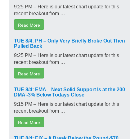
9:25 PM – Here is our latest chart update for this
recent breakout from …
Read More
TUE 8/4: PH – Only Very Briefly Broke Out Then
Pulled Back
9:25 PM – Here is our latest chart update for this
recent breakout from …
Read More
TUE 8/4: EMA – Next Solid Support Is at the 200
DMA -3% Below Todays Close
9:15 PM – Here is our latest chart update for this
recent breakout from …
Read More
TUE 8/4: EIX – A Break Below the Round-$70