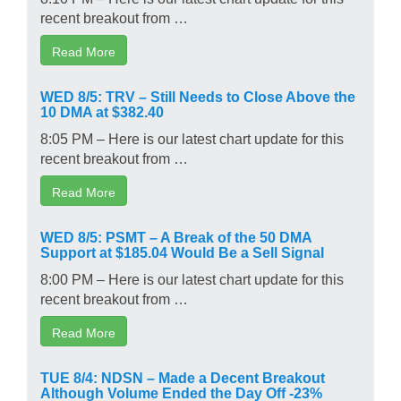
recent breakout from …
Read More
WED 8/5: TRV – Still Needs to Close Above the
10 DMA at $382.40
8:05 PM – Here is our latest chart update for this
recent breakout from …
Read More
WED 8/5: PSMT – A Break of the 50 DMA
Support at $185.04 Would Be a Sell Signal
8:00 PM – Here is our latest chart update for this
recent breakout from …
Read More
TUE 8/4: NDSN – Made a Decent Breakout
Although Volume Ended the Day Off -23%