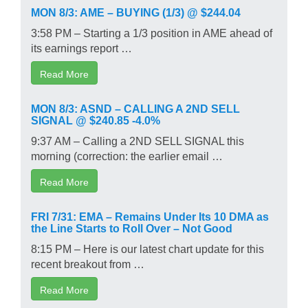
MON 8/3: AME – BUYING (1/3) @ $244.04
3:58 PM – Starting a 1/3 position in AME ahead of
its earnings report …
Read More
MON 8/3: ASND – CALLING A 2ND SELL
SIGNAL @ $240.85 -4.0%
9:37 AM – Calling a 2ND SELL SIGNAL this
morning (correction: the earlier email …
Read More
FRI 7/31: EMA – Remains Under Its 10 DMA as
the Line Starts to Roll Over – Not Good
8:15 PM – Here is our latest chart update for this
recent breakout from …
Read More