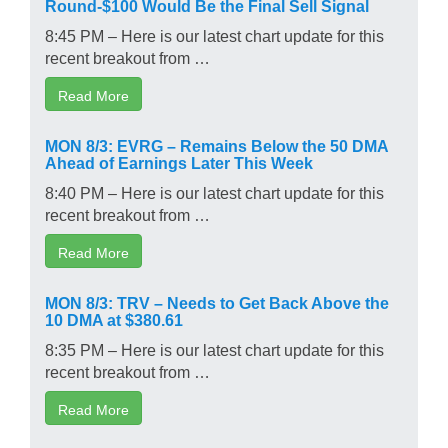
Round-$100 Would Be the Final Sell Signal
8:45 PM – Here is our latest chart update for this
recent breakout from …
Read More
MON 8/3: EVRG – Remains Below the 50 DMA
Ahead of Earnings Later This Week
8:40 PM – Here is our latest chart update for this
recent breakout from …
Read More
MON 8/3: TRV – Needs to Get Back Above the
10 DMA at $380.61
8:35 PM – Here is our latest chart update for this
recent breakout from …
Read More