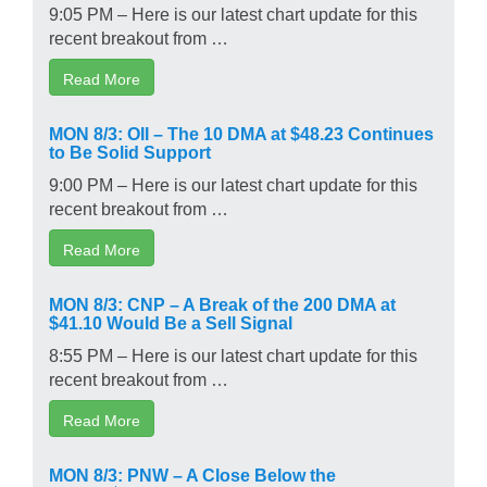
9:05 PM – Here is our latest chart update for this
recent breakout from …
Read More
MON 8/3: OII – The 10 DMA at $48.23 Continues
to Be Solid Support
9:00 PM – Here is our latest chart update for this
recent breakout from …
Read More
MON 8/3: CNP – A Break of the 200 DMA at
$41.10 Would Be a Sell Signal
8:55 PM – Here is our latest chart update for this
recent breakout from …
Read More
MON 8/3: PNW – A Close Below the