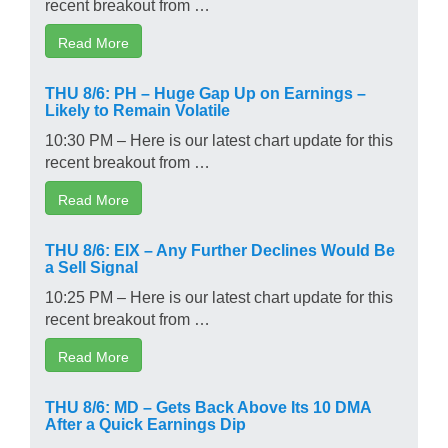
recent breakout from …
Read More
THU 8/6: PH – Huge Gap Up on Earnings –
Likely to Remain Volatile
10:30 PM – Here is our latest chart update for this
recent breakout from …
Read More
THU 8/6: EIX – Any Further Declines Would Be
a Sell Signal
10:25 PM – Here is our latest chart update for this
recent breakout from …
Read More
THU 8/6: MD – Gets Back Above Its 10 DMA
After a Quick Earnings Dip