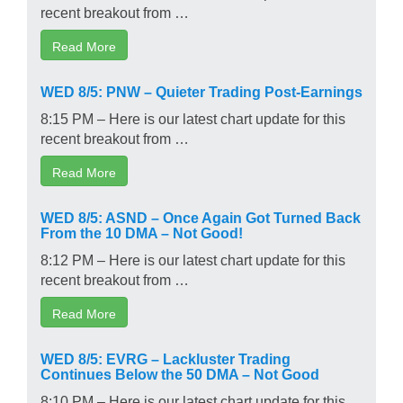
recent breakout from …
Read More
WED 8/5: PNW – Quieter Trading Post-Earnings
8:15 PM – Here is our latest chart update for this
recent breakout from …
Read More
WED 8/5: ASND – Once Again Got Turned Back
From the 10 DMA – Not Good!
8:12 PM – Here is our latest chart update for this
recent breakout from …
Read More
WED 8/5: EVRG – Lackluster Trading
Continues Below the 50 DMA – Not Good
8:10 PM – Here is our latest chart update for this