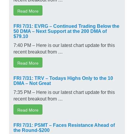
Read More
FRI 7/31: EVRG – Continued Trading Below the
50 DMA – Next Support at the 200 DMA of
$79.10
7:40 PM – Here is our latest chart update for this
recent breakout from …
Read More
FRI 7/31: TRV – Todays Highs Only to the 10
DMA – Not Great
7:35 PM – Here is our latest chart update for this
recent breakout from …
Read More
FRI 7/31: PSMT – Faces Resistance Ahead of
the Round-$200