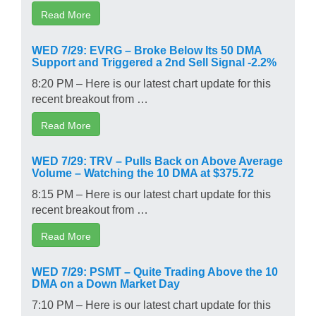
Read More
WED 7/29: EVRG – Broke Below Its 50 DMA
Support and Triggered a 2nd Sell Signal -2.2%
8:20 PM – Here is our latest chart update for this
recent breakout from …
Read More
WED 7/29: TRV – Pulls Back on Above Average
Volume – Watching the 10 DMA at $375.72
8:15 PM – Here is our latest chart update for this
recent breakout from …
Read More
WED 7/29: PSMT – Quite Trading Above the 10
DMA on a Down Market Day
7:10 PM – Here is our latest chart update for this