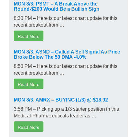
MON 8/3: PSMT – A Break Above the
Round-$200 Would Be a Bullish Sign
8:30 PM – Here is our latest chart update for this
recent breakout from …
Read More
MON 8/3: ASND – Called A Sell Signal As Price
Broke Below The 50 DMA -4.0%
8:50 PM – Here is our latest chart update for this
recent breakout from …
Read More
MON 8/3: AMRX – BUYING (1/3) @ $18.92
3:58 PM – Picking up a 1/3 starter position in this
Medical-Pharmaceuticals leader as …
Read More