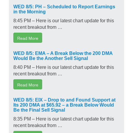
WED 8/5: PH – Scheduled to Report Earnings
in the Morning
8:45 PM – Here is our latest chart update for this
recent breakout from …
Read More
WED 8/5: EMA – A Break Below the 200 DMA
Would Be the Another Sell Signal
8:40 PM – Here is our latest chart update for this
recent breakout from …
Read More
WED 8/5: EIX – Drop to and Found Support at
Its 200 DMA at $65.92 – a Break Below Would
Be the Final Sell Signal
8:35 PM – Here is our latest chart update for this
recent breakout from …