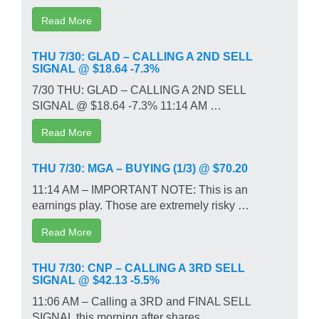
Read More
THU 7/30: GLAD – CALLING A 2ND SELL
SIGNAL @ $18.64 -7.3%
7/30 THU: GLAD – CALLING A 2ND SELL
SIGNAL @ $18.64 -7.3% 11:14 AM …
Read More
THU 7/30: MGA – BUYING (1/3) @ $70.20
11:14 AM – IMPORTANT NOTE: This is an
earnings play. Those are extremely risky …
Read More
THU 7/30: CNP – CALLING A 3RD SELL
SIGNAL @ $42.13 -5.5%
11:06 AM – Calling a 3RD and FINAL SELL
SIGNAL this morning after shares …