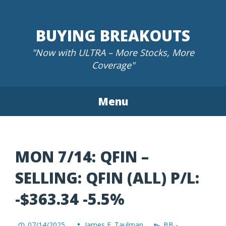
Skip
to
BUYING BREAKOUTS
content
"Now with ULTRA – More Stocks, More
Coverage"
Menu
MON 7/14: QFIN –
SELLING: QFIN (ALL) P/L:
-$363.34 -5.5%
07/14/2025
James F. Taulman
BB -