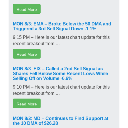
Read More
MON 8/3: EMA – Broke Below the 50 DMA and
Triggered a 3rd Sell Signal Down -1.1%
9:15 PM – Here is our latest chart update for this
recent breakout from …
Read More
MON 8/3: EIX – Called a 2nd Sell Signal as
Shares Fell Below Some Recent Lows While
Selling Off on Volume -6.6%
9:10 PM – Here is our latest chart update for this
recent breakout from …
Read More
MON 8/3: MD – Continues to Find Support at
the 10 DMA of $26.28