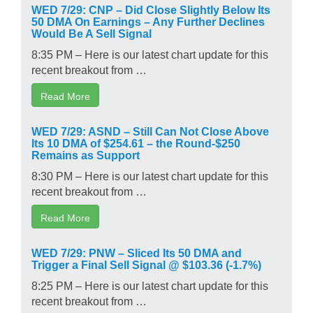
WED 7/29: CNP – Did Close Slightly Below Its
50 DMA On Earnings – Any Further Declines
Would Be A Sell Signal
8:35 PM – Here is our latest chart update for this
recent breakout from …
Read More
WED 7/29: ASND – Still Can Not Close Above
Its 10 DMA of $254.61 – the Round-$250
Remains as Support
8:30 PM – Here is our latest chart update for this
recent breakout from …
Read More
WED 7/29: PNW – Sliced Its 50 DMA and
Trigger a Final Sell Signal @ $103.36 (-1.7%)
8:25 PM – Here is our latest chart update for this
recent breakout from …