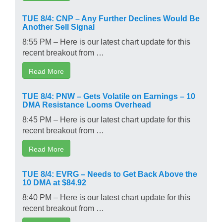
TUE 8/4: CNP – Any Further Declines Would Be
Another Sell Signal
8:55 PM – Here is our latest chart update for this
recent breakout from …
Read More
TUE 8/4: PNW – Gets Volatile on Earnings – 10
DMA Resistance Looms Overhead
8:45 PM – Here is our latest chart update for this
recent breakout from …
Read More
TUE 8/4: EVRG – Needs to Get Back Above the
10 DMA at $84.92
8:40 PM – Here is our latest chart update for this
recent breakout from …