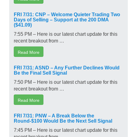
FRI 7/31: CNP – Welcome Quieter Trading Two
Days of Selling – Support at the 200 DMA
($41.09)
7:55 PM – Here is our latest chart update for this
recent breakout from …
Read More
FRI 7/31: ASND – Any Further Declines Would
Be the Final Sell Signal
7:50 PM – Here is our latest chart update for this
recent breakout from …
Read More
FRI 7/31: PNW – A Break Below the
Round-$100 Would Be the Next Sell Signal
7:45 PM – Here is our latest chart update for this
recent breakout from …