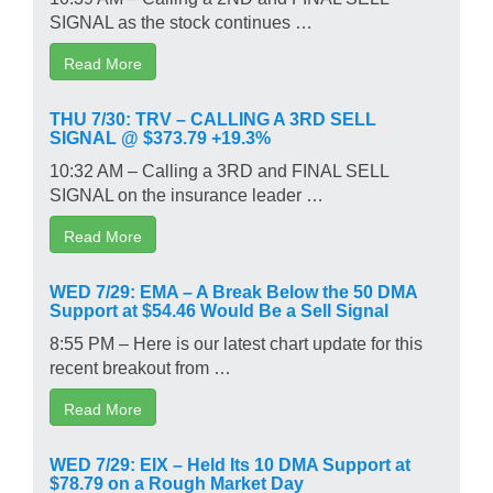
SIGNAL as the stock continues …
Read More
THU 7/30: TRV – CALLING A 3RD SELL
SIGNAL @ $373.79 +19.3%
10:32 AM – Calling a 3RD and FINAL SELL
SIGNAL on the insurance leader …
Read More
WED 7/29: EMA – A Break Below the 50 DMA
Support at $54.46 Would Be a Sell Signal
8:55 PM – Here is our latest chart update for this
recent breakout from …
Read More
WED 7/29: EIX – Held Its 10 DMA Support at
$78.79 on a Rough Market Day