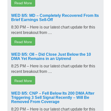
Read More
WED 8/5: MD – Completely Recovered From Its
Brief Earnings Sell-Off
8:30 PM – Here is our latest chart update for this
recent breakout from …
Read More
WED 8/5: OII – Did Close Just Below the 10
DMA Yet Remains in an Uptrend
8:25 PM – Here is our latest chart update for this
recent breakout from …
Read More
WED 8/5: CNP – Fell Below Its 200 DMA After
Triggering 3 Sell Signal Recently – Will Be
Removed From Coverage
8:20 PM – Here is our latest chart update for this