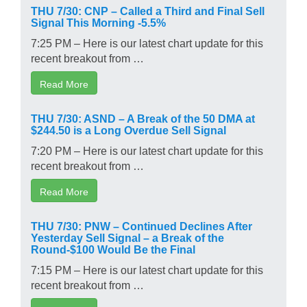
THU 7/30: CNP – Called a Third and Final Sell
Signal This Morning -5.5%
7:25 PM – Here is our latest chart update for this
recent breakout from …
Read More
THU 7/30: ASND – A Break of the 50 DMA at
$244.50 is a Long Overdue Sell Signal
7:20 PM – Here is our latest chart update for this
recent breakout from …
Read More
THU 7/30: PNW – Continued Declines After
Yesterday Sell Signal – a Break of the
Round-$100 Would Be the Final
7:15 PM – Here is our latest chart update for this
recent breakout from …