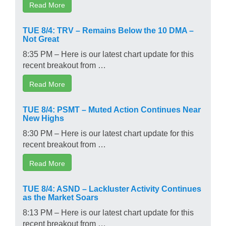
Read More
TUE 8/4: TRV – Remains Below the 10 DMA –
Not Great
8:35 PM – Here is our latest chart update for this
recent breakout from …
Read More
TUE 8/4: PSMT – Muted Action Continues Near
New Highs
8:30 PM – Here is our latest chart update for this
recent breakout from …
Read More
TUE 8/4: ASND – Lackluster Activity Continues
as the Market Soars
8:13 PM – Here is our latest chart update for this
recent breakout from …