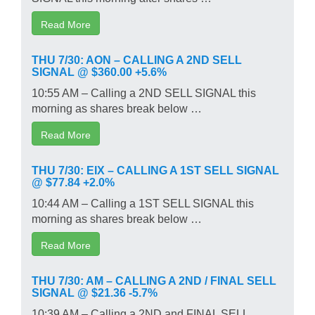
Read More
THU 7/30: AON – CALLING A 2ND SELL
SIGNAL @ $360.00 +5.6%
10:55 AM – Calling a 2ND SELL SIGNAL this
morning as shares break below …
Read More
THU 7/30: EIX – CALLING A 1ST SELL SIGNAL
@ $77.84 +2.0%
10:44 AM – Calling a 1ST SELL SIGNAL this
morning as shares break below …
Read More
THU 7/30: AM – CALLING A 2ND / FINAL SELL
SIGNAL @ $21.36 -5.7%
10:39 AM – Calling a 2ND and FINAL SELL