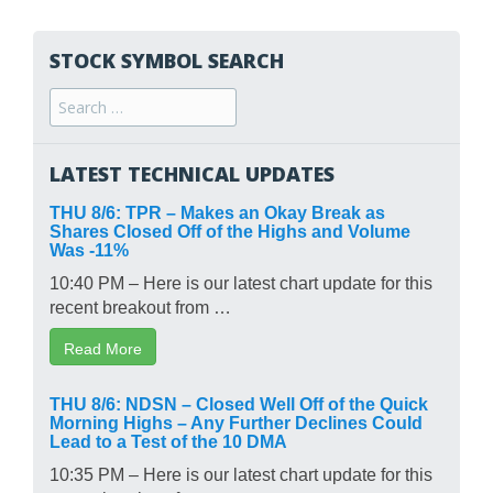
STOCK SYMBOL SEARCH
Search
for:
LATEST TECHNICAL UPDATES
THU 8/6: TPR – Makes an Okay Break as
Shares Closed Off of the Highs and Volume
Was -11%
10:40 PM – Here is our latest chart update for this
recent breakout from …
Read More
THU 8/6: NDSN – Closed Well Off of the Quick
Morning Highs – Any Further Declines Could
Lead to a Test of the 10 DMA
10:35 PM – Here is our latest chart update for this