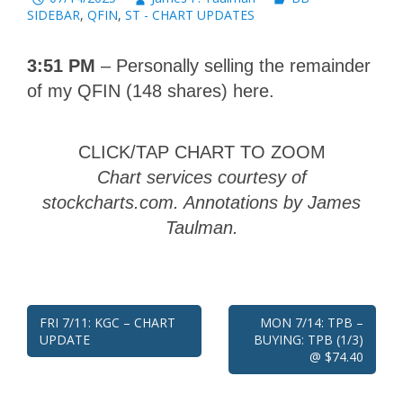
SIDEBAR
,
QFIN
,
ST - CHART UPDATES
3:51 PM
– Personally selling the remainder
of my QFIN (148 shares) here.
CLICK/TAP CHART TO ZOOM
Chart services courtesy of
stockcharts.com. Annotations by James
Taulman.
Post
FRI 7/11: KGC – CHART
MON 7/14: TPB –
UPDATE
BUYING: TPB (1/3)
navigation
@ $74.40