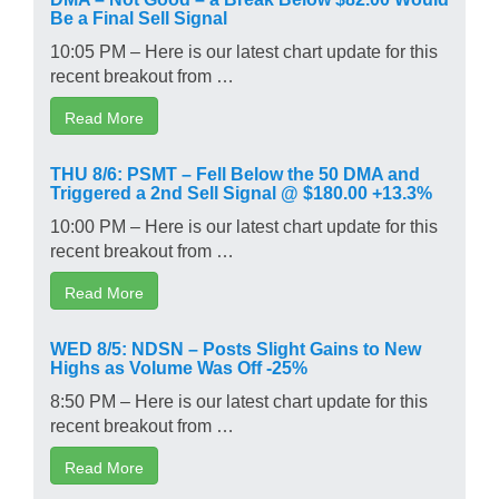
Be a Final Sell Signal
10:05 PM – Here is our latest chart update for this
recent breakout from …
Read More
THU 8/6: PSMT – Fell Below the 50 DMA and
Triggered a 2nd Sell Signal @ $180.00 +13.3%
10:00 PM – Here is our latest chart update for this
recent breakout from …
Read More
WED 8/5: NDSN – Posts Slight Gains to New
Highs as Volume Was Off -25%
8:50 PM – Here is our latest chart update for this
recent breakout from …
Read More