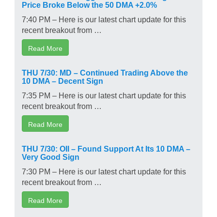
Price Broke Below the 50 DMA +2.0%
7:40 PM – Here is our latest chart update for this
recent breakout from …
Read More
THU 7/30: MD – Continued Trading Above the
10 DMA – Decent Sign
7:35 PM – Here is our latest chart update for this
recent breakout from …
Read More
THU 7/30: OII – Found Support At Its 10 DMA –
Very Good Sign
7:30 PM – Here is our latest chart update for this
recent breakout from …
Read More