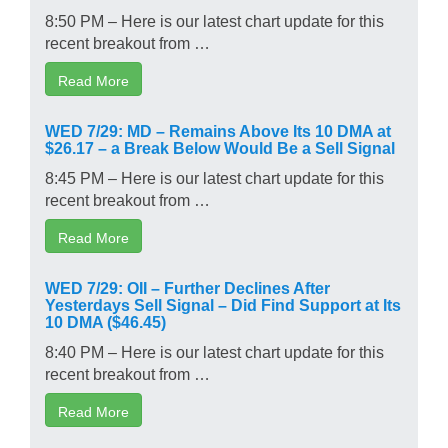
8:50 PM – Here is our latest chart update for this
recent breakout from …
Read More
WED 7/29: MD – Remains Above Its 10 DMA at
$26.17 – a Break Below Would Be a Sell Signal
8:45 PM – Here is our latest chart update for this
recent breakout from …
Read More
WED 7/29: OII – Further Declines After
Yesterdays Sell Signal – Did Find Support at Its
10 DMA ($46.45)
8:40 PM – Here is our latest chart update for this
recent breakout from …
Read More