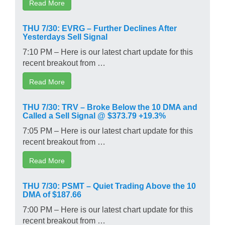
Read More
THU 7/30: EVRG – Further Declines After
Yesterdays Sell Signal
7:10 PM – Here is our latest chart update for this
recent breakout from …
Read More
THU 7/30: TRV – Broke Below the 10 DMA and
Called a Sell Signal @ $373.79 +19.3%
7:05 PM – Here is our latest chart update for this
recent breakout from …
Read More
THU 7/30: PSMT – Quiet Trading Above the 10
DMA of $187.66
7:00 PM – Here is our latest chart update for this
recent breakout from …