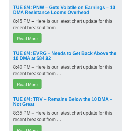
TUE 8/4: PNW – Gets Volatile on Earnings – 10
DMA Resistance Looms Overhead
8:45 PM – Here is our latest chart update for this
recent breakout from …
Read More
TUE 8/4: EVRG – Needs to Get Back Above the
10 DMA at $84.92
8:40 PM – Here is our latest chart update for this
recent breakout from …
Read More
TUE 8/4: TRV – Remains Below the 10 DMA –
Not Great
8:35 PM – Here is our latest chart update for this
recent breakout from …
Read More