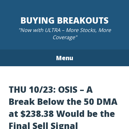
Skip
to
BUYING BREAKOUTS
content
"Now with ULTRA – More Stocks, More
Coverage"
Menu
THU 10/23: OSIS – A
Break Below the 50 DMA
at $238.38 Would be the
Final Sell Signal