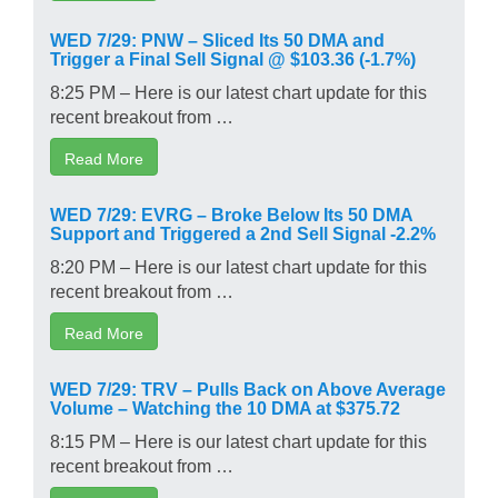
WED 7/29: PNW – Sliced Its 50 DMA and
Trigger a Final Sell Signal @ $103.36 (-1.7%)
8:25 PM – Here is our latest chart update for this
recent breakout from …
Read More
WED 7/29: EVRG – Broke Below Its 50 DMA
Support and Triggered a 2nd Sell Signal -2.2%
8:20 PM – Here is our latest chart update for this
recent breakout from …
Read More
WED 7/29: TRV – Pulls Back on Above Average
Volume – Watching the 10 DMA at $375.72
8:15 PM – Here is our latest chart update for this
recent breakout from …