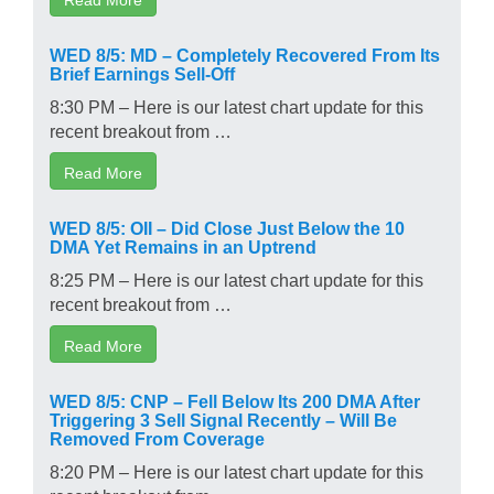
WED 8/5: MD – Completely Recovered From Its
Brief Earnings Sell-Off
8:30 PM – Here is our latest chart update for this
recent breakout from …
Read More
WED 8/5: OII – Did Close Just Below the 10
DMA Yet Remains in an Uptrend
8:25 PM – Here is our latest chart update for this
recent breakout from …
Read More
WED 8/5: CNP – Fell Below Its 200 DMA After
Triggering 3 Sell Signal Recently – Will Be
Removed From Coverage
8:20 PM – Here is our latest chart update for this