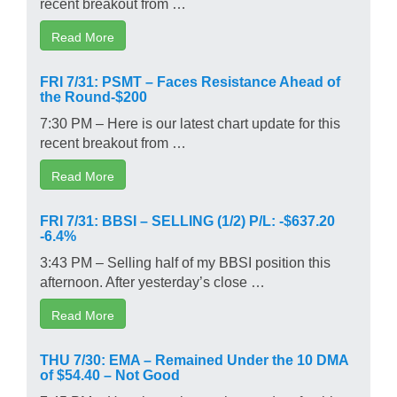
recent breakout from …
Read More
FRI 7/31: PSMT – Faces Resistance Ahead of
the Round-$200
7:30 PM – Here is our latest chart update for this
recent breakout from …
Read More
FRI 7/31: BBSI – SELLING (1/2) P/L: -$637.20
-6.4%
3:43 PM – Selling half of my BBSI position this
afternoon. After yesterday’s close …
Read More
THU 7/30: EMA – Remained Under the 10 DMA
of $54.40 – Not Good