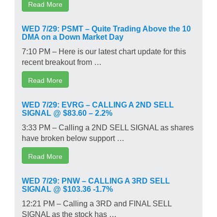
Read More
WED 7/29: PSMT – Quite Trading Above the 10
DMA on a Down Market Day
7:10 PM – Here is our latest chart update for this
recent breakout from …
Read More
WED 7/29: EVRG – CALLING A 2ND SELL
SIGNAL @ $83.60 – 2.2%
3:33 PM – Calling a 2ND SELL SIGNAL as shares
have broken below support …
Read More
WED 7/29: PNW – CALLING A 3RD SELL
SIGNAL @ $103.36 -1.7%
12:21 PM – Calling a 3RD and FINAL SELL
SIGNAL as the stock has …