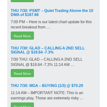
THU 7/30: PSMT – Quiet Trading Above the 10
DMA of $187.66
7:00 PM – Here is our latest chart update for this
recent breakout from …
Read More
THU 7/30: GLAD – CALLING A 2ND SELL
SIGNAL @ $18.64 -7.3%
7/30 THU: GLAD – CALLING A 2ND SELL
SIGNAL @ $18.64 -7.3% 11:14 AM …
Read More
THU 7/30: MGA – BUYING (1/3) @ $70.20
11:14 AM – IMPORTANT NOTE: This is an
earnings play. Those are extremely risky …
Read More