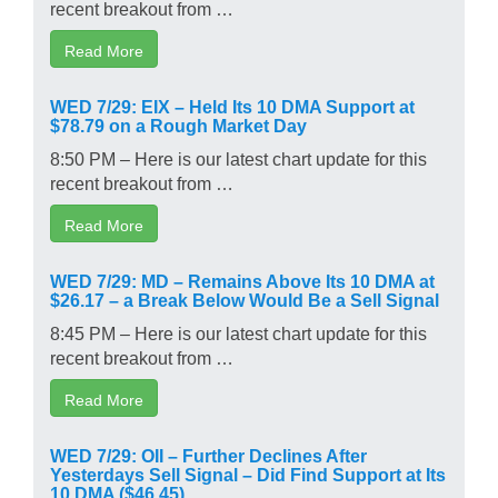
recent breakout from …
Read More
WED 7/29: EIX – Held Its 10 DMA Support at
$78.79 on a Rough Market Day
8:50 PM – Here is our latest chart update for this
recent breakout from …
Read More
WED 7/29: MD – Remains Above Its 10 DMA at
$26.17 – a Break Below Would Be a Sell Signal
8:45 PM – Here is our latest chart update for this
recent breakout from …
Read More
WED 7/29: OII – Further Declines After
Yesterdays Sell Signal – Did Find Support at Its
10 DMA ($46.45)