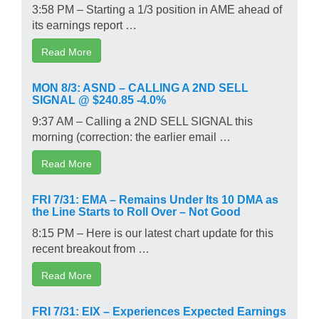
3:58 PM – Starting a 1/3 position in AME ahead of
its earnings report …
Read More
MON 8/3: ASND – CALLING A 2ND SELL
SIGNAL @ $240.85 -4.0%
9:37 AM – Calling a 2ND SELL SIGNAL this
morning (correction: the earlier email …
Read More
FRI 7/31: EMA – Remains Under Its 10 DMA as
the Line Starts to Roll Over – Not Good
8:15 PM – Here is our latest chart update for this
recent breakout from …
Read More
FRI 7/31: EIX – Experiences Expected Earnings