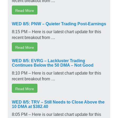
recent breakout from …
Read More
WED 8/5: PNW – Quieter Trading Post-Earnings
8:15 PM – Here is our latest chart update for this
recent breakout from …
Read More
WED 8/5: EVRG – Lackluster Trading
Continues Below the 50 DMA – Not Good
8:10 PM – Here is our latest chart update for this
recent breakout from …
Read More
WED 8/5: TRV – Still Needs to Close Above the
10 DMA at $382.40
8:05 PM – Here is our latest chart update for this