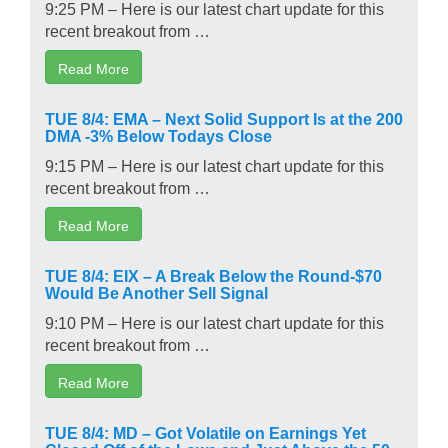
9:25 PM – Here is our latest chart update for this
recent breakout from …
Read More
TUE 8/4: EMA – Next Solid Support Is at the 200
DMA -3% Below Todays Close
9:15 PM – Here is our latest chart update for this
recent breakout from …
Read More
TUE 8/4: EIX – A Break Below the Round-$70
Would Be Another Sell Signal
9:10 PM – Here is our latest chart update for this
recent breakout from …
Read More
TUE 8/4: MD – Got Volatile on Earnings Yet