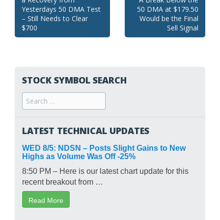
navigation
Yesterdays 50 DMA Test
50 DMA at $179.50
– Still Needs to Clear
Would be the Final
$700
Sell Signal
STOCK SYMBOL SEARCH
Search
for:
LATEST TECHNICAL UPDATES
WED 8/5: NDSN – Posts Slight Gains to New
Highs as Volume Was Off -25%
8:50 PM – Here is our latest chart update for this
recent breakout from …
Read More