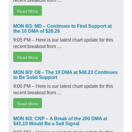
Read More
MON 8/3: MD – Continues to Find Support at
the 10 DMA of $26.28
9:05 PM – Here is our latest chart update for this
recent breakout from …
Read More
MON 8/3: OII – The 10 DMA at $48.23 Continues
to Be Solid Support
9:00 PM – Here is our latest chart update for this
recent breakout from …
Read More
MON 8/3: CNP – A Break of the 200 DMA at
$41.10 Would Be a Sell Signal
8:55 PM – Here is our latest chart update for this