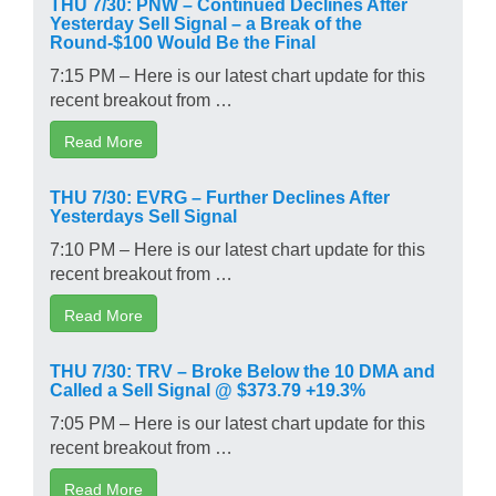
THU 7/30: PNW – Continued Declines After
Yesterday Sell Signal – a Break of the
Round-$100 Would Be the Final
7:15 PM – Here is our latest chart update for this
recent breakout from …
Read More
THU 7/30: EVRG – Further Declines After
Yesterdays Sell Signal
7:10 PM – Here is our latest chart update for this
recent breakout from …
Read More
THU 7/30: TRV – Broke Below the 10 DMA and
Called a Sell Signal @ $373.79 +19.3%
7:05 PM – Here is our latest chart update for this
recent breakout from …
Read More