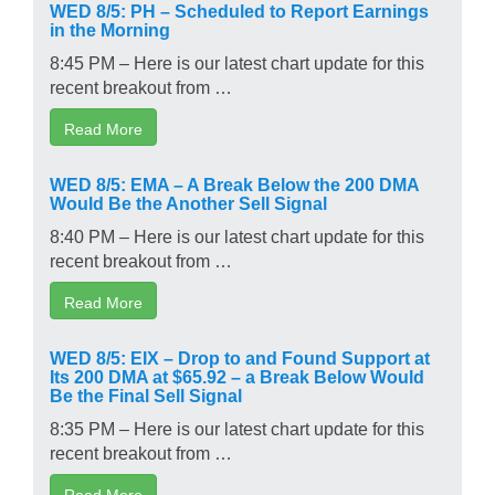
WED 8/5: PH – Scheduled to Report Earnings
in the Morning
8:45 PM – Here is our latest chart update for this
recent breakout from …
Read More
WED 8/5: EMA – A Break Below the 200 DMA
Would Be the Another Sell Signal
8:40 PM – Here is our latest chart update for this
recent breakout from …
Read More
WED 8/5: EIX – Drop to and Found Support at
Its 200 DMA at $65.92 – a Break Below Would
Be the Final Sell Signal
8:35 PM – Here is our latest chart update for this
recent breakout from …
Read More