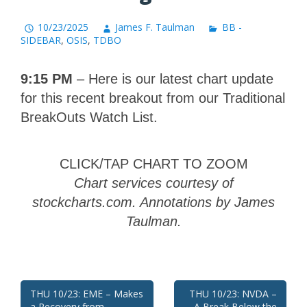
10/23/2025
James F. Taulman
BB -
SIDEBAR
,
OSIS
,
TDBO
9:15 PM
– Here is our latest chart update
for this recent breakout from our Traditional
BreakOuts Watch List.
CLICK/TAP CHART TO ZOOM
Chart services courtesy of
stockcharts.com. Annotations by James
Taulman.
Post
THU 10/23: EME – Makes
THU 10/23: NVDA –
a Recovery from
A Break Below the