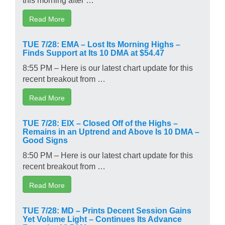
Read More
TUE 7/28: EMA – Lost Its Morning Highs –
Finds Support at Its 10 DMA at $54.47
8:55 PM – Here is our latest chart update for this
recent breakout from …
Read More
TUE 7/28: EIX – Closed Off of the Highs –
Remains in an Uptrend and Above Is 10 DMA –
Good Signs
8:50 PM – Here is our latest chart update for this
recent breakout from …
Read More
TUE 7/28: MD – Prints Decent Session Gains
Yet Volume Light – Continues Its Advance