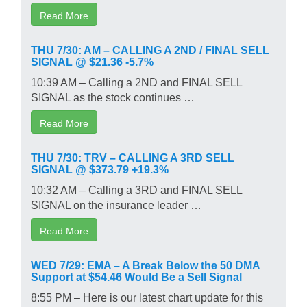
Read More
THU 7/30: AM – CALLING A 2ND / FINAL SELL
SIGNAL @ $21.36 -5.7%
10:39 AM – Calling a 2ND and FINAL SELL
SIGNAL as the stock continues …
Read More
THU 7/30: TRV – CALLING A 3RD SELL
SIGNAL @ $373.79 +19.3%
10:32 AM – Calling a 3RD and FINAL SELL
SIGNAL on the insurance leader …
Read More
WED 7/29: EMA – A Break Below the 50 DMA
Support at $54.46 Would Be a Sell Signal
8:55 PM – Here is our latest chart update for this