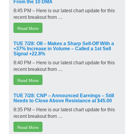
From the 10 DMA
8:45 PM – Here is our latest chart update for this
recent breakout from …
Read More
TUE 7/28: OII – Makes a Sharp Sell-Off With a
+37% Increase in Volume – Called a 1st Sell
Signal +22.8%
8:40 PM – Here is our latest chart update for this
recent breakout from …
Read More
TUE 7/28: CNP – Announced Earnings – Still
Needs to Close Above Resistance at $45.00
8:35 PM – Here is our latest chart update for this
recent breakout from …
Read More