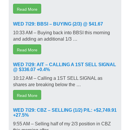
Read More
WED 7/29: BBSI – BUYING (2/3) @ $41.67
10:33 AM – Buying back into BBSI this morning
and adding an additional 1/3 …
Read More
WED 7/29: AIT – CALLING A 1ST SELL SIGNAL
@ $336.07 +0.4%
10:12 AM – Calling a 1ST SELL SIGNAL as
shares are breaking below the …
Read More
WED 7/29: CBZ – SELLING (1/2) P/L: +$2,749.91
+27.5%
9:55 AM – Selling half of my 2/3 position in CBZ
this morning after …