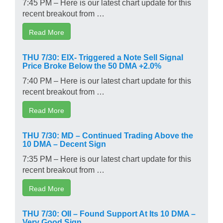
7:45 PM – Here is our latest chart update for this
recent breakout from …
Read More
THU 7/30: EIX- Triggered a Note Sell Signal
Price Broke Below the 50 DMA +2.0%
7:40 PM – Here is our latest chart update for this
recent breakout from …
Read More
THU 7/30: MD – Continued Trading Above the
10 DMA – Decent Sign
7:35 PM – Here is our latest chart update for this
recent breakout from …
Read More
THU 7/30: OII – Found Support At Its 10 DMA –
Very Good Sign