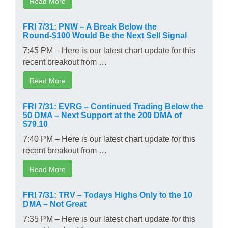
Read More
FRI 7/31: PNW – A Break Below the
Round-$100 Would Be the Next Sell Signal
7:45 PM – Here is our latest chart update for this
recent breakout from …
Read More
FRI 7/31: EVRG – Continued Trading Below the
50 DMA – Next Support at the 200 DMA of
$79.10
7:40 PM – Here is our latest chart update for this
recent breakout from …
Read More
FRI 7/31: TRV – Todays Highs Only to the 10
DMA – Not Great
7:35 PM – Here is our latest chart update for this