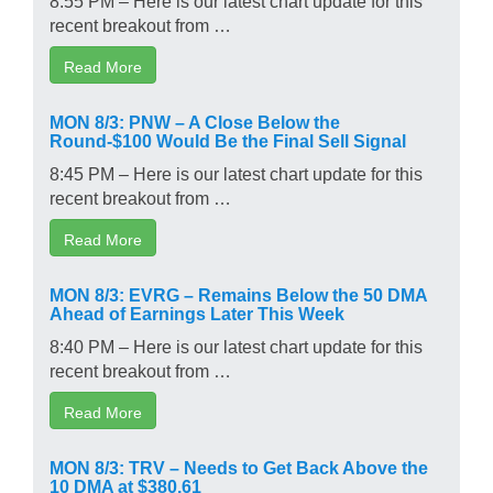
recent breakout from …
Read More
MON 8/3: PNW – A Close Below the
Round-$100 Would Be the Final Sell Signal
8:45 PM – Here is our latest chart update for this
recent breakout from …
Read More
MON 8/3: EVRG – Remains Below the 50 DMA
Ahead of Earnings Later This Week
8:40 PM – Here is our latest chart update for this
recent breakout from …
Read More
MON 8/3: TRV – Needs to Get Back Above the
10 DMA at $380.61