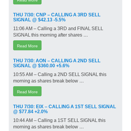
THU 7/30: CNP – CALLING A 3RD SELL
SIGNAL @ $42.13 -5.5%
11:06 AM – Calling a 3RD and FINAL SELL
SIGNAL this morning after shares …
Read More
THU 7/30: AON – CALLING A 2ND SELL
SIGNAL @ $360.00 +5.6%
10:55 AM – Calling a 2ND SELL SIGNAL this
morning as shares break below …
Read More
THU 7/30: EIX – CALLING A 1ST SELL SIGNAL
@ $77.84 +2.0%
10:44 AM – Calling a 1ST SELL SIGNAL this
morning as shares break below …