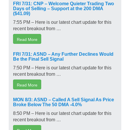
FRI 7/31: CNP – Welcome Quieter Trading Two
Days of Selling – Support at the 200 DMA
($41.09)
7:55 PM – Here is our latest chart update for this
recent breakout from …
Read More
FRI 7/31: ASND – Any Further Declines Would
Be the Final Sell Signal
7:50 PM – Here is our latest chart update for this
recent breakout from …
Read More
MON 8/3: ASND – Called A Sell Signal As Price
Broke Below The 50 DMA -4.0%
8:50 PM – Here is our latest chart update for this
recent breakout from …