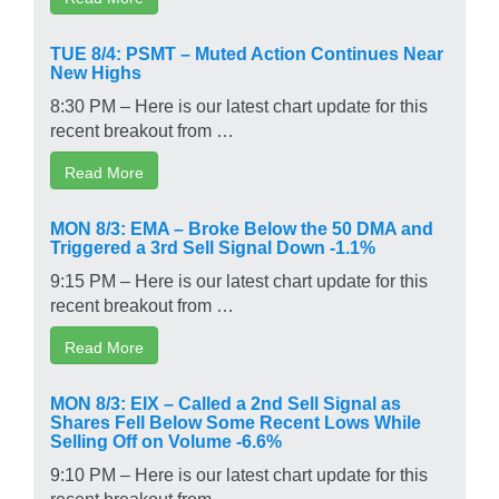
TUE 8/4: PSMT – Muted Action Continues Near
New Highs
8:30 PM – Here is our latest chart update for this
recent breakout from …
Read More
MON 8/3: EMA – Broke Below the 50 DMA and
Triggered a 3rd Sell Signal Down -1.1%
9:15 PM – Here is our latest chart update for this
recent breakout from …
Read More
MON 8/3: EIX – Called a 2nd Sell Signal as
Shares Fell Below Some Recent Lows While
Selling Off on Volume -6.6%
9:10 PM – Here is our latest chart update for this
recent breakout from …