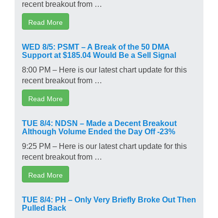
recent breakout from …
Read More
WED 8/5: PSMT – A Break of the 50 DMA
Support at $185.04 Would Be a Sell Signal
8:00 PM – Here is our latest chart update for this
recent breakout from …
Read More
TUE 8/4: NDSN – Made a Decent Breakout
Although Volume Ended the Day Off -23%
9:25 PM – Here is our latest chart update for this
recent breakout from …
Read More
TUE 8/4: PH – Only Very Briefly Broke Out Then
Pulled Back