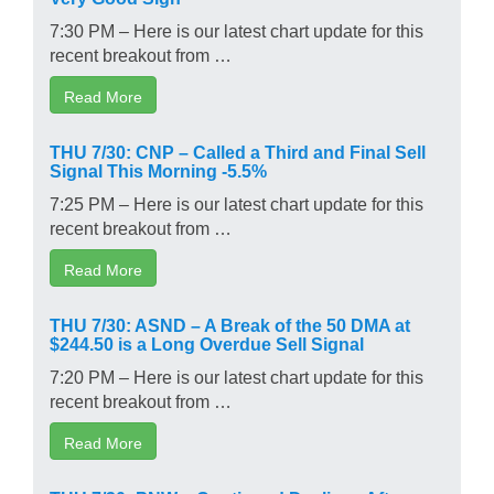
7:30 PM – Here is our latest chart update for this
recent breakout from …
Read More
THU 7/30: CNP – Called a Third and Final Sell
Signal This Morning -5.5%
7:25 PM – Here is our latest chart update for this
recent breakout from …
Read More
THU 7/30: ASND – A Break of the 50 DMA at
$244.50 is a Long Overdue Sell Signal
7:20 PM – Here is our latest chart update for this
recent breakout from …
Read More