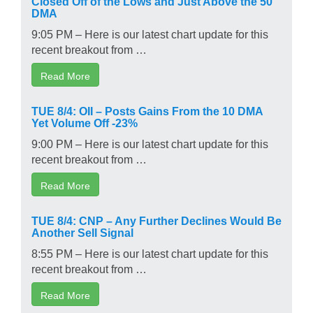
Closed Off of the Lows and Just Above the 50
DMA
9:05 PM – Here is our latest chart update for this
recent breakout from …
Read More
TUE 8/4: OII – Posts Gains From the 10 DMA
Yet Volume Off -23%
9:00 PM – Here is our latest chart update for this
recent breakout from …
Read More
TUE 8/4: CNP – Any Further Declines Would Be
Another Sell Signal
8:55 PM – Here is our latest chart update for this
recent breakout from …
Read More