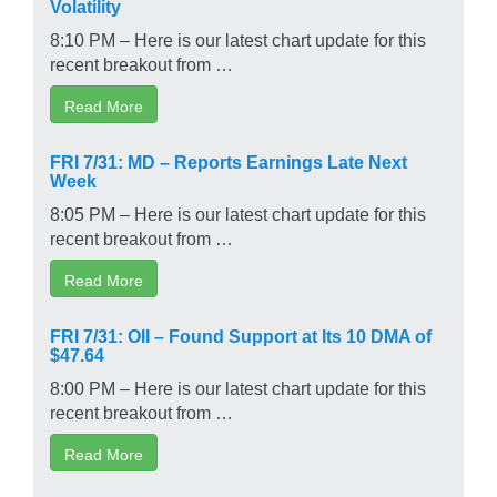
Volatility
8:10 PM – Here is our latest chart update for this
recent breakout from …
Read More
FRI 7/31: MD – Reports Earnings Late Next
Week
8:05 PM – Here is our latest chart update for this
recent breakout from …
Read More
FRI 7/31: OII – Found Support at Its 10 DMA of
$47.64
8:00 PM – Here is our latest chart update for this
recent breakout from …
Read More