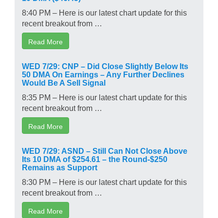
8:40 PM – Here is our latest chart update for this
recent breakout from …
Read More
WED 7/29: CNP – Did Close Slightly Below Its
50 DMA On Earnings – Any Further Declines
Would Be A Sell Signal
8:35 PM – Here is our latest chart update for this
recent breakout from …
Read More
WED 7/29: ASND – Still Can Not Close Above
Its 10 DMA of $254.61 – the Round-$250
Remains as Support
8:30 PM – Here is our latest chart update for this
recent breakout from …
Read More