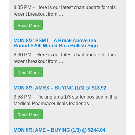
8:35 PM – Here is our latest chart update for this
recent breakout from …
Read More
MON 8/3: PSMT – A Break Above the
Round-$200 Would Be a Bullish Sign
8:30 PM – Here is our latest chart update for this
recent breakout from …
Read More
MON 8/3: AMRX – BUYING (1/3) @ $18.92
3:58 PM – Picking up a 1/3 starter position in this
Medical-Pharmaceuticals leader as …
Read More
MON 8/3: AME – BUYING (1/3) @ $244.04