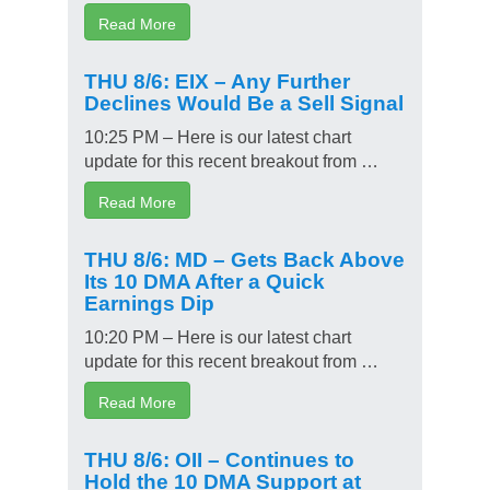
Read More
THU 8/6: EIX – Any Further
Declines Would Be a Sell Signal
10:25 PM – Here is our latest chart
update for this recent breakout from …
Read More
THU 8/6: MD – Gets Back Above
Its 10 DMA After a Quick
Earnings Dip
10:20 PM – Here is our latest chart
update for this recent breakout from …
Read More
THU 8/6: OII – Continues to
Hold the 10 DMA Support at