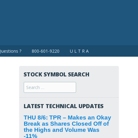
uestions ?
800-601-9220
U L T R A
STOCK SYMBOL SEARCH
Search
for:
LATEST TECHNICAL UPDATES
THU 8/6: TPR – Makes an Okay
Break as Shares Closed Off of
the Highs and Volume Was
-11%