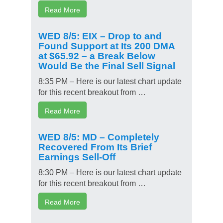
Read More
WED 8/5: EIX – Drop to and
Found Support at Its 200 DMA
at $65.92 – a Break Below
Would Be the Final Sell Signal
8:35 PM – Here is our latest chart update
for this recent breakout from …
Read More
WED 8/5: MD – Completely
Recovered From Its Brief
Earnings Sell-Off
8:30 PM – Here is our latest chart update
for this recent breakout from …
Read More