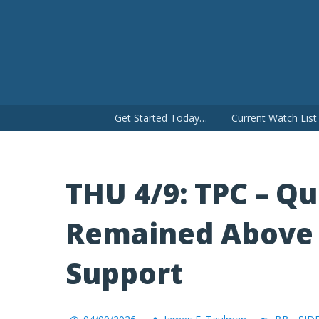
Skip
to
content
Get Started Today…
Current Watch Lis
THU 4/9: TPC – Qu
Remained Above 
Support