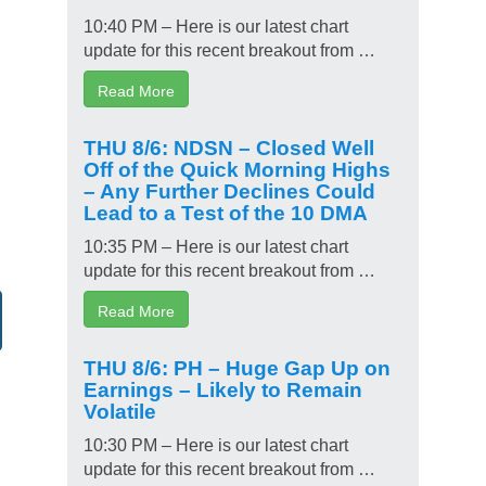
10:40 PM – Here is our latest chart
update for this recent breakout from …
Read More
THU 8/6: NDSN – Closed Well
Off of the Quick Morning Highs
– Any Further Declines Could
Lead to a Test of the 10 DMA
10:35 PM – Here is our latest chart
update for this recent breakout from …
Read More
THU 8/6: PH – Huge Gap Up on
Earnings – Likely to Remain
Volatile
10:30 PM – Here is our latest chart
update for this recent breakout from …