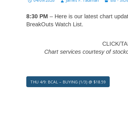
04/09/2026
James F. Taulman
BB - SID
8:30 PM
– Here is our latest chart updat
BreakOuts Watch List.
CLICK/T
Chart services courtesy of stoc
Post
THU 4/9: BCAL – BUYING (1/3) @ $18.59
navigation