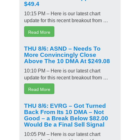
$49.4
10:15 PM – Here is our latest chart
update for this recent breakout from …
Read More
THU 8/6: ASND – Needs To
More Convincingly Close
Above The 10 DMA At $249.08
10:10 PM – Here is our latest chart
update for this recent breakout from …
Read More
THU 8/6: EVRG – Got Turned
Back From Its 10 DMA – Not
Good – a Break Below $82.00
Would Be a Final Sell Signal
10:05 PM – Here is our latest chart