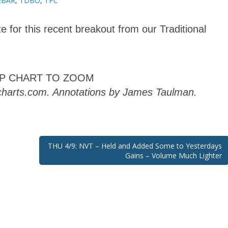
EBAR
,
TDBO
,
TPC
e for this recent breakout from our Traditional
AP CHART TO ZOOM
kcharts.com. Annotations by James Taulman.
THU 4/9: NVT – Held and Added Some to Yesterdays
Gains – Volume Much Lighter