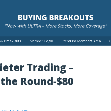
BUYING BREAKOUTS
"Now with ULTRA – More Stocks, More Coverage"
t & BreakOuts
Member Login
Premium Members Area
Q
ieter Trading –
the Round-$80