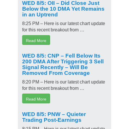
WED 8/5: OII – Did Close Just
Below the 10 DMA Yet Remains
in an Uptrend
8:25 PM – Here is our latest chart update
for this recent breakout from …
Read More
WED 8/5: CNP – Fell Below Its
200 DMA After Triggering 3 Sell
Signal Recently – Will Be
Removed From Coverage
8:20 PM – Here is our latest chart update
for this recent breakout from …
Read More
WED 8/5: PNW – Quieter
Trading Post-Earnings
8:15 PM – Here is our latest chart update