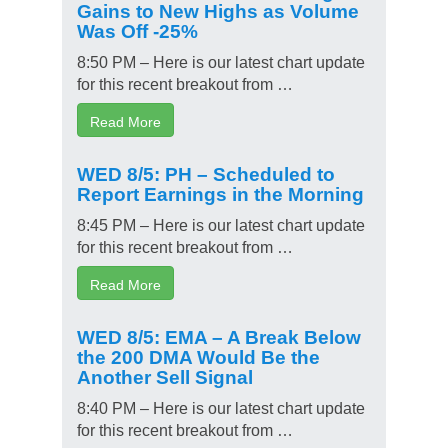
Gains to New Highs as Volume
Was Off -25%
8:50 PM – Here is our latest chart update
for this recent breakout from …
Read More
WED 8/5: PH – Scheduled to
Report Earnings in the Morning
8:45 PM – Here is our latest chart update
for this recent breakout from …
Read More
WED 8/5: EMA – A Break Below
the 200 DMA Would Be the
Another Sell Signal
8:40 PM – Here is our latest chart update
for this recent breakout from …