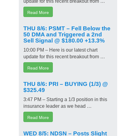
update for this recent breakout from …
Read More
THU 8/6: PSMT – Fell Below the
50 DMA and Triggered a 2nd
Sell Signal @ $180.00 +13.3%
10:00 PM – Here is our latest chart
update for this recent breakout from …
Read More
THU 8/6: PRI – BUYING (1/3) @
$325.49
3:47 PM – Starting a 1/3 position in this
insurance leader as we head …
Read More
WED 8/5: NDSN – Posts Slight