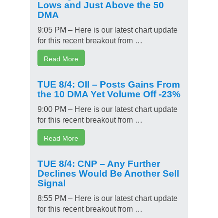
Lows and Just Above the 50
DMA
9:05 PM – Here is our latest chart update
for this recent breakout from …
Read More
TUE 8/4: OII – Posts Gains From
the 10 DMA Yet Volume Off -23%
9:00 PM – Here is our latest chart update
for this recent breakout from …
Read More
TUE 8/4: CNP – Any Further
Declines Would Be Another Sell
Signal
8:55 PM – Here is our latest chart update
for this recent breakout from …