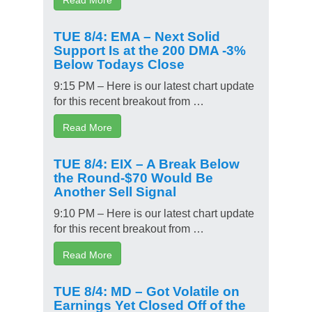
TUE 8/4: EMA – Next Solid
Support Is at the 200 DMA -3%
Below Todays Close
9:15 PM – Here is our latest chart update
for this recent breakout from …
Read More
TUE 8/4: EIX – A Break Below
the Round-$70 Would Be
Another Sell Signal
9:10 PM – Here is our latest chart update
for this recent breakout from …
Read More
TUE 8/4: MD – Got Volatile on
Earnings Yet Closed Off of the