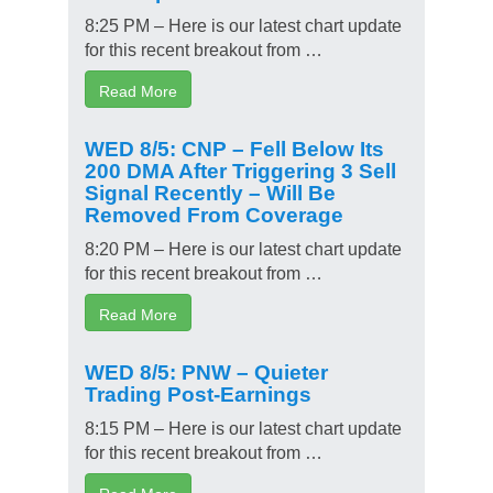
8:25 PM – Here is our latest chart update
for this recent breakout from …
Read More
WED 8/5: CNP – Fell Below Its
200 DMA After Triggering 3 Sell
Signal Recently – Will Be
Removed From Coverage
8:20 PM – Here is our latest chart update
for this recent breakout from …
Read More
WED 8/5: PNW – Quieter
Trading Post-Earnings
8:15 PM – Here is our latest chart update
for this recent breakout from …
Read More