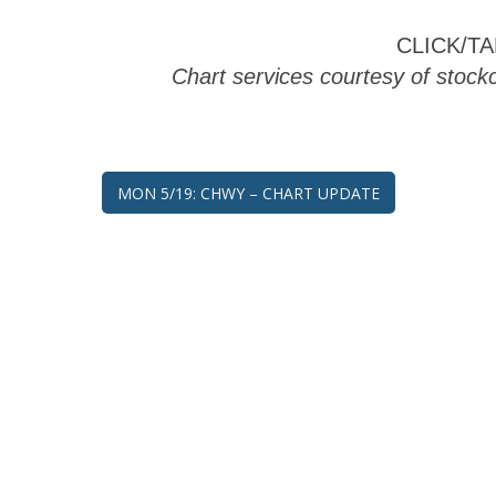
CLICK/T
Chart services courtesy of stoc
Post
MON 5/19: CHWY – CHART UPDATE
navigation