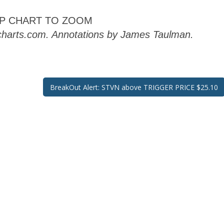
AP CHART TO ZOOM
kcharts.com. Annotations by James Taulman.
BreakOut Alert: STVN above TRIGGER PRICE $25.10