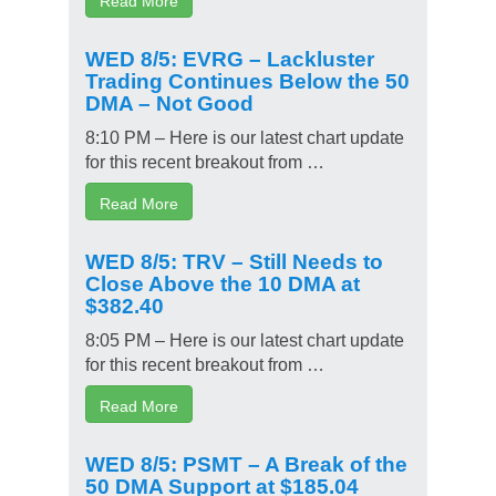
WED 8/5: EVRG – Lackluster
Trading Continues Below the 50
DMA – Not Good
8:10 PM – Here is our latest chart update
for this recent breakout from …
Read More
WED 8/5: TRV – Still Needs to
Close Above the 10 DMA at
$382.40
8:05 PM – Here is our latest chart update
for this recent breakout from …
Read More
WED 8/5: PSMT – A Break of the
50 DMA Support at $185.04