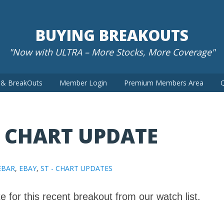
BUYING BREAKOUTS
"Now with ULTRA – More Stocks, More Coverage"
t & BreakOuts
Member Login
Premium Members Area
Q
– CHART UPDATE
EBAR
,
EBAY
,
ST - CHART UPDATES
e for this recent breakout from our watch list.