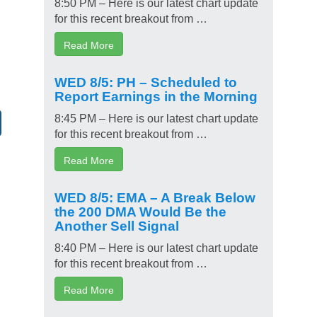
8:50 PM – Here is our latest chart update
for this recent breakout from …
Read More
WED 8/5: PH – Scheduled to
Report Earnings in the Morning
8:45 PM – Here is our latest chart update
for this recent breakout from …
Read More
WED 8/5: EMA – A Break Below
the 200 DMA Would Be the
Another Sell Signal
8:40 PM – Here is our latest chart update
for this recent breakout from …
Read More