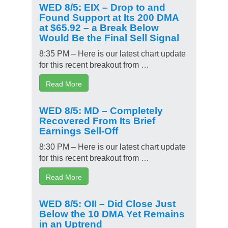
WED 8/5: EIX – Drop to and
Found Support at Its 200 DMA
at $65.92 – a Break Below
Would Be the Final Sell Signal
8:35 PM – Here is our latest chart update
for this recent breakout from …
Read More
WED 8/5: MD – Completely
Recovered From Its Brief
Earnings Sell-Off
8:30 PM – Here is our latest chart update
for this recent breakout from …
Read More
WED 8/5: OII – Did Close Just
Below the 10 DMA Yet Remains
in an Uptrend