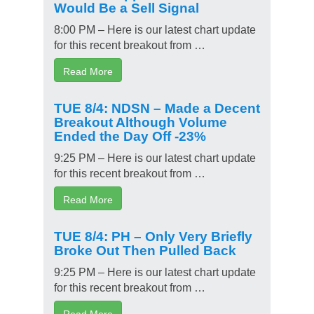
Would Be a Sell Signal
8:00 PM – Here is our latest chart update
for this recent breakout from …
Read More
TUE 8/4: NDSN – Made a Decent
Breakout Although Volume
Ended the Day Off -23%
9:25 PM – Here is our latest chart update
for this recent breakout from …
Read More
TUE 8/4: PH – Only Very Briefly
Broke Out Then Pulled Back
9:25 PM – Here is our latest chart update
for this recent breakout from …
Read More