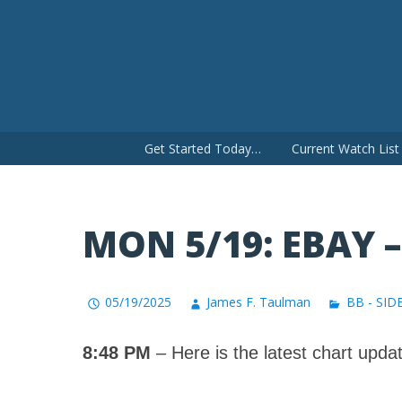
Skip
to
content
Get Started Today…
Current Watch Lis
MON 5/19: EBAY 
05/19/2025
James F. Taulman
BB - SID
8:48 PM
– Here is the latest chart updat