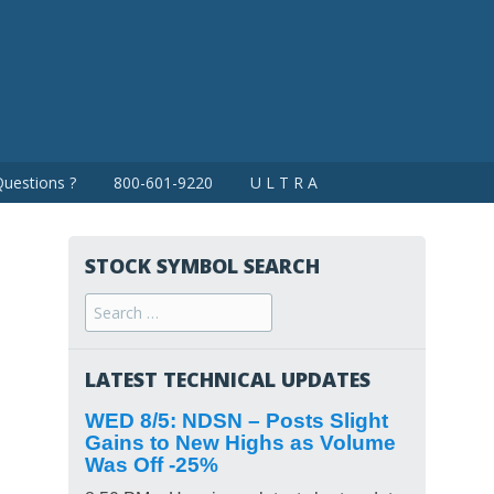
uestions ?
800-601-9220
U L T R A
STOCK SYMBOL SEARCH
Search
for:
LATEST TECHNICAL UPDATES
WED 8/5: NDSN – Posts Slight
Gains to New Highs as Volume
Was Off -25%