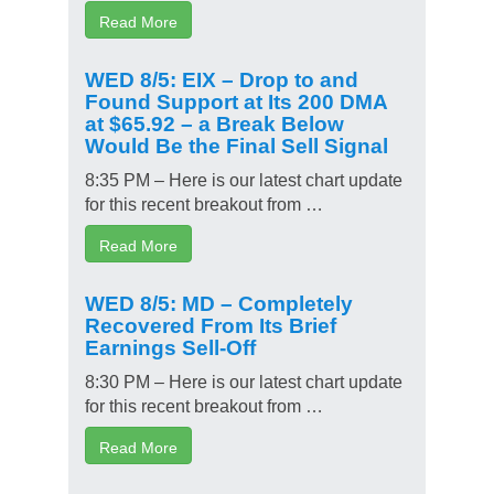
Read More
WED 8/5: EIX – Drop to and
Found Support at Its 200 DMA
at $65.92 – a Break Below
Would Be the Final Sell Signal
8:35 PM – Here is our latest chart update
for this recent breakout from …
Read More
WED 8/5: MD – Completely
Recovered From Its Brief
Earnings Sell-Off
8:30 PM – Here is our latest chart update
for this recent breakout from …
Read More