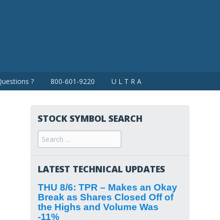
uestions ?
800-601-9220
U L T R A
STOCK SYMBOL SEARCH
Search
for:
LATEST TECHNICAL UPDATES
THU 8/6: TPR – Makes an Okay
Break as Shares Closed Off of
the Highs and Volume Was
-11%