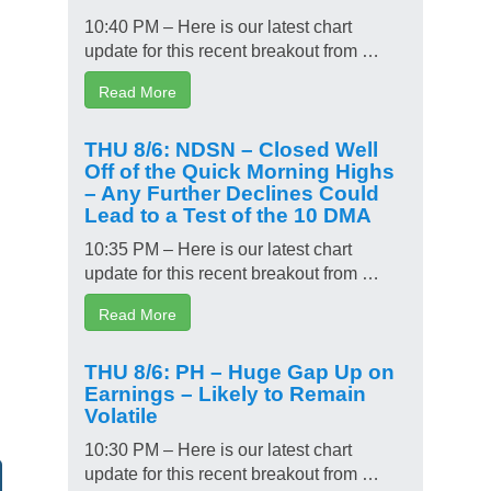
10:40 PM – Here is our latest chart
update for this recent breakout from …
Read More
THU 8/6: NDSN – Closed Well
Off of the Quick Morning Highs
– Any Further Declines Could
Lead to a Test of the 10 DMA
10:35 PM – Here is our latest chart
update for this recent breakout from …
Read More
THU 8/6: PH – Huge Gap Up on
Earnings – Likely to Remain
Volatile
10:30 PM – Here is our latest chart
update for this recent breakout from …