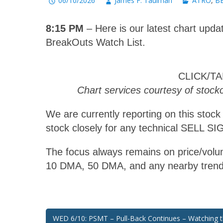
06/10/2026
James F. Taulman
ATRO
,
BB
8:15 PM
– Here is our latest chart updat
BreakOuts Watch List.
CLICK/T
Chart services courtesy of stoc
We are currently reporting on this stock
stock closely for any technical SELL S
The focus always remains on price/volum
10 DMA, 50 DMA, and any nearby trend
Post
WED 6/10: PSMT – Pull-Back Continues – Watching 