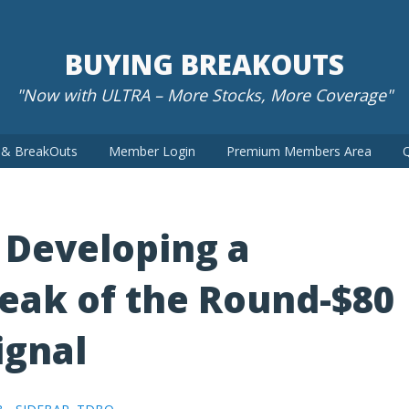
BUYING BREAKOUTS
"Now with ULTRA – More Stocks, More Coverage"
t & BreakOuts
Member Login
Premium Members Area
Q
 Developing a
eak of the Round-$80
ignal