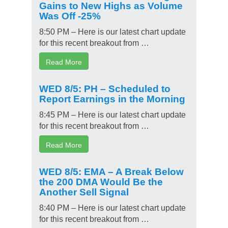
Gains to New Highs as Volume
Was Off -25%
8:50 PM – Here is our latest chart update
for this recent breakout from …
Read More
WED 8/5: PH – Scheduled to
Report Earnings in the Morning
8:45 PM – Here is our latest chart update
for this recent breakout from …
Read More
WED 8/5: EMA – A Break Below
the 200 DMA Would Be the
Another Sell Signal
8:40 PM – Here is our latest chart update
for this recent breakout from …