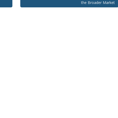
the Broader Market