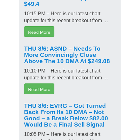
$49.4
10:15 PM – Here is our latest chart
update for this recent breakout from …
Read More
THU 8/6: ASND – Needs To
More Convincingly Close
Above The 10 DMA At $249.08
10:10 PM – Here is our latest chart
update for this recent breakout from …
Read More
THU 8/6: EVRG – Got Turned
Back From Its 10 DMA – Not
Good – a Break Below $82.00
Would Be a Final Sell Signal
10:05 PM – Here is our latest chart