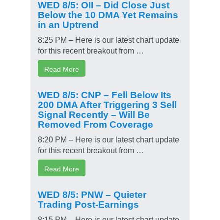
WED 8/5: OII – Did Close Just
Below the 10 DMA Yet Remains
in an Uptrend
8:25 PM – Here is our latest chart update
for this recent breakout from …
Read More
WED 8/5: CNP – Fell Below Its
200 DMA After Triggering 3 Sell
Signal Recently – Will Be
Removed From Coverage
8:20 PM – Here is our latest chart update
for this recent breakout from …
Read More
WED 8/5: PNW – Quieter
Trading Post-Earnings
8:15 PM – Here is our latest chart update