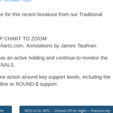
 - SIDEBAR
,
TDBO
e for this recent breakout from our Traditional
AP CHART TO ZOOM
kcharts.com. Annotations by James Taulman.
 as an active holding and continue to monitor the
IGNALS.
e action around key support levels, including the
line or ROUND-$ support.
the
WED 6/10: WPC – Closed Off Its Highs – Pressure by