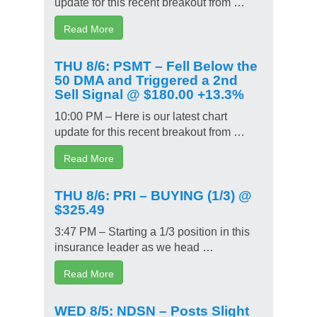
update for this recent breakout from …
Read More
THU 8/6: PSMT – Fell Below the
50 DMA and Triggered a 2nd
Sell Signal @ $180.00 +13.3%
10:00 PM – Here is our latest chart
update for this recent breakout from …
Read More
THU 8/6: PRI – BUYING (1/3) @
$325.49
3:47 PM – Starting a 1/3 position in this
insurance leader as we head …
Read More
WED 8/5: NDSN – Posts Slight