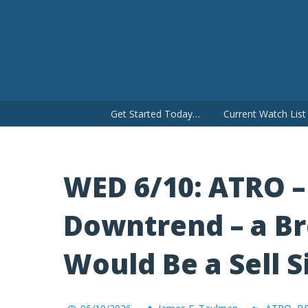
Skip
to
content
Get Started Today…
Current Watch Lis
WED 6/10: ATRO –
Downtrend – a Br
Would Be a Sell S