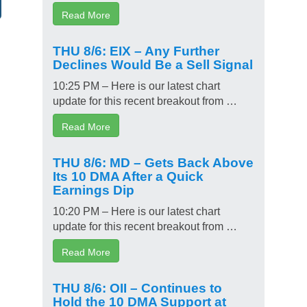
Read More
THU 8/6: EIX – Any Further
Declines Would Be a Sell Signal
10:25 PM – Here is our latest chart
update for this recent breakout from …
Read More
THU 8/6: MD – Gets Back Above
Its 10 DMA After a Quick
Earnings Dip
10:20 PM – Here is our latest chart
update for this recent breakout from …
Read More
THU 8/6: OII – Continues to
Hold the 10 DMA Support at