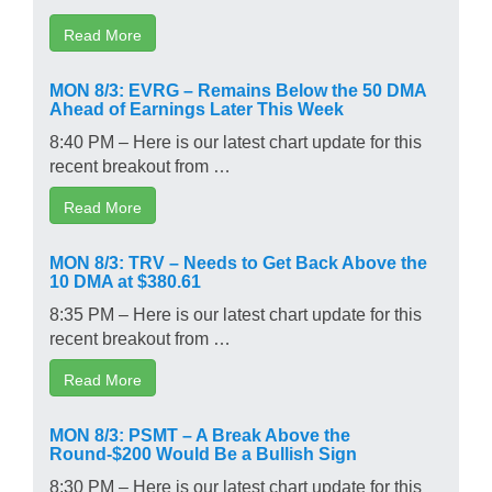
Read More
MON 8/3: EVRG – Remains Below the 50 DMA
Ahead of Earnings Later This Week
8:40 PM – Here is our latest chart update for this
recent breakout from …
Read More
MON 8/3: TRV – Needs to Get Back Above the
10 DMA at $380.61
8:35 PM – Here is our latest chart update for this
recent breakout from …
Read More
MON 8/3: PSMT – A Break Above the
Round-$200 Would Be a Bullish Sign
8:30 PM – Here is our latest chart update for this