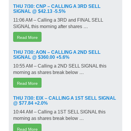
THU 7/30: CNP – CALLING A 3RD SELL
SIGNAL @ $42.13 -5.5%
11:06 AM – Calling a 3RD and FINAL SELL
SIGNAL this morning after shares …
Read More
THU 7/30: AON – CALLING A 2ND SELL
SIGNAL @ $360.00 +5.6%
10:55 AM – Calling a 2ND SELL SIGNAL this
morning as shares break below …
Read More
THU 7/30: EIX – CALLING A 1ST SELL SIGNAL
@ $77.84 +2.0%
10:44 AM – Calling a 1ST SELL SIGNAL this
morning as shares break below …
Read More