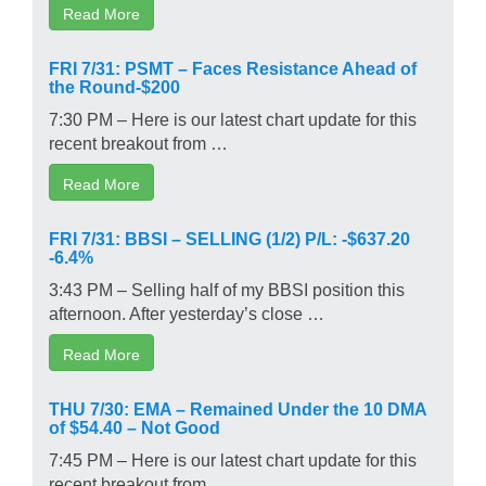
Read More
FRI 7/31: PSMT – Faces Resistance Ahead of
the Round-$200
7:30 PM – Here is our latest chart update for this
recent breakout from …
Read More
FRI 7/31: BBSI – SELLING (1/2) P/L: -$637.20
-6.4%
3:43 PM – Selling half of my BBSI position this
afternoon. After yesterday’s close …
Read More
THU 7/30: EMA – Remained Under the 10 DMA
of $54.40 – Not Good
7:45 PM – Here is our latest chart update for this
recent breakout from …