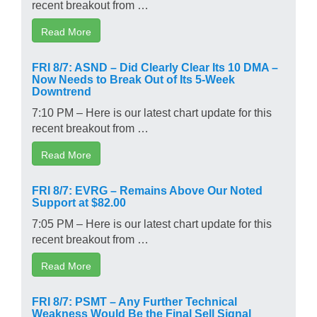
recent breakout from …
Read More
FRI 8/7: ASND – Did Clearly Clear Its 10 DMA –
Now Needs to Break Out of Its 5-Week
Downtrend
7:10 PM – Here is our latest chart update for this
recent breakout from …
Read More
FRI 8/7: EVRG – Remains Above Our Noted
Support at $82.00
7:05 PM – Here is our latest chart update for this
recent breakout from …
Read More
FRI 8/7: PSMT – Any Further Technical
Weakness Would Be the Final Sell Signal