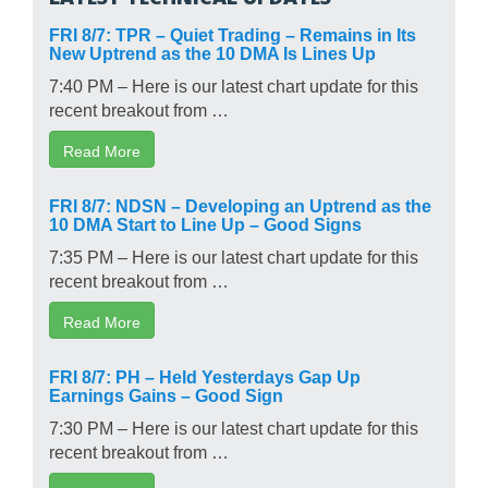
FRI 8/7: TPR – Quiet Trading – Remains in Its
New Uptrend as the 10 DMA Is Lines Up
7:40 PM – Here is our latest chart update for this
recent breakout from …
Read More
FRI 8/7: NDSN – Developing an Uptrend as the
10 DMA Start to Line Up – Good Signs
7:35 PM – Here is our latest chart update for this
recent breakout from …
Read More
FRI 8/7: PH – Held Yesterdays Gap Up
Earnings Gains – Good Sign
7:30 PM – Here is our latest chart update for this
recent breakout from …