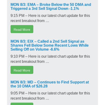
MON 8/3: EMA – Broke Below the 50 DMA and
Triggered a 3rd Sell Signal Down -1.1%
9:15 PM – Here is our latest chart update for this
recent breakout from …
Read More
MON 8/3: EIX – Called a 2nd Sell Signal as
Shares Fell Below Some Recent Lows While
Selling Off on Volume -6.6%
9:10 PM – Here is our latest chart update for this
recent breakout from …
Read More
MON 8/3: MD – Continues to Find Support at
the 10 DMA of $26.28
9:05 PM – Here is our latest chart update for this
recent breakout from …