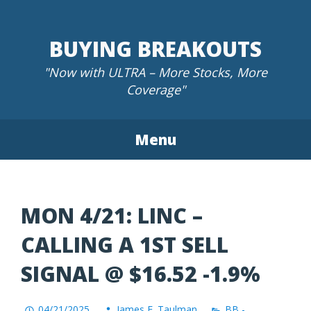
Skip
to
BUYING BREAKOUTS
content
"Now with ULTRA – More Stocks, More
Coverage"
Menu
MON 4/21: LINC –
CALLING A 1ST SELL
SIGNAL @ $16.52 -1.9%
04/21/2025
James F. Taulman
BB -