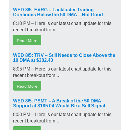
WED 8/5: EVRG – Lackluster Trading
Continues Below the 50 DMA – Not Good
8:10 PM – Here is our latest chart update for this
recent breakout from …
Read More
WED 8/5: TRV – Still Needs to Close Above the
10 DMA at $382.40
8:05 PM – Here is our latest chart update for this
recent breakout from …
Read More
WED 8/5: PSMT – A Break of the 50 DMA
Support at $185.04 Would Be a Sell Signal
8:00 PM – Here is our latest chart update for this
recent breakout from …