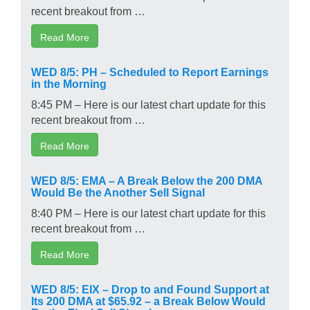
recent breakout from …
Read More
WED 8/5: PH – Scheduled to Report Earnings
in the Morning
8:45 PM – Here is our latest chart update for this
recent breakout from …
Read More
WED 8/5: EMA – A Break Below the 200 DMA
Would Be the Another Sell Signal
8:40 PM – Here is our latest chart update for this
recent breakout from …
Read More
WED 8/5: EIX – Drop to and Found Support at
Its 200 DMA at $65.92 – a Break Below Would