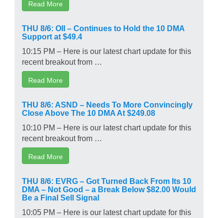
Read More
THU 8/6: OII – Continues to Hold the 10 DMA
Support at $49.4
10:15 PM – Here is our latest chart update for this
recent breakout from …
Read More
THU 8/6: ASND – Needs To More Convincingly
Close Above The 10 DMA At $249.08
10:10 PM – Here is our latest chart update for this
recent breakout from …
Read More
THU 8/6: EVRG – Got Turned Back From Its 10
DMA – Not Good – a Break Below $82.00 Would
Be a Final Sell Signal
10:05 PM – Here is our latest chart update for this