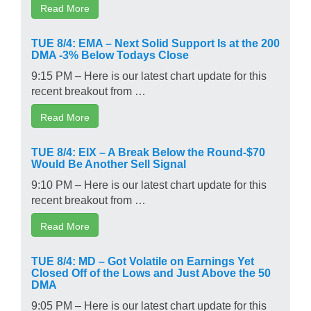
Read More
TUE 8/4: EMA – Next Solid Support Is at the 200
DMA -3% Below Todays Close
9:15 PM – Here is our latest chart update for this
recent breakout from …
Read More
TUE 8/4: EIX – A Break Below the Round-$70
Would Be Another Sell Signal
9:10 PM – Here is our latest chart update for this
recent breakout from …
Read More
TUE 8/4: MD – Got Volatile on Earnings Yet
Closed Off of the Lows and Just Above the 50
DMA
9:05 PM – Here is our latest chart update for this