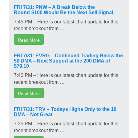
FRI 7/31: PNW – A Break Below the
Round-$100 Would Be the Next Sell Signal
7:45 PM – Here is our latest chart update for this
recent breakout from …
Read More
FRI 7/31: EVRG – Continued Trading Below the
50 DMA – Next Support at the 200 DMA of
$79.10
7:40 PM – Here is our latest chart update for this
recent breakout from …
Read More
FRI 7/31: TRV – Todays Highs Only to the 10
DMA – Not Great
7:35 PM – Here is our latest chart update for this
recent breakout from …