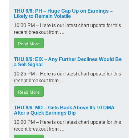
THU 8/6: PH – Huge Gap Up on Earnings –
Likely to Remain Volatile
10:30 PM – Here is our latest chart update for this
recent breakout from …
Read More
THU 8/6: EIX – Any Further Declines Would Be
a Sell Signal
10:25 PM – Here is our latest chart update for this
recent breakout from …
Read More
THU 8/6: MD – Gets Back Above Its 10 DMA
After a Quick Earnings Dip
10:20 PM – Here is our latest chart update for this
recent breakout from …