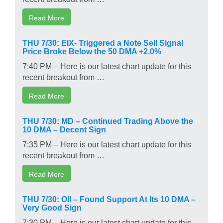
Read More
THU 7/30: EIX- Triggered a Note Sell Signal
Price Broke Below the 50 DMA +2.0%
7:40 PM – Here is our latest chart update for this
recent breakout from …
Read More
THU 7/30: MD – Continued Trading Above the
10 DMA – Decent Sign
7:35 PM – Here is our latest chart update for this
recent breakout from …
Read More
THU 7/30: OII – Found Support At Its 10 DMA –
Very Good Sign
7:30 PM – Here is our latest chart update for this