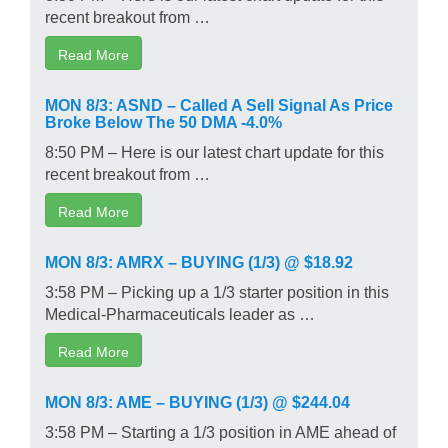
recent breakout from …
Read More
MON 8/3: ASND – Called A Sell Signal As Price
Broke Below The 50 DMA -4.0%
8:50 PM – Here is our latest chart update for this
recent breakout from …
Read More
MON 8/3: AMRX – BUYING (1/3) @ $18.92
3:58 PM – Picking up a 1/3 starter position in this
Medical-Pharmaceuticals leader as …
Read More
MON 8/3: AME – BUYING (1/3) @ $244.04
3:58 PM – Starting a 1/3 position in AME ahead of