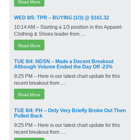
Read More
WED 8/5: TPR – BUYING (1/3) @ $161.32
10:14 AM – Starting a 1/3 position in this Apparel-
Clothing & Shoes leader from …
Read More
TUE 8/4: NDSN – Made a Decent Breakout
Although Volume Ended the Day Off -23%
9:25 PM – Here is our latest chart update for this
recent breakout from …
Read More
TUE 8/4: PH – Only Very Briefly Broke Out Then
Pulled Back
9:25 PM – Here is our latest chart update for this
recent breakout from …