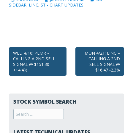
SIDEBAR
,
LINC
,
ST - CHART UPDATES
Post
WED 4/16: PLMR –
MON 4/21: LINC –
CALLING A 2ND SELL
CALLING A 2ND
navigation
SIGNAL @ $151.30
SELL SIGNAL @
+14.4%
$16.47 -2.3%
STOCK SYMBOL SEARCH
Search
for:
LATEST TECHNICAL UPDATES