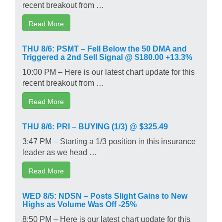
recent breakout from …
Read More
THU 8/6: PSMT – Fell Below the 50 DMA and
Triggered a 2nd Sell Signal @ $180.00 +13.3%
10:00 PM – Here is our latest chart update for this
recent breakout from …
Read More
THU 8/6: PRI – BUYING (1/3) @ $325.49
3:47 PM – Starting a 1/3 position in this insurance
leader as we head …
Read More
WED 8/5: NDSN – Posts Slight Gains to New
Highs as Volume Was Off -25%
8:50 PM – Here is our latest chart update for this