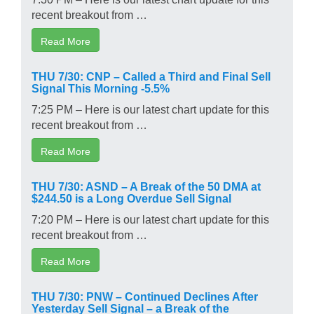
recent breakout from …
Read More
THU 7/30: CNP – Called a Third and Final Sell
Signal This Morning -5.5%
7:25 PM – Here is our latest chart update for this
recent breakout from …
Read More
THU 7/30: ASND – A Break of the 50 DMA at
$244.50 is a Long Overdue Sell Signal
7:20 PM – Here is our latest chart update for this
recent breakout from …
Read More
THU 7/30: PNW – Continued Declines After
Yesterday Sell Signal – a Break of the