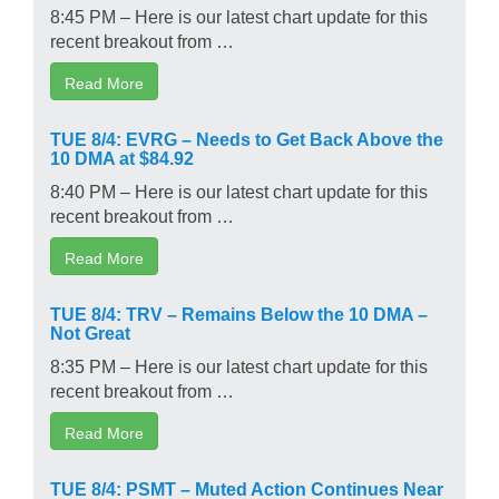
8:45 PM – Here is our latest chart update for this
recent breakout from …
Read More
TUE 8/4: EVRG – Needs to Get Back Above the
10 DMA at $84.92
8:40 PM – Here is our latest chart update for this
recent breakout from …
Read More
TUE 8/4: TRV – Remains Below the 10 DMA –
Not Great
8:35 PM – Here is our latest chart update for this
recent breakout from …
Read More
TUE 8/4: PSMT – Muted Action Continues Near