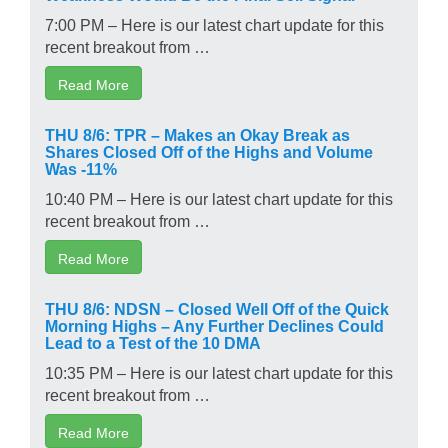
7:00 PM – Here is our latest chart update for this
recent breakout from …
Read More
THU 8/6: TPR – Makes an Okay Break as
Shares Closed Off of the Highs and Volume
Was -11%
10:40 PM – Here is our latest chart update for this
recent breakout from …
Read More
THU 8/6: NDSN – Closed Well Off of the Quick
Morning Highs – Any Further Declines Could
Lead to a Test of the 10 DMA
10:35 PM – Here is our latest chart update for this
recent breakout from …
Read More