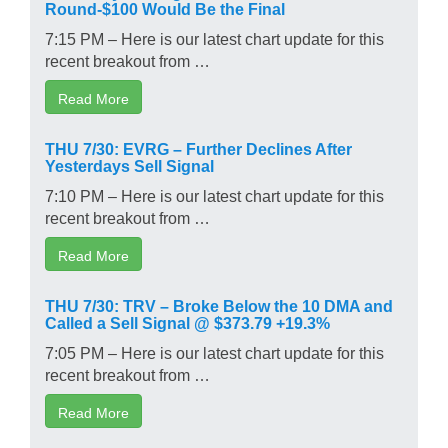
Round-$100 Would Be the Final
7:15 PM – Here is our latest chart update for this
recent breakout from …
Read More
THU 7/30: EVRG – Further Declines After
Yesterdays Sell Signal
7:10 PM – Here is our latest chart update for this
recent breakout from …
Read More
THU 7/30: TRV – Broke Below the 10 DMA and
Called a Sell Signal @ $373.79 +19.3%
7:05 PM – Here is our latest chart update for this
recent breakout from …
Read More