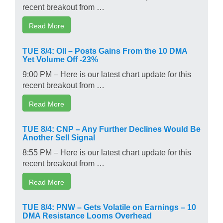
recent breakout from …
Read More
TUE 8/4: OII – Posts Gains From the 10 DMA
Yet Volume Off -23%
9:00 PM – Here is our latest chart update for this
recent breakout from …
Read More
TUE 8/4: CNP – Any Further Declines Would Be
Another Sell Signal
8:55 PM – Here is our latest chart update for this
recent breakout from …
Read More
TUE 8/4: PNW – Gets Volatile on Earnings – 10
DMA Resistance Looms Overhead