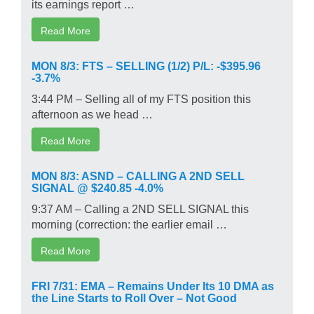
its earnings report …
Read More
MON 8/3: FTS – SELLING (1/2) P/L: -$395.96
-3.7%
3:44 PM – Selling all of my FTS position this
afternoon as we head …
Read More
MON 8/3: ASND – CALLING A 2ND SELL
SIGNAL @ $240.85 -4.0%
9:37 AM – Calling a 2ND SELL SIGNAL this
morning (correction: the earlier email …
Read More
FRI 7/31: EMA – Remains Under Its 10 DMA as
the Line Starts to Roll Over – Not Good