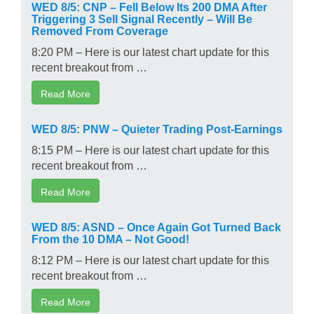
WED 8/5: CNP – Fell Below Its 200 DMA After
Triggering 3 Sell Signal Recently – Will Be
Removed From Coverage
8:20 PM – Here is our latest chart update for this
recent breakout from …
Read More
WED 8/5: PNW – Quieter Trading Post-Earnings
8:15 PM – Here is our latest chart update for this
recent breakout from …
Read More
WED 8/5: ASND – Once Again Got Turned Back
From the 10 DMA – Not Good!
8:12 PM – Here is our latest chart update for this
recent breakout from …
Read More