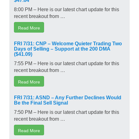
8:00 PM – Here is our latest chart update for this
recent breakout from …
Read More
FRI 7/31: CNP – Welcome Quieter Trading Two
Days of Selling – Support at the 200 DMA
($41.09)
7:55 PM – Here is our latest chart update for this
recent breakout from …
Read More
FRI 7/31: ASND – Any Further Declines Would
Be the Final Sell Signal
7:50 PM – Here is our latest chart update for this
recent breakout from …
Read More