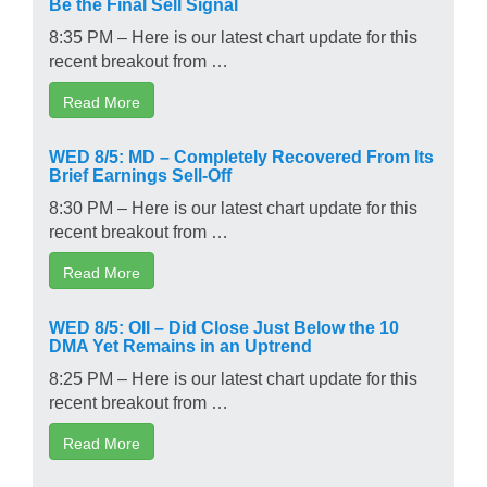
Be the Final Sell Signal
8:35 PM – Here is our latest chart update for this
recent breakout from …
Read More
WED 8/5: MD – Completely Recovered From Its
Brief Earnings Sell-Off
8:30 PM – Here is our latest chart update for this
recent breakout from …
Read More
WED 8/5: OII – Did Close Just Below the 10
DMA Yet Remains in an Uptrend
8:25 PM – Here is our latest chart update for this
recent breakout from …
Read More