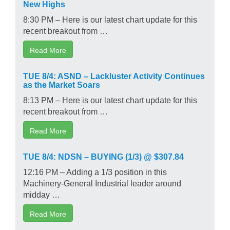
New Highs
8:30 PM – Here is our latest chart update for this
recent breakout from …
Read More
TUE 8/4: ASND – Lackluster Activity Continues
as the Market Soars
8:13 PM – Here is our latest chart update for this
recent breakout from …
Read More
TUE 8/4: NDSN – BUYING (1/3) @ $307.84
12:16 PM – Adding a 1/3 position in this
Machinery-General Industrial leader around
midday …
Read More