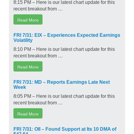
8:15 PM – Here is our latest chart update for this
recent breakout from …
Read More
FRI 7/31: EIX – Experiences Expected Earnings
Volatility
8:10 PM – Here is our latest chart update for this
recent breakout from …
Read More
FRI 7/31: MD – Reports Earnings Late Next
Week
8:05 PM – Here is our latest chart update for this
recent breakout from …
Read More
FRI 7/31: OII – Found Support at Its 10 DMA of
$47.64