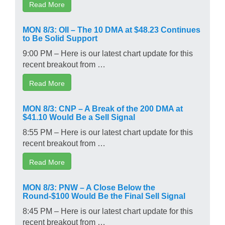
Read More
MON 8/3: OII – The 10 DMA at $48.23 Continues
to Be Solid Support
9:00 PM – Here is our latest chart update for this
recent breakout from …
Read More
MON 8/3: CNP – A Break of the 200 DMA at
$41.10 Would Be a Sell Signal
8:55 PM – Here is our latest chart update for this
recent breakout from …
Read More
MON 8/3: PNW – A Close Below the
Round-$100 Would Be the Final Sell Signal
8:45 PM – Here is our latest chart update for this
recent breakout from …