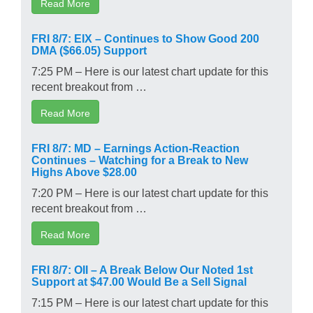
Read More
FRI 8/7: EIX – Continues to Show Good 200
DMA ($66.05) Support
7:25 PM – Here is our latest chart update for this
recent breakout from …
Read More
FRI 8/7: MD – Earnings Action-Reaction
Continues – Watching for a Break to New
Highs Above $28.00
7:20 PM – Here is our latest chart update for this
recent breakout from …
Read More
FRI 8/7: OII – A Break Below Our Noted 1st
Support at $47.00 Would Be a Sell Signal
7:15 PM – Here is our latest chart update for this