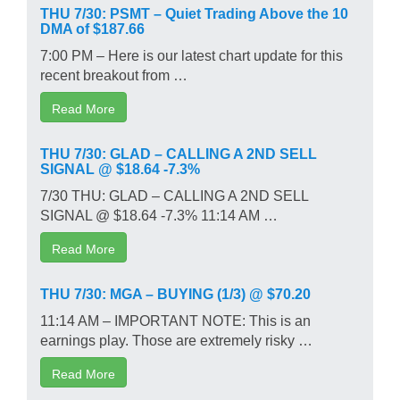
THU 7/30: PSMT – Quiet Trading Above the 10
DMA of $187.66
7:00 PM – Here is our latest chart update for this
recent breakout from …
Read More
THU 7/30: GLAD – CALLING A 2ND SELL
SIGNAL @ $18.64 -7.3%
7/30 THU: GLAD – CALLING A 2ND SELL
SIGNAL @ $18.64 -7.3% 11:14 AM …
Read More
THU 7/30: MGA – BUYING (1/3) @ $70.20
11:14 AM – IMPORTANT NOTE: This is an
earnings play. Those are extremely risky …
Read More