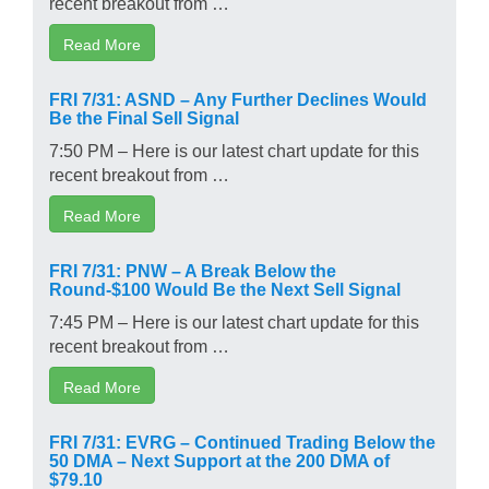
recent breakout from …
Read More
FRI 7/31: ASND – Any Further Declines Would
Be the Final Sell Signal
7:50 PM – Here is our latest chart update for this
recent breakout from …
Read More
FRI 7/31: PNW – A Break Below the
Round-$100 Would Be the Next Sell Signal
7:45 PM – Here is our latest chart update for this
recent breakout from …
Read More
FRI 7/31: EVRG – Continued Trading Below the
50 DMA – Next Support at the 200 DMA of
$79.10