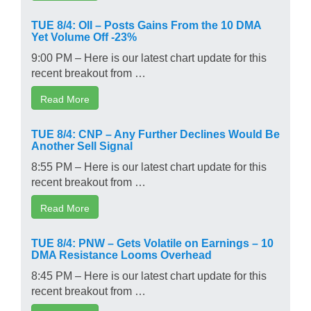
TUE 8/4: OII – Posts Gains From the 10 DMA
Yet Volume Off -23%
9:00 PM – Here is our latest chart update for this
recent breakout from …
Read More
TUE 8/4: CNP – Any Further Declines Would Be
Another Sell Signal
8:55 PM – Here is our latest chart update for this
recent breakout from …
Read More
TUE 8/4: PNW – Gets Volatile on Earnings – 10
DMA Resistance Looms Overhead
8:45 PM – Here is our latest chart update for this
recent breakout from …