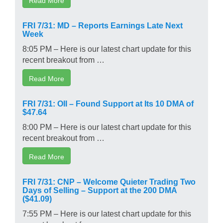
FRI 7/31: MD – Reports Earnings Late Next
Week
8:05 PM – Here is our latest chart update for this
recent breakout from …
Read More
FRI 7/31: OII – Found Support at Its 10 DMA of
$47.64
8:00 PM – Here is our latest chart update for this
recent breakout from …
Read More
FRI 7/31: CNP – Welcome Quieter Trading Two
Days of Selling – Support at the 200 DMA
($41.09)
7:55 PM – Here is our latest chart update for this