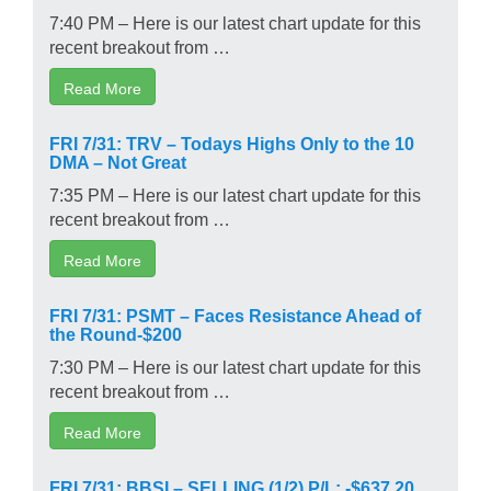
7:40 PM – Here is our latest chart update for this
recent breakout from …
Read More
FRI 7/31: TRV – Todays Highs Only to the 10
DMA – Not Great
7:35 PM – Here is our latest chart update for this
recent breakout from …
Read More
FRI 7/31: PSMT – Faces Resistance Ahead of
the Round-$200
7:30 PM – Here is our latest chart update for this
recent breakout from …
Read More
FRI 7/31: BBSI – SELLING (1/2) P/L: -$637.20