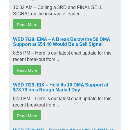
10:32 AM – Calling a 3RD and FINAL SELL
SIGNAL on the insurance leader …
Read More
WED 7/29: EMA – A Break Below the 50 DMA
Support at $54.46 Would Be a Sell Signal
8:55 PM – Here is our latest chart update for this
recent breakout from …
Read More
WED 7/29: EIX – Held Its 10 DMA Support at
$78.79 on a Rough Market Day
8:50 PM – Here is our latest chart update for this
recent breakout from …
Read More
WED 7/29: MD – Remains Above Its 10 DMA at