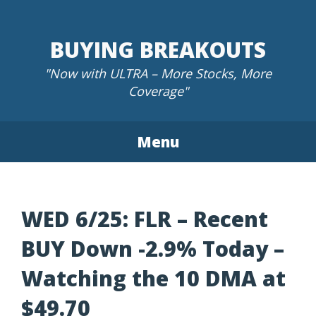
Skip
to
BUYING BREAKOUTS
content
"Now with ULTRA – More Stocks, More
Coverage"
Menu
WED 6/25: FLR – Recent
BUY Down -2.9% Today –
Watching the 10 DMA at
$49.70