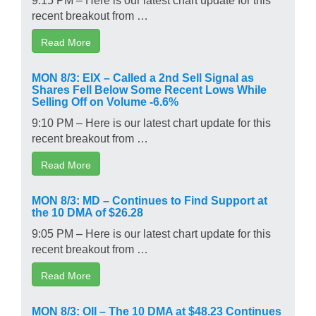
recent breakout from …
Read More
MON 8/3: EIX – Called a 2nd Sell Signal as
Shares Fell Below Some Recent Lows While
Selling Off on Volume -6.6%
9:10 PM – Here is our latest chart update for this
recent breakout from …
Read More
MON 8/3: MD – Continues to Find Support at
the 10 DMA of $26.28
9:05 PM – Here is our latest chart update for this
recent breakout from …
Read More
MON 8/3: OII – The 10 DMA at $48.23 Continues