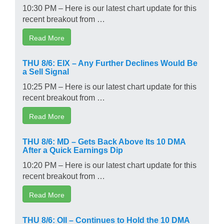
10:30 PM – Here is our latest chart update for this
recent breakout from …
Read More
THU 8/6: EIX – Any Further Declines Would Be
a Sell Signal
10:25 PM – Here is our latest chart update for this
recent breakout from …
Read More
THU 8/6: MD – Gets Back Above Its 10 DMA
After a Quick Earnings Dip
10:20 PM – Here is our latest chart update for this
recent breakout from …
Read More
THU 8/6: OII – Continues to Hold the 10 DMA