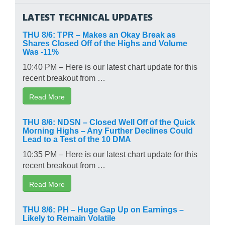
LATEST TECHNICAL UPDATES
THU 8/6: TPR – Makes an Okay Break as
Shares Closed Off of the Highs and Volume
Was -11%
10:40 PM – Here is our latest chart update for this
recent breakout from …
Read More
THU 8/6: NDSN – Closed Well Off of the Quick
Morning Highs – Any Further Declines Could
Lead to a Test of the 10 DMA
10:35 PM – Here is our latest chart update for this
recent breakout from …
Read More
THU 8/6: PH – Huge Gap Up on Earnings –
Likely to Remain Volatile