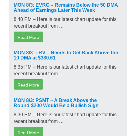
MON 8/3: EVRG – Remains Below the 50 DMA
Ahead of Earnings Later This Week
8:40 PM – Here is our latest chart update for this
recent breakout from …
Read More
MON 8/3: TRV – Needs to Get Back Above the
10 DMA at $380.61
8:35 PM – Here is our latest chart update for this
recent breakout from …
Read More
MON 8/3: PSMT – A Break Above the
Round-$200 Would Be a Bullish Sign
8:30 PM – Here is our latest chart update for this
recent breakout from …
Read More