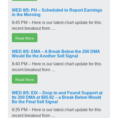
WED 8/5: PH – Scheduled to Report Earnings
in the Morning
8:45 PM – Here is our latest chart update for this
recent breakout from …
Read More
WED 8/5: EMA – A Break Below the 200 DMA
Would Be the Another Sell Signal
8:40 PM – Here is our latest chart update for this
recent breakout from …
Read More
WED 8/5: EIX – Drop to and Found Support at
Its 200 DMA at $65.92 – a Break Below Would
Be the Final Sell Signal
8:35 PM – Here is our latest chart update for this
recent breakout from …