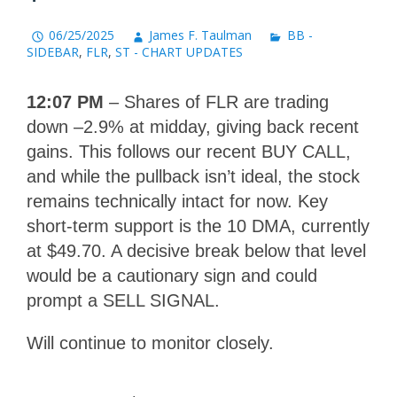
06/25/2025
James F. Taulman
BB -
SIDEBAR
,
FLR
,
ST - CHART UPDATES
12:07 PM
– Shares of FLR are trading
down –2.9% at midday, giving back recent
gains. This follows our recent BUY CALL,
and while the pullback isn’t ideal, the stock
remains technically intact for now. Key
short-term support is the 10 DMA, currently
at $49.70. A decisive break below that level
would be a cautionary sign and could
prompt a SELL SIGNAL.
Will continue to monitor closely.