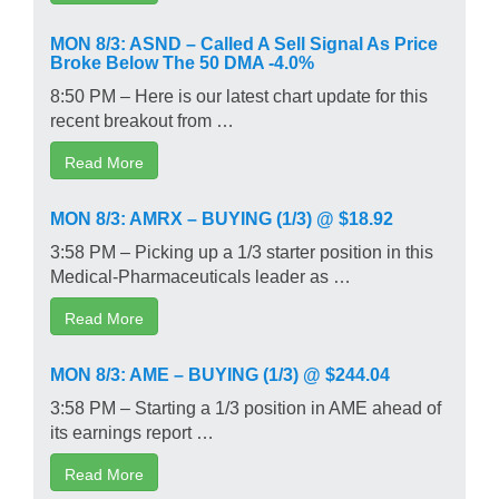
MON 8/3: ASND – Called A Sell Signal As Price
Broke Below The 50 DMA -4.0%
8:50 PM – Here is our latest chart update for this
recent breakout from …
Read More
MON 8/3: AMRX – BUYING (1/3) @ $18.92
3:58 PM – Picking up a 1/3 starter position in this
Medical-Pharmaceuticals leader as …
Read More
MON 8/3: AME – BUYING (1/3) @ $244.04
3:58 PM – Starting a 1/3 position in AME ahead of
its earnings report …
Read More