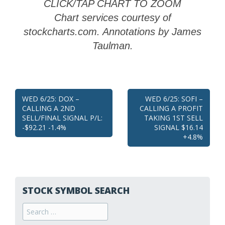
CLICK/TAP CHART TO ZOOM
Chart services courtesy of
stockcharts.com. Annotations by James
Taulman.
Post
WED 6/25: DOX –
WED 6/25: SOFI –
CALLING A 2ND
CALLING A PROFIT
navigation
SELL/FINAL SIGNAL P/L:
TAKING 1ST SELL
-$92.21 -1.4%
SIGNAL $16.14
+4.8%
STOCK SYMBOL SEARCH
Search
for: