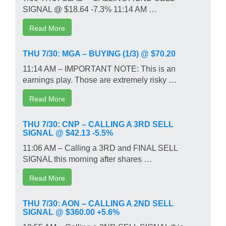
SIGNAL @ $18.64 -7.3% 11:14 AM …
Read More
THU 7/30: MGA – BUYING (1/3) @ $70.20
11:14 AM – IMPORTANT NOTE: This is an
earnings play. Those are extremely risky …
Read More
THU 7/30: CNP – CALLING A 3RD SELL
SIGNAL @ $42.13 -5.5%
11:06 AM – Calling a 3RD and FINAL SELL
SIGNAL this morning after shares …
Read More
THU 7/30: AON – CALLING A 2ND SELL
SIGNAL @ $360.00 +5.6%