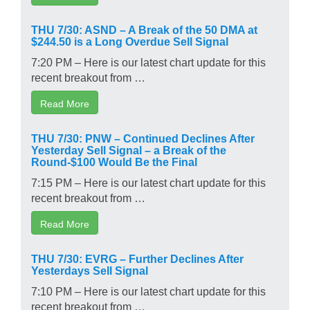
THU 7/30: ASND – A Break of the 50 DMA at
$244.50 is a Long Overdue Sell Signal
7:20 PM – Here is our latest chart update for this
recent breakout from …
Read More
THU 7/30: PNW – Continued Declines After
Yesterday Sell Signal – a Break of the
Round-$100 Would Be the Final
7:15 PM – Here is our latest chart update for this
recent breakout from …
Read More
THU 7/30: EVRG – Further Declines After
Yesterdays Sell Signal
7:10 PM – Here is our latest chart update for this
recent breakout from …