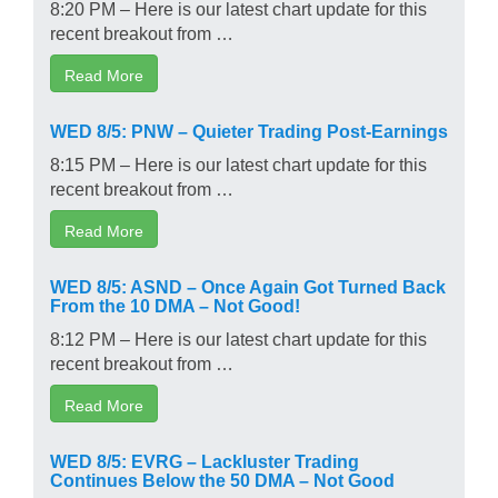
8:20 PM – Here is our latest chart update for this
recent breakout from …
Read More
WED 8/5: PNW – Quieter Trading Post-Earnings
8:15 PM – Here is our latest chart update for this
recent breakout from …
Read More
WED 8/5: ASND – Once Again Got Turned Back
From the 10 DMA – Not Good!
8:12 PM – Here is our latest chart update for this
recent breakout from …
Read More
WED 8/5: EVRG – Lackluster Trading
Continues Below the 50 DMA – Not Good