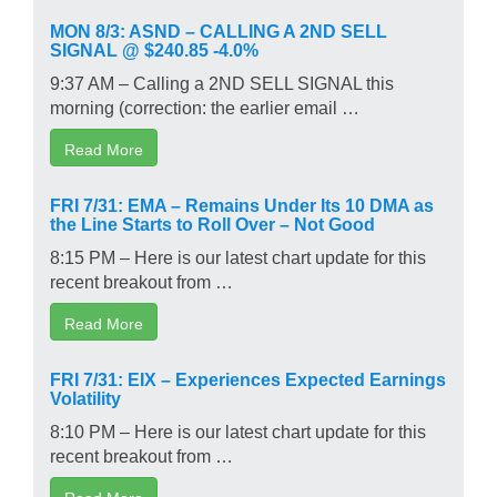
MON 8/3: ASND – CALLING A 2ND SELL
SIGNAL @ $240.85 -4.0%
9:37 AM – Calling a 2ND SELL SIGNAL this
morning (correction: the earlier email …
Read More
FRI 7/31: EMA – Remains Under Its 10 DMA as
the Line Starts to Roll Over – Not Good
8:15 PM – Here is our latest chart update for this
recent breakout from …
Read More
FRI 7/31: EIX – Experiences Expected Earnings
Volatility
8:10 PM – Here is our latest chart update for this
recent breakout from …
Read More