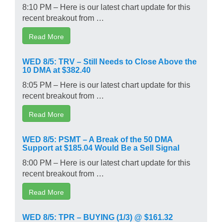
8:10 PM – Here is our latest chart update for this
recent breakout from …
Read More
WED 8/5: TRV – Still Needs to Close Above the
10 DMA at $382.40
8:05 PM – Here is our latest chart update for this
recent breakout from …
Read More
WED 8/5: PSMT – A Break of the 50 DMA
Support at $185.04 Would Be a Sell Signal
8:00 PM – Here is our latest chart update for this
recent breakout from …
Read More
WED 8/5: TPR – BUYING (1/3) @ $161.32