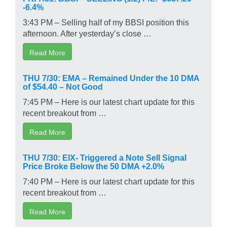
-6.4%
3:43 PM – Selling half of my BBSI position this
afternoon. After yesterday’s close …
Read More
THU 7/30: EMA – Remained Under the 10 DMA
of $54.40 – Not Good
7:45 PM – Here is our latest chart update for this
recent breakout from …
Read More
THU 7/30: EIX- Triggered a Note Sell Signal
Price Broke Below the 50 DMA +2.0%
7:40 PM – Here is our latest chart update for this
recent breakout from …
Read More