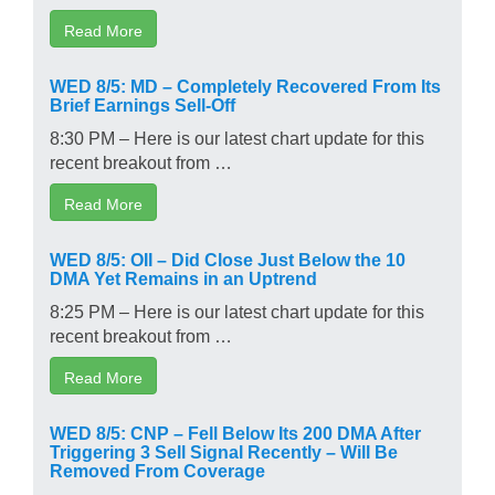
Read More
WED 8/5: MD – Completely Recovered From Its
Brief Earnings Sell-Off
8:30 PM – Here is our latest chart update for this
recent breakout from …
Read More
WED 8/5: OII – Did Close Just Below the 10
DMA Yet Remains in an Uptrend
8:25 PM – Here is our latest chart update for this
recent breakout from …
Read More
WED 8/5: CNP – Fell Below Its 200 DMA After
Triggering 3 Sell Signal Recently – Will Be
Removed From Coverage