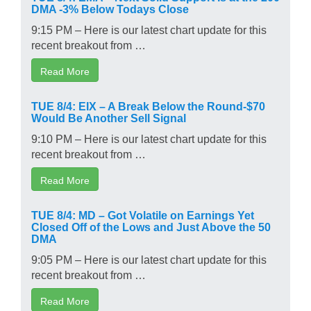
DMA -3% Below Todays Close
9:15 PM – Here is our latest chart update for this
recent breakout from …
Read More
TUE 8/4: EIX – A Break Below the Round-$70
Would Be Another Sell Signal
9:10 PM – Here is our latest chart update for this
recent breakout from …
Read More
TUE 8/4: MD – Got Volatile on Earnings Yet
Closed Off of the Lows and Just Above the 50
DMA
9:05 PM – Here is our latest chart update for this
recent breakout from …
Read More