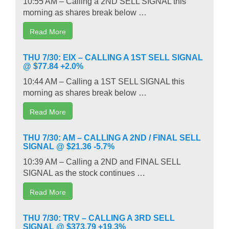
10:55 AM – Calling a 2ND SELL SIGNAL this
morning as shares break below …
Read More
THU 7/30: EIX – CALLING A 1ST SELL SIGNAL
@ $77.84 +2.0%
10:44 AM – Calling a 1ST SELL SIGNAL this
morning as shares break below …
Read More
THU 7/30: AM – CALLING A 2ND / FINAL SELL
SIGNAL @ $21.36 -5.7%
10:39 AM – Calling a 2ND and FINAL SELL
SIGNAL as the stock continues …
Read More
THU 7/30: TRV – CALLING A 3RD SELL
SIGNAL @ $373.79 +19.3%