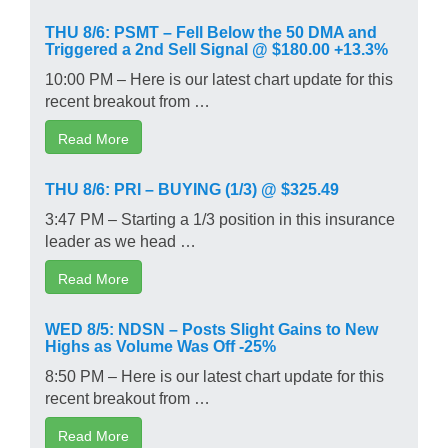
THU 8/6: PSMT – Fell Below the 50 DMA and
Triggered a 2nd Sell Signal @ $180.00 +13.3%
10:00 PM – Here is our latest chart update for this
recent breakout from …
Read More
THU 8/6: PRI – BUYING (1/3) @ $325.49
3:47 PM – Starting a 1/3 position in this insurance
leader as we head …
Read More
WED 8/5: NDSN – Posts Slight Gains to New
Highs as Volume Was Off -25%
8:50 PM – Here is our latest chart update for this
recent breakout from …
Read More