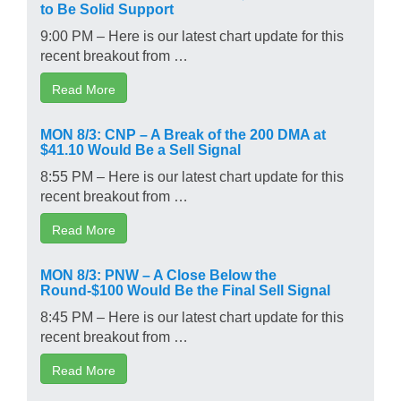
to Be Solid Support
9:00 PM – Here is our latest chart update for this
recent breakout from …
Read More
MON 8/3: CNP – A Break of the 200 DMA at
$41.10 Would Be a Sell Signal
8:55 PM – Here is our latest chart update for this
recent breakout from …
Read More
MON 8/3: PNW – A Close Below the
Round-$100 Would Be the Final Sell Signal
8:45 PM – Here is our latest chart update for this
recent breakout from …
Read More