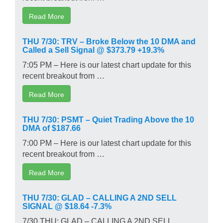
Read More
THU 7/30: TRV – Broke Below the 10 DMA and
Called a Sell Signal @ $373.79 +19.3%
7:05 PM – Here is our latest chart update for this
recent breakout from …
Read More
THU 7/30: PSMT – Quiet Trading Above the 10
DMA of $187.66
7:00 PM – Here is our latest chart update for this
recent breakout from …
Read More
THU 7/30: GLAD – CALLING A 2ND SELL
SIGNAL @ $18.64 -7.3%
7/30 THU: GLAD – CALLING A 2ND SELL