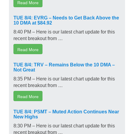
Read More
TUE 8/4: EVRG – Needs to Get Back Above the
10 DMA at $84.92
8:40 PM – Here is our latest chart update for this
recent breakout from …
Read More
TUE 8/4: TRV – Remains Below the 10 DMA –
Not Great
8:35 PM – Here is our latest chart update for this
recent breakout from …
Read More
TUE 8/4: PSMT – Muted Action Continues Near
New Highs
8:30 PM – Here is our latest chart update for this
recent breakout from …