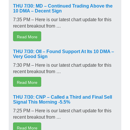
THU 7/30: MD – Continued Trading Above the
10 DMA – Decent Sign
7:35 PM – Here is our latest chart update for this
recent breakout from …
Read More
THU 7/30: OII – Found Support At Its 10 DMA –
Very Good Sign
7:30 PM – Here is our latest chart update for this
recent breakout from …
Read More
THU 7/30: CNP – Called a Third and Final Sell
Signal This Morning -5.5%
7:25 PM – Here is our latest chart update for this
recent breakout from …
Read More