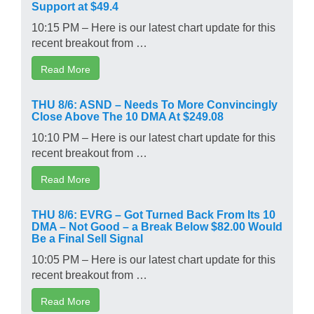
Support at $49.4
10:15 PM – Here is our latest chart update for this
recent breakout from …
Read More
THU 8/6: ASND – Needs To More Convincingly
Close Above The 10 DMA At $249.08
10:10 PM – Here is our latest chart update for this
recent breakout from …
Read More
THU 8/6: EVRG – Got Turned Back From Its 10
DMA – Not Good – a Break Below $82.00 Would
Be a Final Sell Signal
10:05 PM – Here is our latest chart update for this
recent breakout from …
Read More