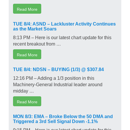
Read More
TUE 8/4: ASND – Lackluster Activity Continues
as the Market Soars
8:13 PM – Here is our latest chart update for this
recent breakout from …
Read More
TUE 8/4: NDSN – BUYING (1/3) @ $307.84
12:16 PM – Adding a 1/3 position in this
Machinery-General Industrial leader around
midday …
Read More
MON 8/3: EMA – Broke Below the 50 DMA and
Triggered a 3rd Sell Signal Down -1.1%
9:15 PM – Here is our latest chart update for this