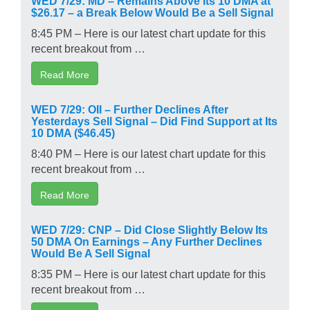
$26.17 – a Break Below Would Be a Sell Signal
8:45 PM – Here is our latest chart update for this
recent breakout from …
Read More
WED 7/29: OII – Further Declines After
Yesterdays Sell Signal – Did Find Support at Its
10 DMA ($46.45)
8:40 PM – Here is our latest chart update for this
recent breakout from …
Read More
WED 7/29: CNP – Did Close Slightly Below Its
50 DMA On Earnings – Any Further Declines
Would Be A Sell Signal
8:35 PM – Here is our latest chart update for this
recent breakout from …