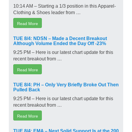
10:14 AM – Starting a 1/3 position in this Apparel-
Clothing & Shoes leader from …
Read More
TUE 8/4: NDSN – Made a Decent Breakout
Although Volume Ended the Day Off -23%
9:25 PM – Here is our latest chart update for this
recent breakout from …
Read More
TUE 8/4: PH – Only Very Briefly Broke Out Then
Pulled Back
9:25 PM – Here is our latest chart update for this
recent breakout from …
Read More
TUE 8/4: EMA – Next Solid Support Is at the 200